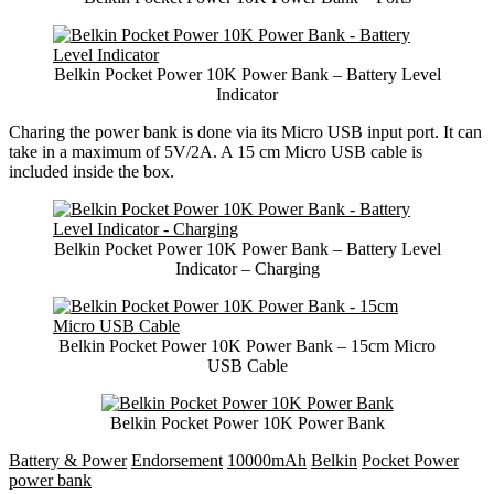
Belkin Pocket Power 10K Power Bank – Battery Level
Indicator
Charing the power bank is done via its Micro USB input port. It can
take in a maximum of 5V/2A. A 15 cm Micro USB cable is
included inside the box.
Belkin Pocket Power 10K Power Bank – Battery Level
Indicator – Charging
Belkin Pocket Power 10K Power Bank – 15cm Micro
USB Cable
Belkin Pocket Power 10K Power Bank
Battery & Power
Endorsement
10000mAh
Belkin
Pocket Power
power bank