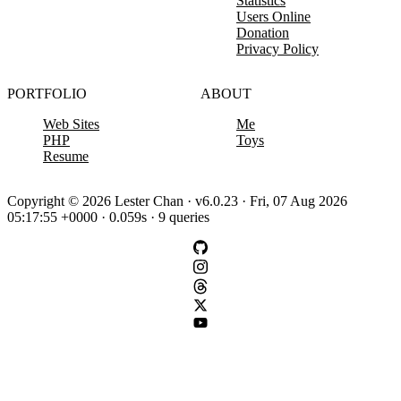
Statistics
Users Online
Donation
Privacy Policy
PORTFOLIO
ABOUT
Web Sites
Me
PHP
Toys
Resume
Copyright © 2026 Lester Chan · v6.0.23 · Fri, 07 Aug 2026
05:17:55 +0000 · 0.059s · 9 queries