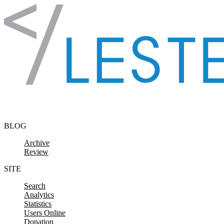
Skip to content
BLOG
Archive
Review
SITE
Search
Analytics
Statistics
Users Online
Donation