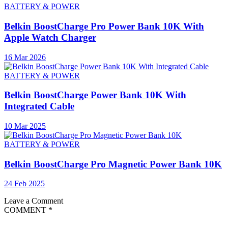
BATTERY & POWER
Belkin BoostCharge Pro Power Bank 10K With
Apple Watch Charger
16 Mar 2026
BATTERY & POWER
Belkin BoostCharge Power Bank 10K With
Integrated Cable
10 Mar 2025
BATTERY & POWER
Belkin BoostCharge Pro Magnetic Power Bank 10K
24 Feb 2025
Leave a Comment
COMMENT
*