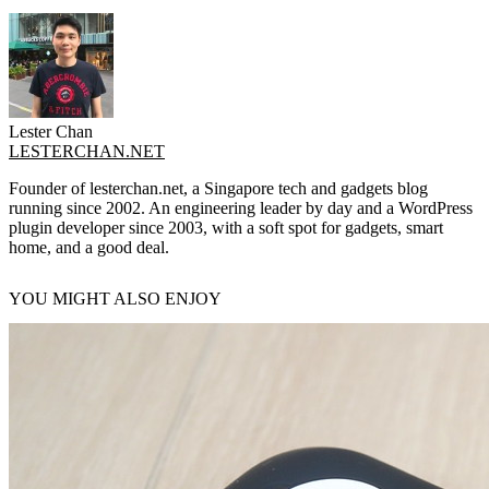
Lester Chan
LESTERCHAN.NET
Founder of lesterchan.net, a Singapore tech and gadgets blog
running since 2002. An engineering leader by day and a WordPress
plugin developer since 2003, with a soft spot for gadgets, smart
home, and a good deal.
YOU MIGHT ALSO ENJOY