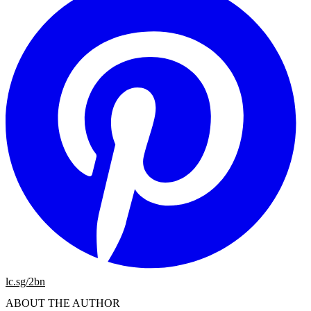
lc.sg/2bn
ABOUT THE AUTHOR