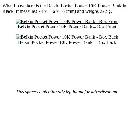
What I have here is the Belkin Pocket Power 10K Power Bank in
Black. It measures 74 x 146 x 16 (mm) and weighs 222 g.
Belkin Pocket Power 10K Power Bank – Box Front
Belkin Pocket Power 10K Power Bank – Box Back
This space is intentionally left blank for advertisement.