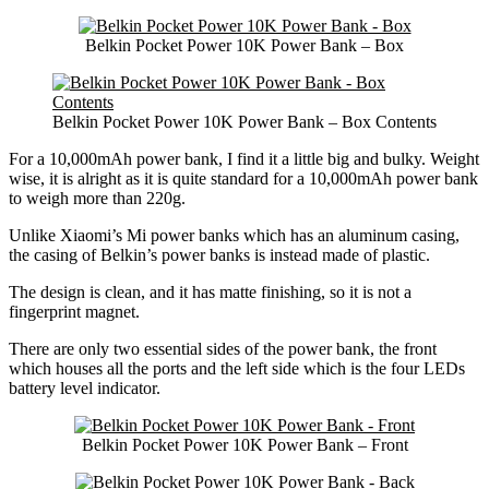
Belkin Pocket Power 10K Power Bank – Box
Belkin Pocket Power 10K Power Bank – Box Contents
For a 10,000mAh power bank, I find it a little big and bulky. Weight
wise, it is alright as it is quite standard for a 10,000mAh power bank
to weigh more than 220g.
Unlike Xiaomi’s Mi power banks which has an aluminum casing,
the casing of Belkin’s power banks is instead made of plastic.
The design is clean, and it has matte finishing, so it is not a
fingerprint magnet.
There are only two essential sides of the power bank, the front
which houses all the ports and the left side which is the four LEDs
battery level indicator.
Belkin Pocket Power 10K Power Bank – Front