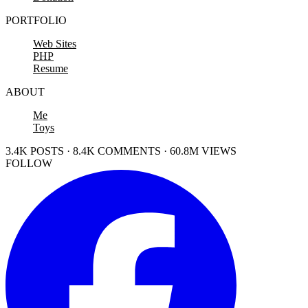
PORTFOLIO
Web Sites
PHP
Resume
ABOUT
Me
Toys
3.4K POSTS · 8.4K COMMENTS · 60.8M VIEWS
FOLLOW