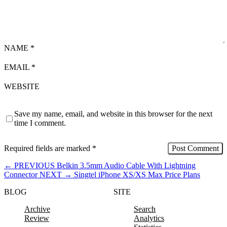
NAME
*
EMAIL
*
WEBSITE
Save my name, email, and website in this browser for the next
time I comment.
Required fields are marked
*
←
PREVIOUS
Belkin 3.5mm Audio Cable With Lightning
Connector
NEXT
→
Singtel iPhone XS/XS Max Price Plans
BLOG
SITE
Archive
Search
Review
Analytics