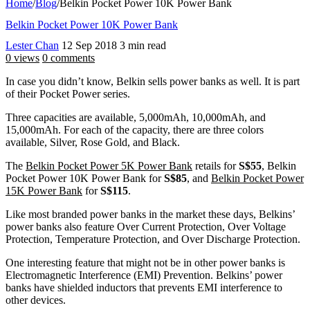
Home
/
Blog
/
Belkin Pocket Power 10K Power Bank
Belkin Pocket Power 10K Power Bank
Lester Chan
12 Sep 2018
3 min read
0 views
0 comments
In case you didn’t know, Belkin sells power banks as well. It is part
of their Pocket Power series.
Three capacities are available, 5,000mAh, 10,000mAh, and
15,000mAh. For each of the capacity, there are three colors
available, Silver, Rose Gold, and Black.
The
Belkin Pocket Power 5K Power Bank
retails for
S$55
, Belkin
Pocket Power 10K Power Bank for
S$85
, and
Belkin Pocket Power
15K Power Bank
for
S$115
.
Like most branded power banks in the market these days, Belkins’
power banks also feature Over Current Protection, Over Voltage
Protection, Temperature Protection, and Over Discharge Protection.
One interesting feature that might not be in other power banks is
Electromagnetic Interference (EMI) Prevention. Belkins’ power
banks have shielded inductors that prevents EMI interference to
other devices.