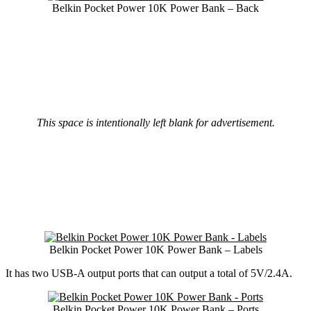
Belkin Pocket Power 10K Power Bank – Back
This space is intentionally left blank for advertisement.
Belkin Pocket Power 10K Power Bank – Labels
It has two USB-A output ports that can output a total of 5V/2.4A.
Belkin Pocket Power 10K Power Bank – Ports