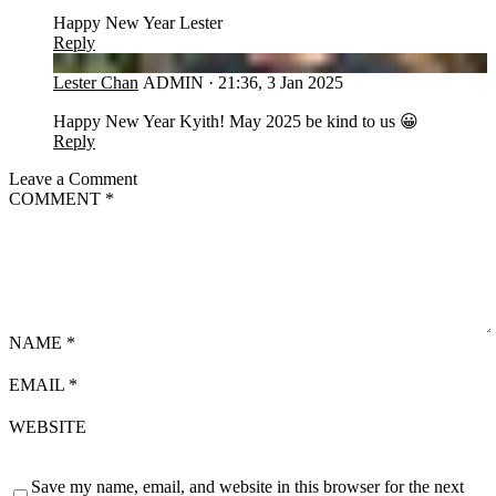
Happy New Year Lester
Reply
LC
Lester Chan
ADMIN
·
21:36, 3 Jan 2025
Happy New Year Kyith! May 2025 be kind to us 😀
Reply
Leave a Comment
COMMENT
*
NAME
*
EMAIL
*
WEBSITE
Save my name, email, and website in this browser for the next