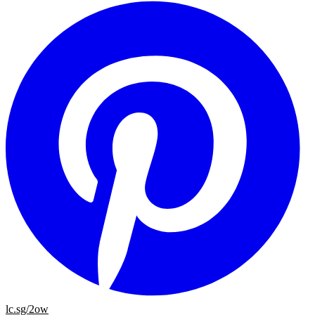
lc.sg/2ow