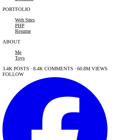
PORTFOLIO
Web Sites
PHP
Resume
ABOUT
Me
Toys
3.4K POSTS · 8.4K COMMENTS · 60.8M VIEWS
FOLLOW