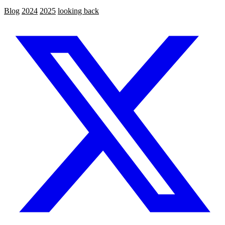
Blog
2024
2025
looking back