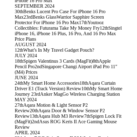
iPhone 16 Pro Max
SEPTEMBER 2024
30th
Benks Lucent Pro Case For iPhone 16 Pro
Max
23rd
Benks GlassWarrior Sapphire Screen
Protector For iPhone 16 Pro Max
17th
Youtooz
Collectibles: Futurama Take My Money Fry
12th
Singtel
iPhone 16, iPhone 16 Plus, 16 Pro, And 16 Pro Max
Price Plans
AUGUST 2024
12th
What’s In My Travel Gadget Pouch?
JULY 2024
18th
Spigen Valentinus 3 Cards (MagFit)
8th
Apple
Pencil Pro
2nd
Singapore Changi Airport iPad Pro 11″
(M4) Prices
JUNE 2024
24th
My Smart Home Accessories
18th
Aqara Curtain
Driver E1 (Track Version) Review
10th
My Smart Home
Journey 2
3rd
Anker MagGo Wireless Charging Station
MAY 2024
27th
Aqara Motion & Light Sensor P2
Review
20th
Aqara Door & Window Sensor P2
Review
13th
Aqara Hub M3 Review
7th
Spigen Lock Fit
(MagFit)
2nd
Asus ROG Keris II Ace Gaming Mouse
Review
APRIL 2024