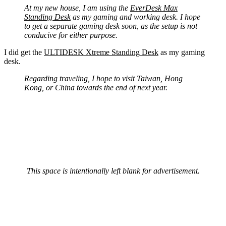
At my new house, I am using the
EverDesk Max
Standing Desk
as my gaming and working desk. I hope
to get a separate gaming desk soon, as the setup is not
conducive for either purpose.
I did get the
ULTIDESK Xtreme Standing Desk
as my gaming
desk.
Regarding traveling, I hope to visit Taiwan, Hong
Kong, or China towards the end of next year.
This space is intentionally left blank for advertisement.