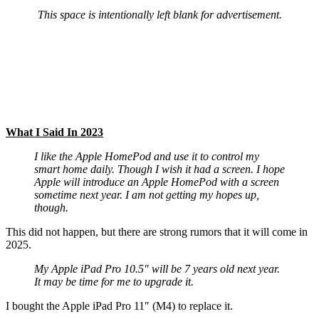
This space is intentionally left blank for advertisement.
What I Said In 2023
I like the Apple HomePod and use it to control my
smart home daily. Though I wish it had a screen. I hope
Apple will introduce an Apple HomePod with a screen
sometime next year. I am not getting my hopes up,
though.
This did not happen, but there are strong rumors that it will come in
2025.
My Apple iPad Pro 10.5″ will be 7 years old next year.
It may be time for me to upgrade it.
I bought the Apple iPad Pro 11″ (M4) to replace it.