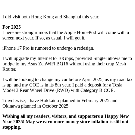
I did visit both Hong Kong and Shanghai this year.
For 2025
There are strong rumors that the Apple HomePod will come with a
screen next year. If so, as usual, I will get it.
iPhone 17 Pro is rumored to undergo a redesign.
I will upgrade my Internet to 10Gbps, provided Singtel allows me to
bridge to my Asus ZenWiFi BQ16 without using their crap Mesh
Router.
I will be looking to change my car before April 2025, as my road tax
is up, and my COE is in its 8th year. I paid a deposit for a Tesla
Model 3 Rear Wheel Drive (RWD) with Category B COE.
Travel-wise, I have Hokkaido planned in February 2025 and
Okinawa planned in October 2025.
Wishing all my readers, visitors, and supporters a Happy New
Year 2025! May we earn more money since inflation is still not
stopping.