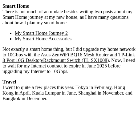
Smart Home
There is not much of an update besides writing two posts about my
Smart Home journey at my new house, as I have many questions
about how I plan my smart home.
My Smart Home Journey 2
My Smart Home Accessories
Not exactly a smart home thing, but I did upgrade my home network
to 10Gbps with the
Asus ZenWiFi BQ16 Mesh Router
and
TP-Link
8-Port 10G Desktop/Rackmount Switch (TL-SX1008)
. Now, I need
to wait for my Internet contract to expire in June 2025 before
upgrading my Internet to 10Gbps.
Travel
I went to quite a few places this year. Tokyo in February, Hong
Kong in April, Kuala Lumpur in June, Shanghai in November, and
Bangkok in December.