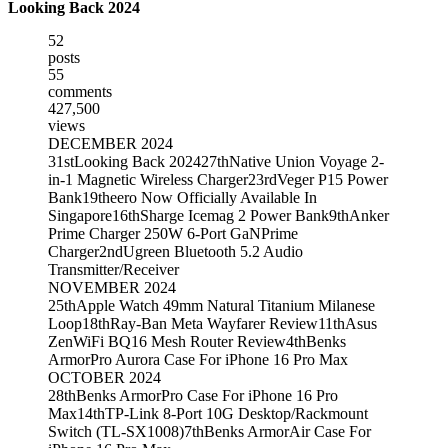
Looking Back 2024
52
posts
55
comments
427,500
views
DECEMBER 2024
31st
Looking Back 2024
27th
Native Union Voyage 2-
in-1 Magnetic Wireless Charger
23rd
Veger P15 Power
Bank
19th
eero Now Officially Available In
Singapore
16th
Sharge Icemag 2 Power Bank
9th
Anker
Prime Charger 250W 6-Port GaNPrime
Charger
2nd
Ugreen Bluetooth 5.2 Audio
Transmitter/Receiver
NOVEMBER 2024
25th
Apple Watch 49mm Natural Titanium Milanese
Loop
18th
Ray-Ban Meta Wayfarer Review
11th
Asus
ZenWiFi BQ16 Mesh Router Review
4th
Benks
ArmorPro Aurora Case For iPhone 16 Pro Max
OCTOBER 2024
28th
Benks ArmorPro Case For iPhone 16 Pro
Max
14th
TP-Link 8-Port 10G Desktop/Rackmount
Switch (TL-SX1008)
7th
Benks ArmorAir Case For