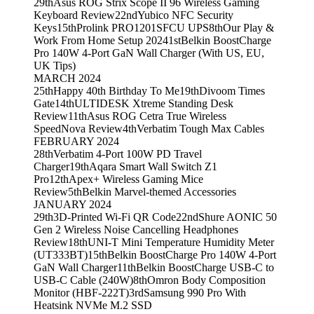
29th
Asus ROG Strix Scope II 96 Wireless Gaming
Keyboard Review
22nd
Yubico NFC Security
Keys
15th
Prolink PRO1201SFCU UPS
8th
Our Play &
Work From Home Setup 2024
1st
Belkin BoostCharge
Pro 140W 4-Port GaN Wall Charger (With US, EU,
UK Tips)
MARCH 2024
25th
Happy 40th Birthday To Me
19th
Divoom Times
Gate
14th
ULTIDESK Xtreme Standing Desk
Review
11th
Asus ROG Cetra True Wireless
SpeedNova Review
4th
Verbatim Tough Max Cables
FEBRUARY 2024
28th
Verbatim 4-Port 100W PD Travel
Charger
19th
Aqara Smart Wall Switch Z1
Pro
12th
Apex+ Wireless Gaming Mice
Review
5th
Belkin Marvel-themed Accessories
JANUARY 2024
29th
3D-Printed Wi-Fi QR Code
22nd
Shure AONIC 50
Gen 2 Wireless Noise Cancelling Headphones
Review
18th
UNI-T Mini Temperature Humidity Meter
(UT333BT)
15th
Belkin BoostCharge Pro 140W 4-Port
GaN Wall Charger
11th
Belkin BoostCharge USB-C to
USB-C Cable (240W)
8th
Omron Body Composition
Monitor (HBF-222T)
3rd
Samsung 990 Pro With
Heatsink NVMe M.2 SSD