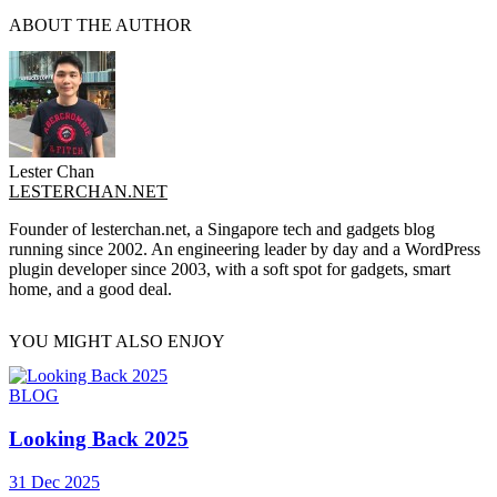
ABOUT THE AUTHOR
Lester Chan
LESTERCHAN.NET
Founder of lesterchan.net, a Singapore tech and gadgets blog
running since 2002. An engineering leader by day and a WordPress
plugin developer since 2003, with a soft spot for gadgets, smart
home, and a good deal.
YOU MIGHT ALSO ENJOY
BLOG
Looking Back 2025
31 Dec 2025