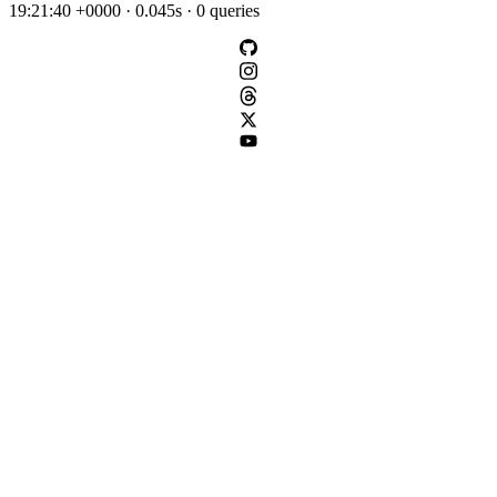
19:21:40 +0000 · 0.045s · 0 queries