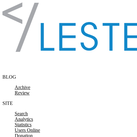
Skip to content
BLOG
Archive
Review
SITE
Search
Analytics
Statistics
Users Online
Donation