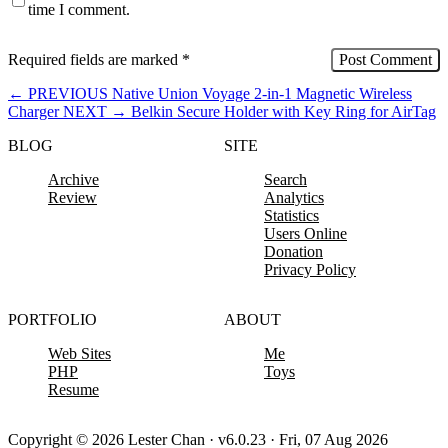
time I comment.
Required fields are marked
*
←
PREVIOUS
Native Union Voyage 2-in-1 Magnetic Wireless
Charger
NEXT
→
Belkin Secure Holder with Key Ring for AirTag
BLOG
SITE
Archive
Search
Review
Analytics
Statistics
Users Online
Donation
Privacy Policy
PORTFOLIO
ABOUT
Web Sites
Me
PHP
Toys
Resume
Copyright © 2026 Lester Chan · v6.0.23 · Fri, 07 Aug 2026