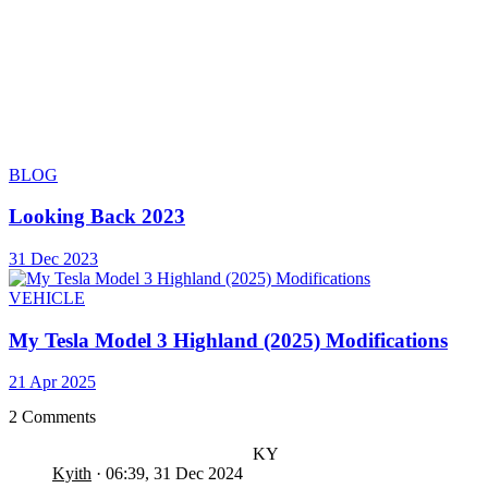
BLOG
Looking Back 2023
31 Dec 2023
VEHICLE
My Tesla Model 3 Highland (2025) Modifications
21 Apr 2025
2 Comments
KY
Kyith
·
06:39, 31 Dec 2024