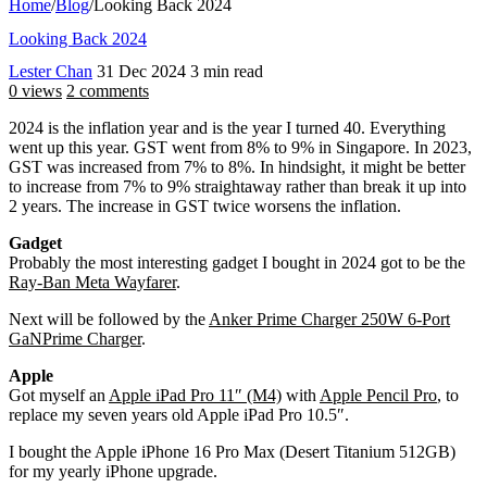
Home
/
Blog
/
Looking Back 2024
Looking Back 2024
Lester Chan
31 Dec 2024
3 min read
0 views
2 comments
2024 is the inflation year and is the year I turned 40. Everything
went up this year. GST went from 8% to 9% in Singapore. In 2023,
GST was increased from 7% to 8%. In hindsight, it might be better
to increase from 7% to 9% straightaway rather than break it up into
2 years. The increase in GST twice worsens the inflation.
Gadget
Probably the most interesting gadget I bought in 2024 got to be the
Ray-Ban Meta Wayfarer
.
Next will be followed by the
Anker Prime Charger 250W 6-Port
GaNPrime Charger
.
Apple
Got myself an
Apple iPad Pro 11″ (M4)
with
Apple Pencil Pro
, to
replace my seven years old Apple iPad Pro 10.5″.
I bought the Apple iPhone 16 Pro Max (Desert Titanium 512GB)
for my yearly iPhone upgrade.