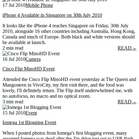
17 Jul 2010
Mobile Phone
iPhone 4 Available in Singapore on 30th July 2010
It looks like the iPhone 4 reaches Singapore on Friday, 30th July
2010, alongside 16 other countries including Australia, Hong Kong,
Canada and much of Europe. Both black and white versions should
be available at launch.
2 min read
READ
→
16 Jul 2010
Camera
Cisco Flip MinoHD Event
Attended the Cisco Flip MinoHD event yesterday at The Queen and
Mangosteen in VivoCity, my first visit there, and the food was
lovely, I'll definitely return. The Flip itself underwhelmed me, with
no autofocus, no macro and no optical zoom.
3 min read
READ
→
15 Jul 2010
Event
Iomega 1st Blogging Event
When I posted photos from Iomega's first blogging event, many
assumed Iomega was dead after the Zip drive lost out to USB flash