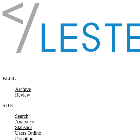
Skip to content
BLOG
Archive
Review
SITE
Search
Analytics
Statistics
Users Online
Donation