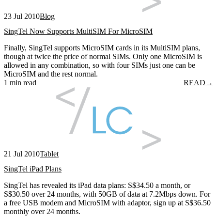
23 Jul 2010
Blog
SingTel Now Supports MultiSIM For MicroSIM
Finally, SingTel supports MicroSIM cards in its MultiSIM plans,
though at twice the price of normal SIMs. Only one MicroSIM is
allowed in any combination, so with four SIMs just one can be
MicroSIM and the rest normal.
1 min read
READ
→
21 Jul 2010
Tablet
SingTel iPad Plans
SingTel has revealed its iPad data plans: S$34.50 a month, or
S$30.50 over 24 months, with 50GB of data at 7.2Mbps down. For
a free USB modem and MicroSIM with adaptor, sign up at S$36.50
monthly over 24 months.