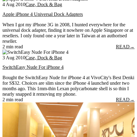
4 Aug 2010
Case, Dock & Bag
Apple iPhone 4 Universal Dock Adapters
When I got my iPhone 3G in 2008, I hunted everywhere for the
universal dock adapter, finding it nowhere on Apple Singapore or at
resellers. I only found one a year later in Taiwan at an authorised
reseller.
2 min read
READ
→
3 Aug 2010
Case, Dock & Bag
SwitchEasy Nude For iPhone 4
Bought the SwitchEasy Nude for iPhone 4 at VivoCity's Best Denki
for S$32. Choices are slim since the iPhone 4 launched under two
months ago. This 1mm-thin Lexan polycarbonate shell is so thin I
nearly snapped it removing my phone.
2 min read
READ
→