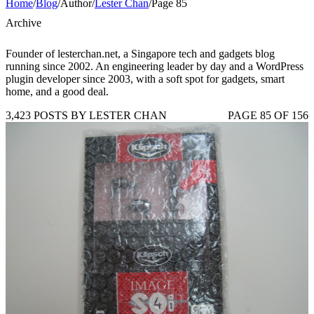
Home
/
Blog
/
Author
/
Lester Chan
/
Page 85
Archive
Founder of lesterchan.net, a Singapore tech and gadgets blog
running since 2002. An engineering leader by day and a WordPress
plugin developer since 2003, with a soft spot for gadgets, smart
home, and a good deal.
3,423 POSTS BY LESTER CHAN
PAGE 85 OF 156