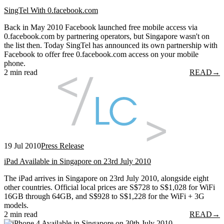
SingTel With 0.facebook.com
Back in May 2010 Facebook launched free mobile access via
0.facebook.com by partnering operators, but Singapore wasn't on
the list then. Today SingTel has announced its own partnership with
Facebook to offer free 0.facebook.com access on your mobile
phone.
2 min read
READ
→
19 Jul 2010
Press Release
iPad Available in Singapore on 23rd July 2010
The iPad arrives in Singapore on 23rd July 2010, alongside eight
other countries. Official local prices are S$728 to S$1,028 for WiFi
16GB through 64GB, and S$928 to S$1,228 for the WiFi + 3G
models.
2 min read
READ
→