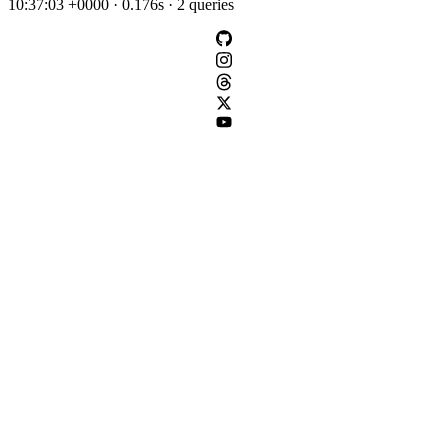
10:37:03 +0000 · 0.176s · 2 queries