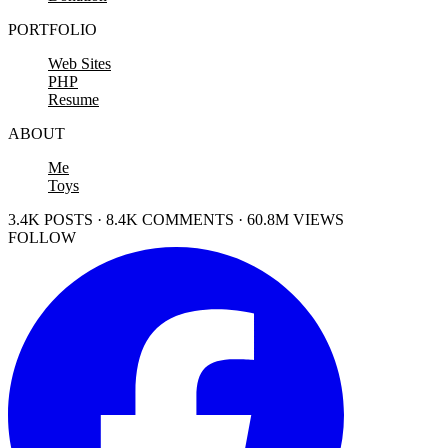
PORTFOLIO
Web Sites
PHP
Resume
ABOUT
Me
Toys
3.4K POSTS · 8.4K COMMENTS · 60.8M VIEWS
FOLLOW