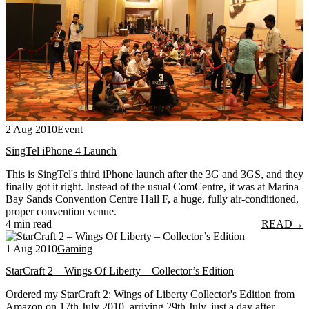
2 Aug 2010
Event
SingTel iPhone 4 Launch
This is SingTel's third iPhone launch after the 3G and 3GS, and they
finally got it right. Instead of the usual ComCentre, it was at Marina
Bay Sands Convention Centre Hall F, a huge, fully air-conditioned,
proper convention venue.
4 min read
READ
→
1 Aug 2010
Gaming
StarCraft 2 – Wings Of Liberty – Collector’s Edition
Ordered my StarCraft 2: Wings of Liberty Collector's Edition from
Amazon on 17th July 2010, arriving 29th July, just a day after