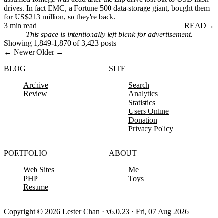
drives. In fact EMC, a Fortune 500 data-storage giant, bought them
for US$213 million, so they're back.
3 min read
READ
→
This space is intentionally left blank for advertisement.
Showing 1,849-1,870 of 3,423 posts
← Newer
Older →
BLOG
SITE
Archive
Search
Review
Analytics
Statistics
Users Online
Donation
Privacy Policy
PORTFOLIO
ABOUT
Web Sites
Me
PHP
Toys
Resume
Copyright © 2026 Lester Chan · v6.0.23 · Fri, 07 Aug 2026