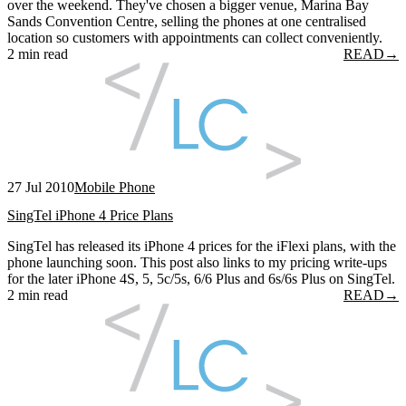
over the weekend. They've chosen a bigger venue, Marina Bay
Sands Convention Centre, selling the phones at one centralised
location so customers with appointments can collect conveniently.
2 min read
READ
→
27 Jul 2010
Mobile Phone
SingTel iPhone 4 Price Plans
SingTel has released its iPhone 4 prices for the iFlexi plans, with the
phone launching soon. This post also links to my pricing write-ups
for the later iPhone 4S, 5, 5c/5s, 6/6 Plus and 6s/6s Plus on SingTel.
2 min read
READ
→