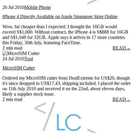
26 Jul 2010
Mobile Phone
iPhone 4 Directly Available on Apple Singapore Store Online
Wow, far cheaper than I expected; I thought the 16GB would
exceed S$1,000. Without contract, the iPhone 4 is S$888 for 16GB
and S$1,048 for 32GB. Apple says it arrives in 17 more countries
this Friday, 30th July, featuring FaceTime.
2 min read
READ
→
24 Jul 2010
Tool
MicroSIM Cutter
Ordered my MicroSIM cutter from DealExtreme for US$20, though
it's since dropped to US$17.43, shipping included. I placed the order
on 11th July 2010 and received it on the 22nd, about eleven days,
likely a supplier stock issue.
2 min read
READ
→