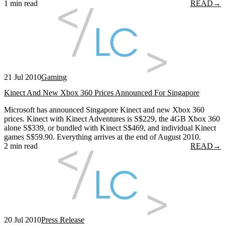
1 min read
READ
→
21 Jul 2010
Gaming
Kinect And New Xbox 360 Prices Announced For Singapore
Microsoft has announced Singapore Kinect and new Xbox 360
prices. Kinect with Kinect Adventures is S$229, the 4GB Xbox 360
alone S$339, or bundled with Kinect S$469, and individual Kinect
games S$59.90. Everything arrives at the end of August 2010.
2 min read
READ
→
20 Jul 2010
Press Release