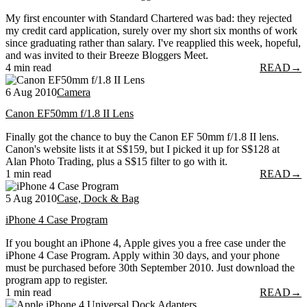
My first encounter with Standard Chartered was bad: they rejected
my credit card application, surely over my short six months of work
since graduating rather than salary. I've reapplied this week, hopeful,
and was invited to their Breeze Bloggers Meet.
4 min read
READ
→
6 Aug 2010
Camera
Canon EF50mm f/1.8 II Lens
Finally got the chance to buy the Canon EF 50mm f/1.8 II lens.
Canon's website lists it at S$159, but I picked it up for S$128 at
Alan Photo Trading, plus a S$15 filter to go with it.
1 min read
READ
→
5 Aug 2010
Case, Dock & Bag
iPhone 4 Case Program
If you bought an iPhone 4, Apple gives you a free case under the
iPhone 4 Case Program. Apply within 30 days, and your phone
must be purchased before 30th September 2010. Just download the
program app to register.
1 min read
READ
→