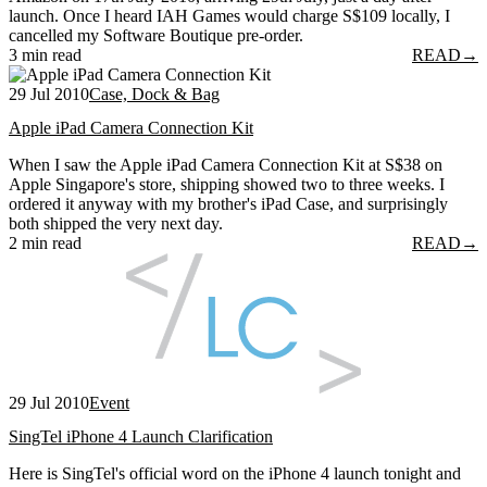
launch. Once I heard IAH Games would charge S$109 locally, I
cancelled my Software Boutique pre-order.
3 min read
READ
→
29 Jul 2010
Case, Dock & Bag
Apple iPad Camera Connection Kit
When I saw the Apple iPad Camera Connection Kit at S$38 on
Apple Singapore's store, shipping showed two to three weeks. I
ordered it anyway with my brother's iPad Case, and surprisingly
both shipped the very next day.
2 min read
READ
→
29 Jul 2010
Event
SingTel iPhone 4 Launch Clarification
Here is SingTel's official word on the iPhone 4 launch tonight and