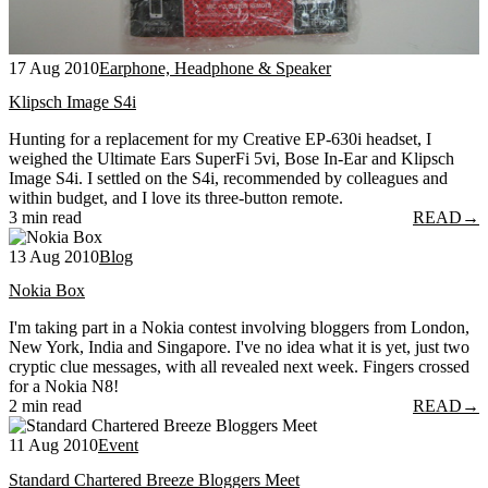
17 Aug 2010
Earphone, Headphone & Speaker
Klipsch Image S4i
Hunting for a replacement for my Creative EP-630i headset, I
weighed the Ultimate Ears SuperFi 5vi, Bose In-Ear and Klipsch
Image S4i. I settled on the S4i, recommended by colleagues and
within budget, and I love its three-button remote.
3 min read
READ
→
13 Aug 2010
Blog
Nokia Box
I'm taking part in a Nokia contest involving bloggers from London,
New York, India and Singapore. I've no idea what it is yet, just two
cryptic clue messages, with all revealed next week. Fingers crossed
for a Nokia N8!
2 min read
READ
→
11 Aug 2010
Event
Standard Chartered Breeze Bloggers Meet