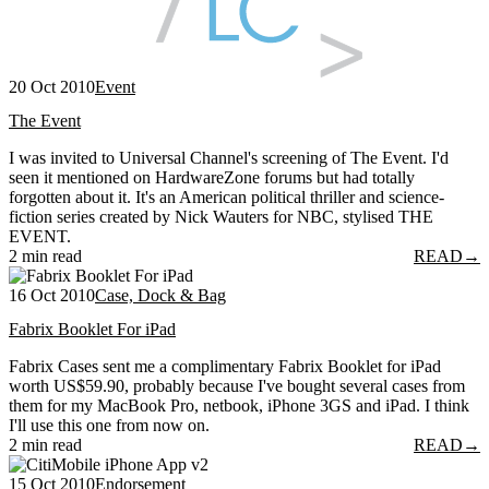
20 Oct 2010
Event
The Event
I was invited to Universal Channel's screening of The Event. I'd
seen it mentioned on HardwareZone forums but had totally
forgotten about it. It's an American political thriller and science-
fiction series created by Nick Wauters for NBC, stylised THE
EVENT.
2 min read
READ
→
16 Oct 2010
Case, Dock & Bag
Fabrix Booklet For iPad
Fabrix Cases sent me a complimentary Fabrix Booklet for iPad
worth US$59.90, probably because I've bought several cases from
them for my MacBook Pro, netbook, iPhone 3GS and iPad. I think
I'll use this one from now on.
2 min read
READ
→
15 Oct 2010
Endorsement