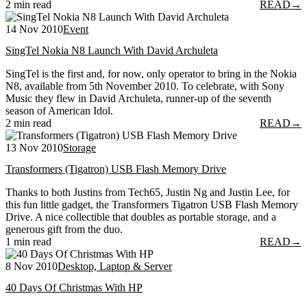
2 min read
READ
→
14 Nov 2010
Event
SingTel Nokia N8 Launch With David Archuleta
SingTel is the first and, for now, only operator to bring in the Nokia
N8, available from 5th November 2010. To celebrate, with Sony
Music they flew in David Archuleta, runner-up of the seventh
season of American Idol.
2 min read
READ
→
13 Nov 2010
Storage
Transformers (Tigatron) USB Flash Memory Drive
Thanks to both Justins from Tech65, Justin Ng and Justin Lee, for
this fun little gadget, the Transformers Tigatron USB Flash Memory
Drive. A nice collectible that doubles as portable storage, and a
generous gift from the duo.
1 min read
READ
→
8 Nov 2010
Desktop, Laptop & Server
40 Days Of Christmas With HP