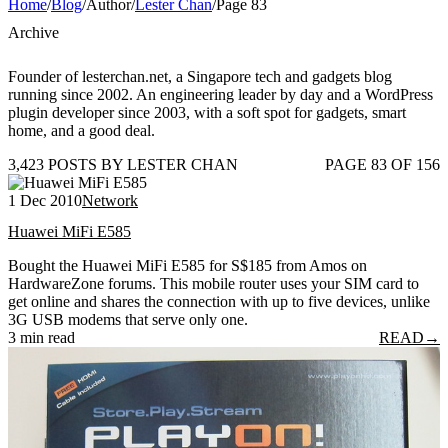
Home
/
Blog
/
Author
/
Lester Chan
/
Page 83
Archive
Founder of lesterchan.net, a Singapore tech and gadgets blog
running since 2002. An engineering leader by day and a WordPress
plugin developer since 2003, with a soft spot for gadgets, smart
home, and a good deal.
3,423 POSTS BY LESTER CHAN
PAGE 83 OF 156
1 Dec 2010
Network
Huawei MiFi E585
Bought the Huawei MiFi E585 for S$185 from Amos on
HardwareZone forums. This mobile router uses your SIM card to
get online and shares the connection with up to five devices, unlike
3G USB modems that serve only one.
3 min read
READ
→