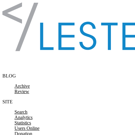
Skip to content
BLOG
Archive
Review
SITE
Search
Analytics
Statistics
Users Online
Donation