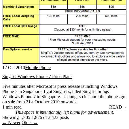
12 Oct 2010
Mobile Phone
SingTel Windows Phone 7 Price Plans
Five minutes after Microsoft's press release launching Windows
Phone 7 in Singapore, I got SingTel's, titled SingTel brings
Windows Phone 7 to Singapore. It's long, so in short: the phones go
on sale from 21st October 2010 onwards.
1 min read
READ
→
This space is intentionally left blank for advertisement.
Showing 1,805-1,826 of 3,423 posts
← Newer
Older →