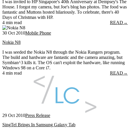
I was invited to HP Singapore's 40th Anniversary at Dempsey's The
House. I forgot my camera, but Joe's blog has photos. The food was
fantastic and Muttons hosted hilariously. To celebrate, there's 40
Days of Christmas with HP.
4 min read
READ
→
30 Oct 2010
Mobile Phone
Nokia N8
I was seeded the Nokia N8 through the Nokia Rangers program.
The build and hardware are fantastic and the camera amazing, but
Symbian^3 kills it. The OS can't exploit the hardware, like running
Windows 98 on a Core i7.
4 min read
READ
→
29 Oct 2010
Press Release
SingTel Brings In Samsung Galaxy Tab