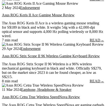
2 May 2024
Endorsement
Asus ROG Keris II Ace Gaming Mouse Review
The Asus ROG Keris II Ace is a wireless gaming mouse retailing
for S$189 in black and white. It weighs 54g with a 42,000-dpi
optical sensor and supports 4,000 Hz polling wirelessly or 8,000 Hz
wired.
7 min read
READ
→
29 Apr 2024
Endorsement
Asus ROG Strix Scope II 96 Wireless Gaming Keyboard Review
The Asus ROG Strix Scope II 96 Wireless is a 96% wireless
mechanical gaming keyboard in black and white. Officially S$279,
but on the market since 2023 it can be found cheaper, as low as
S$215.
8 min read
READ
→
11 Mar 2024
Earphone, Headphone & Speaker
Asus ROG Cetra True Wireless SpeedNova Review
The Asus ROG Cetra True Wireless SpeedNova are gaming earbuds