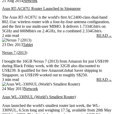
21 Aug 2014
Network
Asus RT-AC87U Router Launched in Singapore
The Asus RT-AC87U is the world's first AC2400-class dual-band
802.11ac wireless router with a four-by-four antenna configuration,
and the first to use multi-user MIMO. It delivers 1.7334Gbit/s on
5GHz and 600Mbit/s on 2.4GHz, for a combined 2.334Gbit/s.
2 min read
READ
→
23 Dec 2013
Tablet
Nexus 7 (2013)
I bought the 16GB Nexus 7 (2013) from Amazon for just US$199
during Black Friday week, with the 32GB also discounted to
US$239. It qualified for free AmazonGlobal Saver shipping to
Singapore, so US$199 worked out to roughly S$250.
3 min read
READ
→
24 May 2013
Network
Asus WL-330NUL (World’s Smallest Router)
Asus launched the world's smallest router last week, the WL-
330NUL, 6.5cm long and weighing 17.5g, available from 20th May