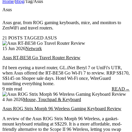
Home
/
Blog
/
Tag
/
Asus
Asus
Asus gear, from ROG gaming keyboards, mice, and monitors to
ZenWiFi and travel routers.
21 POSTS TAGGED ASUS
15 Jun 2026
Network
Asus RT-BE58 Go Travel Router Review
I'd been eyeing a travel router, GL.iNet Beryl 7 or UniFi's UTR,
when Asus offered the RT-BE58 Go Wi-Fi 7 to review. RRP S$170,
S$145 on Shopee sale days. Hotel Wi-Fi once, WireGuard
tunnelling everything home.
9 min read
READ
→
4 Jun 2026
Mouse, Touchpad & Keyboard
Asus ROG Strix Morph 96 Wireless Gaming Keyboard Review
A review of the Asus ROG Strix Morph 96 Wireless, a gasket-
mount keyboard retailing at S$229. It is a more affordable, mod-
friendly alternative to the Scope II 96 Wireless, letting you swap