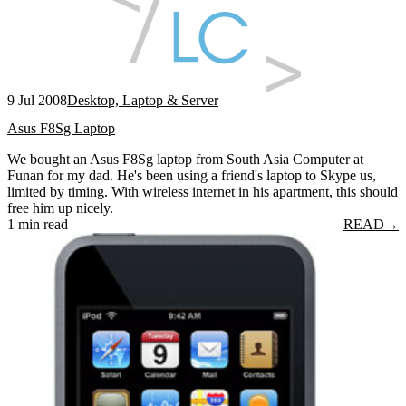
9 Jul 2008
Desktop, Laptop & Server
Asus F8Sg Laptop
We bought an Asus F8Sg laptop from South Asia Computer at
Funan for my dad. He's been using a friend's laptop to Skype us,
limited by timing. With wireless internet in his apartment, this should
free him up nicely.
1 min read
READ
→