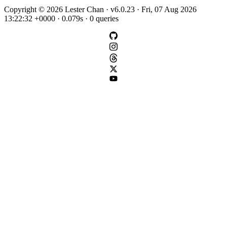
Copyright © 2026 Lester Chan · v6.0.23 · Fri, 07 Aug 2026
13:22:32 +0000 · 0.079s · 0 queries