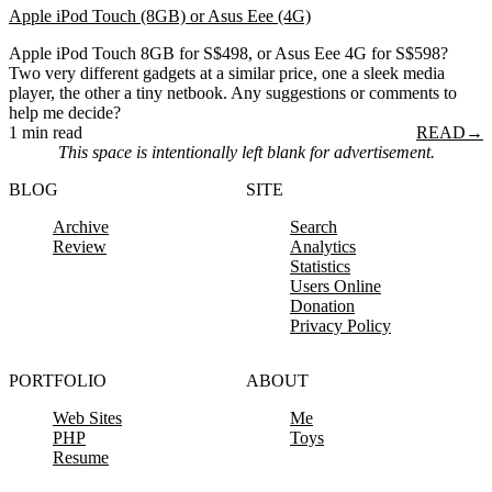
Apple iPod Touch (8GB) or Asus Eee (4G)
Apple iPod Touch 8GB for S$498, or Asus Eee 4G for S$598?
Two very different gadgets at a similar price, one a sleek media
player, the other a tiny netbook. Any suggestions or comments to
help me decide?
1 min read
READ
→
This space is intentionally left blank for advertisement.
BLOG
SITE
Archive
Search
Review
Analytics
Statistics
Users Online
Donation
Privacy Policy
PORTFOLIO
ABOUT
Web Sites
Me
PHP
Toys
Resume