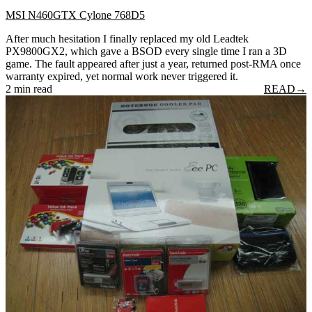
MSI N460GTX Cylone 768D5
After much hesitation I finally replaced my old Leadtek
PX9800GX2, which gave a BSOD every single time I ran a 3D
game. The fault appeared after just a year, returned post-RMA once
warranty expired, yet normal work never triggered it.
2 min read
READ
→