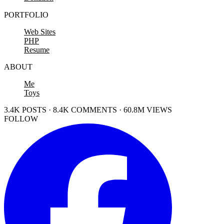
PORTFOLIO
Web Sites
PHP
Resume
ABOUT
Me
Toys
3.4K POSTS · 8.4K COMMENTS · 60.8M VIEWS
FOLLOW