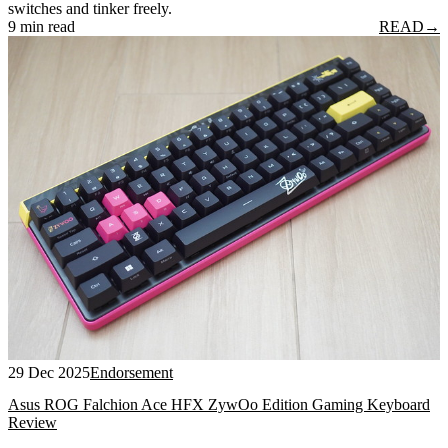
switches and tinker freely.
9 min read
READ
→
29 Dec 2025
Endorsement
Asus ROG Falchion Ace HFX ZywOo Edition Gaming Keyboard
Review