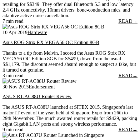
retailing for S$349. They offer dual Bluetooth 5.3 and low-latency
2.4 GHz connectivity, 10mm drivers, bone-conduction mics, and
adaptive active noise cancellation.
7 min read
READ
→
10 Apr 2019
Hardware
Asus ROG Strix RX VEGA56 OC Edition 8GB
Thanks to a tip from Melvin, I scored the Asus ROG Strix RX
VEGA56 OC Edition 8GB for S$499, down from the usual
S$1,179. The discount seemed absurd enough to suspect a fake, but
it turned out genuine.
3 min read
READ
→
30 Nov 2015
Endorsement
ASUS RT-AC88U Router Review
The ASUS RT-AC88U launched at SITEX 2015, Singapore's last
major IT event of the year, held at Singapore Expo from 26th to
29th November. The much-awaited router retails for S$429, packing
eight Gigabit LAN ports and strong wireless performance.
9 min read
READ
→