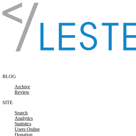
Skip to content
BLOG
Archive
Review
SITE
Search
Analytics
Statistics
Users Online
Donation