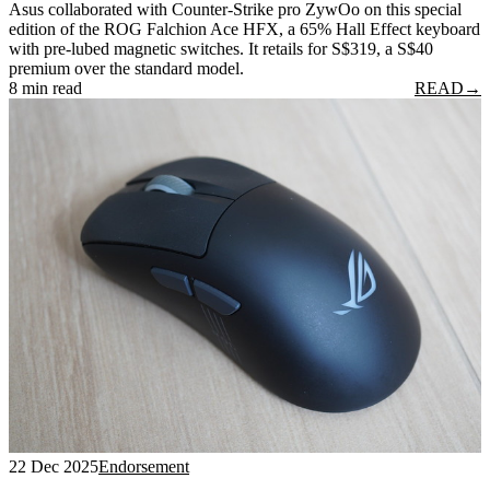
Asus collaborated with Counter-Strike pro ZywOo on this special
edition of the ROG Falchion Ace HFX, a 65% Hall Effect keyboard
with pre-lubed magnetic switches. It retails for S$319, a S$40
premium over the standard model.
8 min read
READ
→
22 Dec 2025
Endorsement