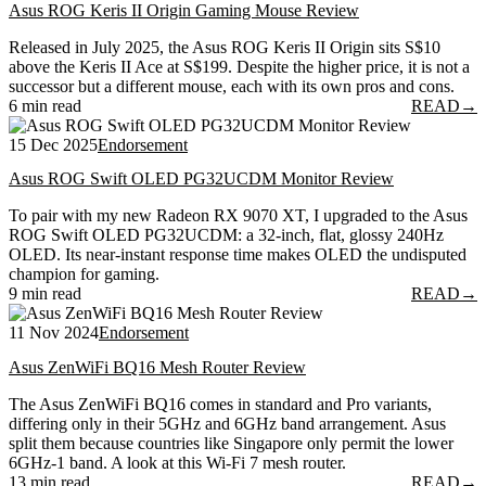
Asus ROG Keris II Origin Gaming Mouse Review
Released in July 2025, the Asus ROG Keris II Origin sits S$10
above the Keris II Ace at S$199. Despite the higher price, it is not a
successor but a different mouse, each with its own pros and cons.
6 min read
READ
→
15 Dec 2025
Endorsement
Asus ROG Swift OLED PG32UCDM Monitor Review
To pair with my new Radeon RX 9070 XT, I upgraded to the Asus
ROG Swift OLED PG32UCDM: a 32-inch, flat, glossy 240Hz
OLED. Its near-instant response time makes OLED the undisputed
champion for gaming.
9 min read
READ
→
11 Nov 2024
Endorsement
Asus ZenWiFi BQ16 Mesh Router Review
The Asus ZenWiFi BQ16 comes in standard and Pro variants,
differing only in their 5GHz and 6GHz band arrangement. Asus
split them because countries like Singapore only permit the lower
6GHz-1 band. A look at this Wi-Fi 7 mesh router.
13 min read
READ
→