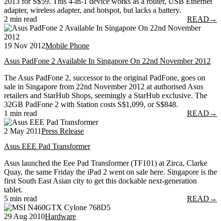
2013 for S$59. This 4-in-1 device works as a router, USB Ethernet
adapter, wireless adapter, and hotspot, but lacks a battery.
2 min read
READ
→
19 Nov 2012
Mobile Phone
Asus PadFone 2 Available In Singapore On 22nd November 2012
The Asus PadFone 2, successor to the original PadFone, goes on
sale in Singapore from 22nd November 2012 at authorised Asus
retailers and StarHub Shops, seemingly a StarHub exclusive. The
32GB PadFone 2 with Station costs S$1,099, or S$848.
1 min read
READ
→
2 May 2011
Press Release
Asus EEE Pad Transformer
Asus launched the Eee Pad Transformer (TF101) at Zirca, Clarke
Quay, the same Friday the iPad 2 went on sale here. Singapore is the
first South East Asian city to get this dockable next-generation
tablet.
5 min read
READ
→
29 Aug 2010
Hardware