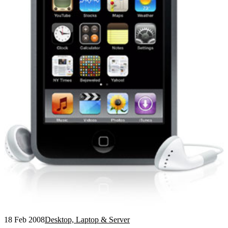
18 Feb 2008
Desktop, Laptop & Server