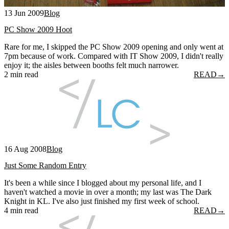
13 Jun 2009
Blog
PC Show 2009 Hoot
Rare for me, I skipped the PC Show 2009 opening and only went at
7pm because of work. Compared with IT Show 2009, I didn't really
enjoy it; the aisles between booths felt much narrower.
2 min read
READ
→
16 Aug 2008
Blog
Just Some Random Entry
It's been a while since I blogged about my personal life, and I
haven't watched a movie in over a month; my last was The Dark
Knight in KL. I've also just finished my first week of school.
4 min read
READ
→