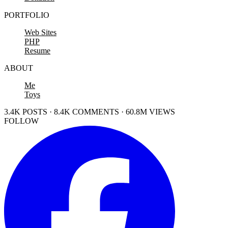
PORTFOLIO
Web Sites
PHP
Resume
ABOUT
Me
Toys
3.4K POSTS · 8.4K COMMENTS · 60.8M VIEWS
FOLLOW