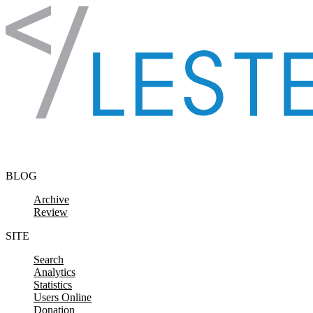
Skip to content
BLOG
Archive
Review
SITE
Search
Analytics
Statistics
Users Online
Donation