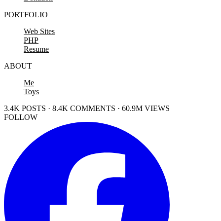
PORTFOLIO
Web Sites
PHP
Resume
ABOUT
Me
Toys
3.4K POSTS · 8.4K COMMENTS · 60.9M VIEWS
FOLLOW