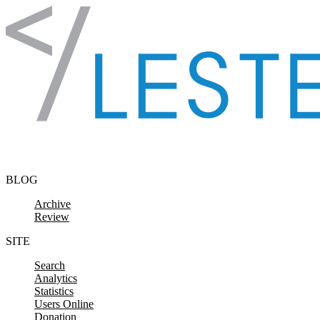
Skip to content
BLOG
Archive
Review
SITE
Search
Analytics
Statistics
Users Online
Donation