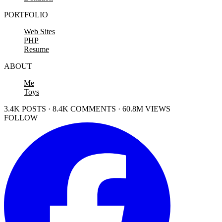
PORTFOLIO
Web Sites
PHP
Resume
ABOUT
Me
Toys
3.4K POSTS · 8.4K COMMENTS · 60.8M VIEWS
FOLLOW