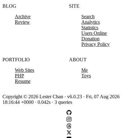
BLOG
SITE
Archive
Search
Review
Analytics
Statistics
Users Online
Donation
Privacy Policy
PORTFOLIO
ABOUT
Web Sites
Me
PHP
Toys
Resume
Copyright © 2026 Lester Chan · v6.0.23 · Fri, 07 Aug 2026
18:16:44 +0000 · 0.042s · 3 queries