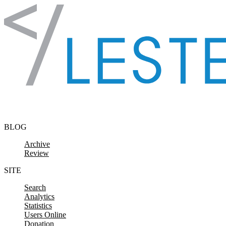
Skip to content
BLOG
Archive
Review
SITE
Search
Analytics
Statistics
Users Online
Donation