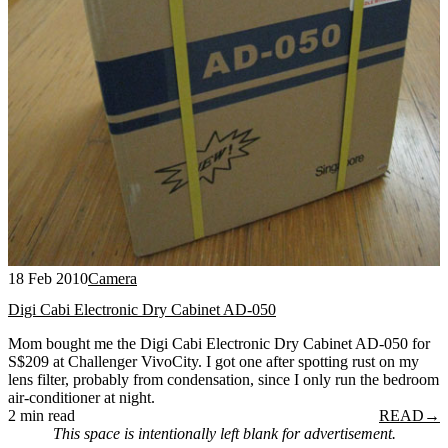
18 Feb 2010
Camera
Digi Cabi Electronic Dry Cabinet AD-050
Mom bought me the Digi Cabi Electronic Dry Cabinet AD-050 for
S$209 at Challenger VivoCity. I got one after spotting rust on my
lens filter, probably from condensation, since I only run the bedroom
air-conditioner at night.
2 min read
READ
→
This space is intentionally left blank for advertisement.