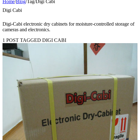
Home
/
Blog
/
Tag
/
Digi Cabi
Digi Cabi
Digi-Cabi electronic dry cabinets for moisture-controlled storage of
cameras and electronics.
1 POST TAGGED DIGI CABI