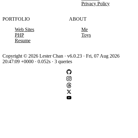
Privacy Policy
PORTFOLIO
ABOUT
Web Sites
Me
PHP
Toys
Resume
Copyright © 2026 Lester Chan · v6.0.23 · Fri, 07 Aug 2026
20:47:09 +0000 · 0.052s · 3 queries