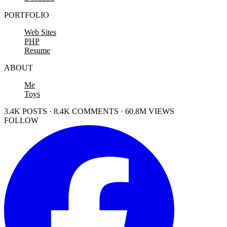
PORTFOLIO
Web Sites
PHP
Resume
ABOUT
Me
Toys
3.4K POSTS · 8.4K COMMENTS · 60.8M VIEWS
FOLLOW