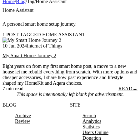
Home
/
Blog
/
Tag
/
Home Assistant
Home Assistant
A personal smart home setup journey.
1 POST TAGGED HOME ASSISTANT
10 Jun 2024
Internet of Things
My Smart Home Journey 2
Eight years on from my first smart home post, a move to a new
house let me rebuild everything from scratch. With more options and
cheaper accessories, I share how past experience and lifestyle
shaped my HomeKit and Aqara choices.
7 min read
READ
→
This space is intentionally left blank for advertisement.
BLOG
SITE
Archive
Search
Review
Analytics
Statistics
Users Online
Donation