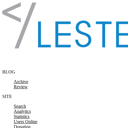
Skip to content
BLOG
Archive
Review
SITE
Search
Analytics
Statistics
Users Online
Donation