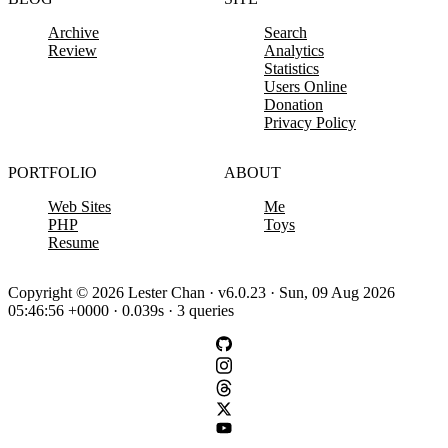
Archive
Search
Review
Analytics
Statistics
Users Online
Donation
Privacy Policy
PORTFOLIO
ABOUT
Web Sites
Me
PHP
Toys
Resume
Copyright © 2026 Lester Chan · v6.0.23 · Sun, 09 Aug 2026
05:46:56 +0000 · 0.039s · 3 queries