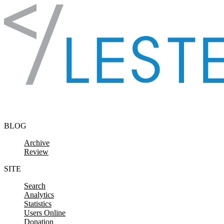
Skip to content
BLOG
Archive
Review
SITE
Search
Analytics
Statistics
Users Online
Donation