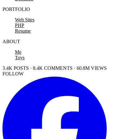
PORTFOLIO
Web Sites
PHP
Resume
ABOUT
Me
Toys
3.4K POSTS · 8.4K COMMENTS · 60.8M VIEWS
FOLLOW