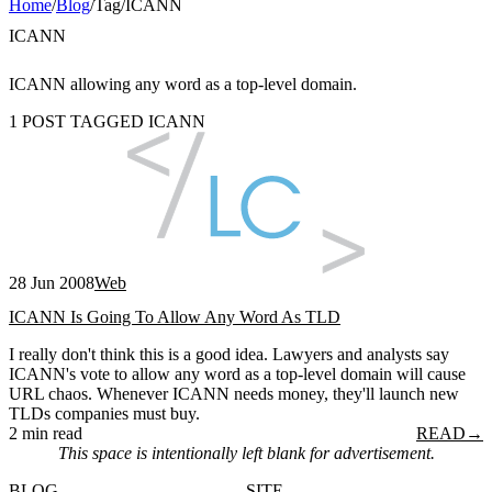
Home
/
Blog
/
Tag
/
ICANN
ICANN
ICANN allowing any word as a top-level domain.
1 POST TAGGED ICANN
28 Jun 2008
Web
ICANN Is Going To Allow Any Word As TLD
I really don't think this is a good idea. Lawyers and analysts say
ICANN's vote to allow any word as a top-level domain will cause
URL chaos. Whenever ICANN needs money, they'll launch new
TLDs companies must buy.
2 min read
READ
→
This space is intentionally left blank for advertisement.
BLOG
SITE