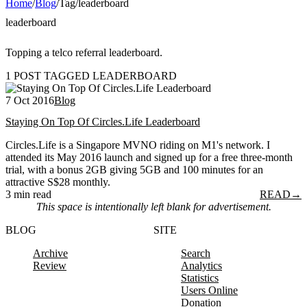
Home
/
Blog
/
Tag
/
leaderboard
leaderboard
Topping a telco referral leaderboard.
1 POST TAGGED LEADERBOARD
7 Oct 2016
Blog
Staying On Top Of Circles.Life Leaderboard
Circles.Life is a Singapore MVNO riding on M1's network. I
attended its May 2016 launch and signed up for a free three-month
trial, with a bonus 2GB giving 5GB and 100 minutes for an
attractive S$28 monthly.
3 min read
READ
→
This space is intentionally left blank for advertisement.
BLOG
SITE
Archive
Search
Review
Analytics
Statistics
Users Online
Donation