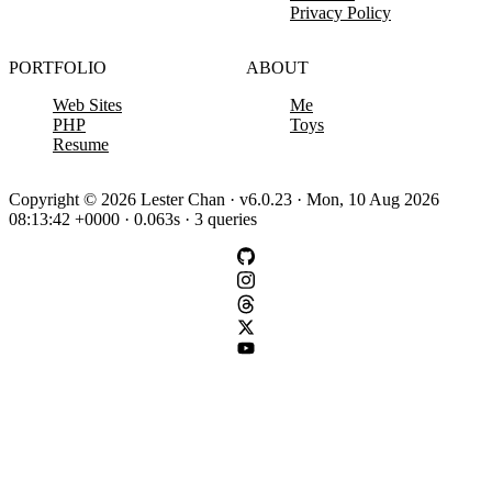
Privacy Policy
PORTFOLIO
ABOUT
Web Sites
Me
PHP
Toys
Resume
Copyright © 2026 Lester Chan · v6.0.23 · Mon, 10 Aug 2026
08:13:42 +0000 · 0.063s · 3 queries