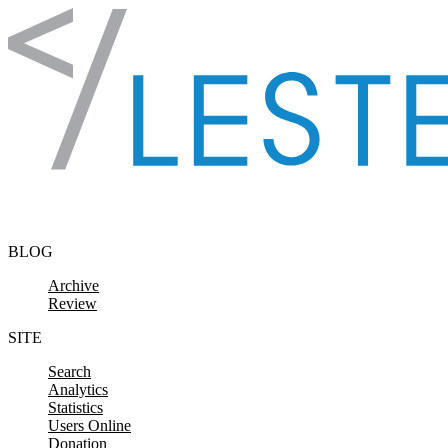
Skip to content
BLOG
Archive
Review
SITE
Search
Analytics
Statistics
Users Online
Donation