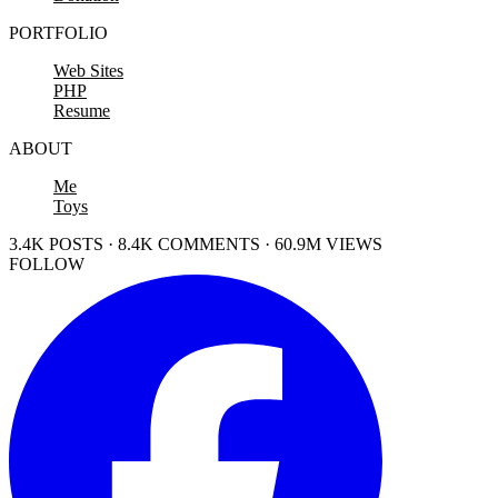
PORTFOLIO
Web Sites
PHP
Resume
ABOUT
Me
Toys
3.4K POSTS · 8.4K COMMENTS · 60.9M VIEWS
FOLLOW