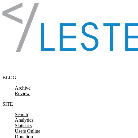
Skip to content
BLOG
Archive
Review
SITE
Search
Analytics
Statistics
Users Online
Donation