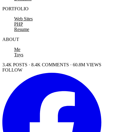
PORTFOLIO
Web Sites
PHP
Resume
ABOUT
Me
Toys
3.4K POSTS · 8.4K COMMENTS · 60.8M VIEWS
FOLLOW