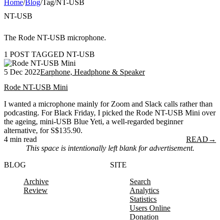
Home
/
Blog
/
Tag
/
NT-USB
NT-USB
The Rode NT-USB microphone.
1 POST TAGGED NT-USB
5 Dec 2022
Earphone, Headphone & Speaker
Rode NT-USB Mini
I wanted a microphone mainly for Zoom and Slack calls rather than
podcasting. For Black Friday, I picked the Rode NT-USB Mini over
the ageing, mini-USB Blue Yeti, a well-regarded beginner
alternative, for S$135.90.
4 min read
READ
→
This space is intentionally left blank for advertisement.
BLOG
SITE
Archive
Search
Review
Analytics
Statistics
Users Online
Donation