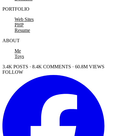
PORTFOLIO
Web Sites
PHP
Resume
ABOUT
Me
Toys
3.4K POSTS · 8.4K COMMENTS · 60.8M VIEWS
FOLLOW