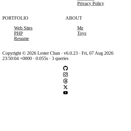
Privacy Policy
PORTFOLIO
ABOUT
Web Sites
Me
PHP
Toys
Resume
Copyright © 2026 Lester Chan · v6.0.23 · Fri, 07 Aug 2026
23:50:04 +0000 · 0.055s · 3 queries