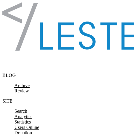
Skip to content
BLOG
Archive
Review
SITE
Search
Analytics
Statistics
Users Online
Donation