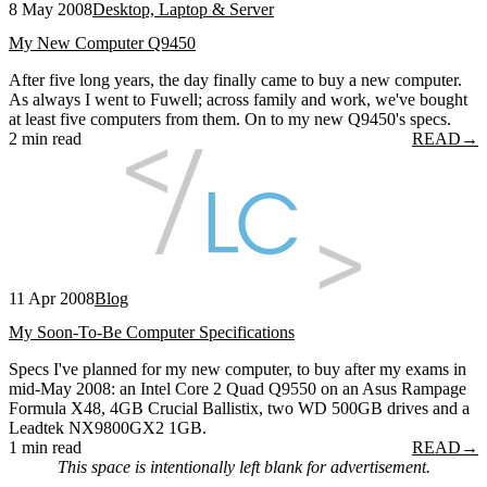
8 May 2008
Desktop, Laptop & Server
My New Computer Q9450
After five long years, the day finally came to buy a new computer.
As always I went to Fuwell; across family and work, we've bought
at least five computers from them. On to my new Q9450's specs.
2 min read
READ
→
11 Apr 2008
Blog
My Soon-To-Be Computer Specifications
Specs I've planned for my new computer, to buy after my exams in
mid-May 2008: an Intel Core 2 Quad Q9550 on an Asus Rampage
Formula X48, 4GB Crucial Ballistix, two WD 500GB drives and a
Leadtek NX9800GX2 1GB.
1 min read
READ
→
This space is intentionally left blank for advertisement.