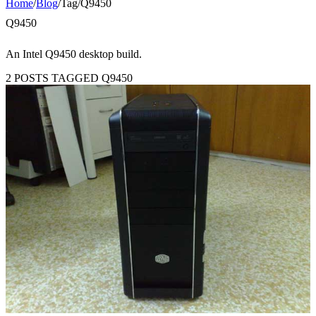
Home
/
Blog
/
Tag
/
Q9450
Q9450
An Intel Q9450 desktop build.
2 POSTS TAGGED Q9450