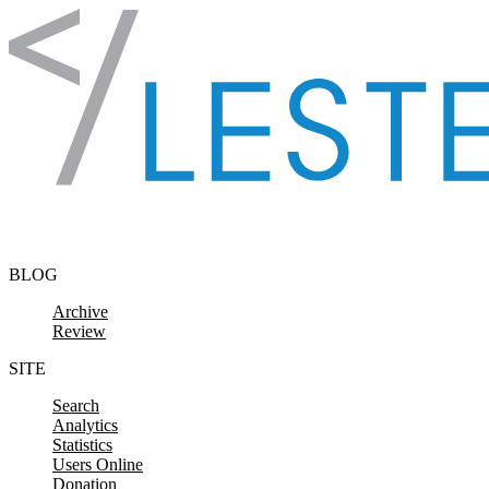
Skip to content
BLOG
Archive
Review
SITE
Search
Analytics
Statistics
Users Online
Donation