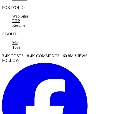
PORTFOLIO
Web Sites
PHP
Resume
ABOUT
Me
Toys
3.4K POSTS · 8.4K COMMENTS · 60.8M VIEWS
FOLLOW