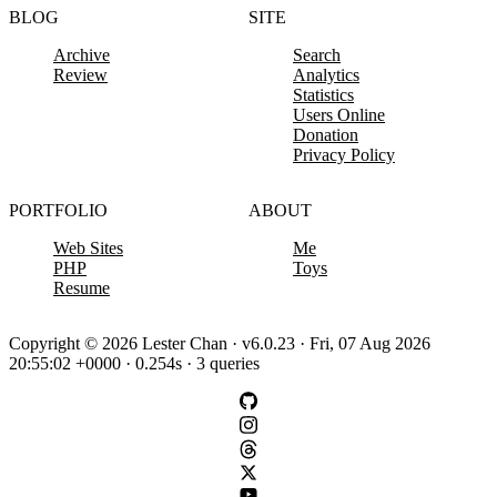
BLOG
SITE
Archive
Search
Review
Analytics
Statistics
Users Online
Donation
Privacy Policy
PORTFOLIO
ABOUT
Web Sites
Me
PHP
Toys
Resume
Copyright © 2026 Lester Chan · v6.0.23 · Fri, 07 Aug 2026
20:55:02 +0000 · 0.254s · 3 queries