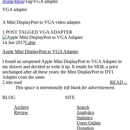
Home
/
Blog
/
Tag
/
VGA adapter
VGA adapter
A Mini DisplayPort to VGA video adapter.
1 POST TAGGED VGA ADAPTER
14 Jun 2017
Cable
Apple Mini DisplayPort to VGA Adapter
I found an unopened Apple Mini DisplayPort to VGA Adapter in
my drawer and decided to write it up. It retails for S$38, a price
unchanged after all these years; the Mini DisplayPort to DVI
Adapter costs the same.
2 min read
READ
→
This space is intentionally left blank for advertisement.
BLOG
SITE
Archive
Search
Review
Analytics
Statistics
Users Online
Donation