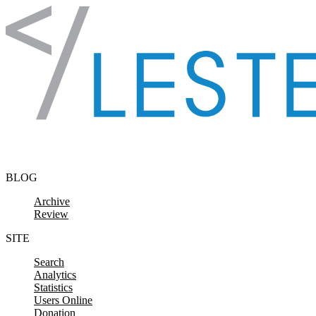
Skip to content
BLOG
Archive
Review
SITE
Search
Analytics
Statistics
Users Online
Donation