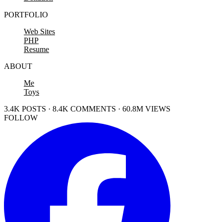
PORTFOLIO
Web Sites
PHP
Resume
ABOUT
Me
Toys
3.4K POSTS · 8.4K COMMENTS · 60.8M VIEWS
FOLLOW