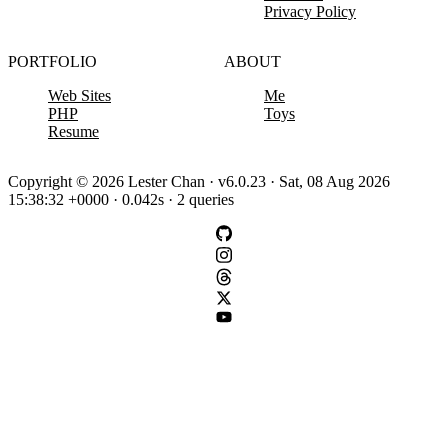
Privacy Policy
PORTFOLIO
ABOUT
Web Sites
Me
PHP
Toys
Resume
Copyright © 2026 Lester Chan · v6.0.23 · Sat, 08 Aug 2026
15:38:32 +0000 · 0.042s · 2 queries