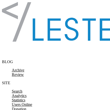
Skip to content
BLOG
Archive
Review
SITE
Search
Analytics
Statistics
Users Online
Donation