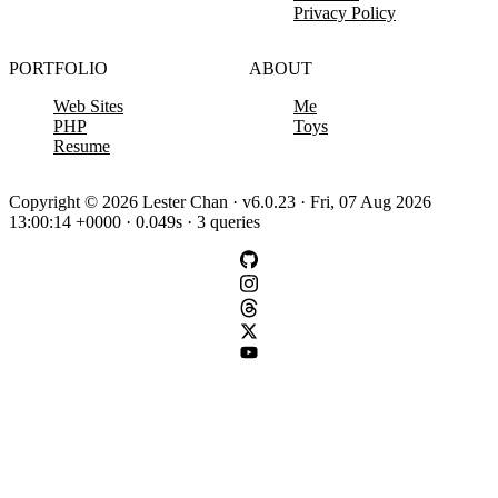
Privacy Policy
PORTFOLIO
ABOUT
Web Sites
Me
PHP
Toys
Resume
Copyright © 2026 Lester Chan · v6.0.23 · Fri, 07 Aug 2026
13:00:14 +0000 · 0.049s · 3 queries