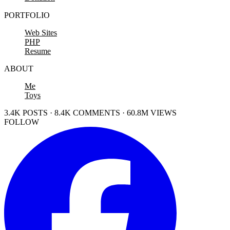
PORTFOLIO
Web Sites
PHP
Resume
ABOUT
Me
Toys
3.4K POSTS · 8.4K COMMENTS · 60.8M VIEWS
FOLLOW