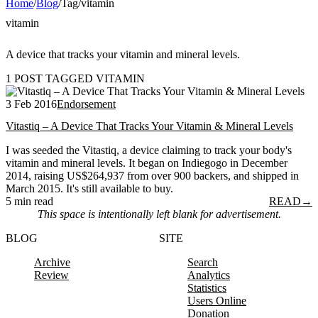
Home
/
Blog
/
Tag
/
vitamin
vitamin
A device that tracks your vitamin and mineral levels.
1 POST TAGGED VITAMIN
3 Feb 2016
Endorsement
Vitastiq – A Device That Tracks Your Vitamin & Mineral Levels
I was seeded the Vitastiq, a device claiming to track your body's
vitamin and mineral levels. It began on Indiegogo in December
2014, raising US$264,937 from over 900 backers, and shipped in
March 2015. It's still available to buy.
5 min read
READ
→
This space is intentionally left blank for advertisement.
BLOG
SITE
Archive
Search
Review
Analytics
Statistics
Users Online
Donation