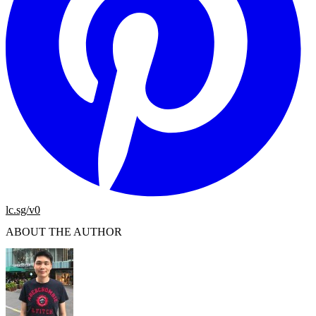
lc.sg/v0
ABOUT THE AUTHOR