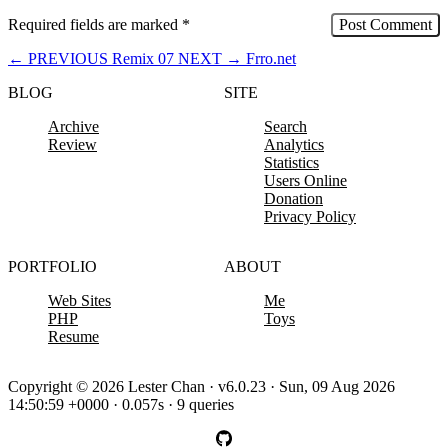
Required fields are marked
*
←
PREVIOUS
Remix 07
NEXT
→
Frro.net
BLOG
SITE
Archive
Search
Review
Analytics
Statistics
Users Online
Donation
Privacy Policy
PORTFOLIO
ABOUT
Web Sites
Me
PHP
Toys
Resume
Copyright © 2026 Lester Chan · v6.0.23 · Sun, 09 Aug 2026
14:50:59 +0000 · 0.057s · 9 queries