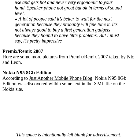
use and gets hot and never very ergonomic to your
hand. Speaker phone not great but ok in terms of sound
level.
»
A lot of people said it’s better to wait for the next
generation because they probably will fine tune it. It’s
not always good to buy a first generation gadgets
because they bound to have little problems. But I must
say, it’s pretty impressive
Premix/Remix 2007
Here are some more pictures from Premix/Remix 2007
taken by Nic
and Leon.
Nokia N95 8Gb Edition
According to
Just Another Mobile Phone Blog
, Nokia N95 8Gb
Edition was discovered within some text in the XML file on the
Nokia site.
This space is intentionally left blank for advertisement.