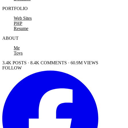
PORTFOLIO
Web Sites
PHP
Resume
ABOUT
Me
Toys
3.4K POSTS · 8.4K COMMENTS · 60.9M VIEWS
FOLLOW