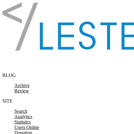
Skip to content
BLOG
Archive
Review
SITE
Search
Analytics
Statistics
Users Online
Donation