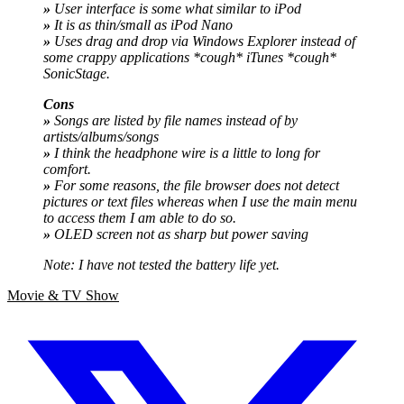
»
User interface is some what similar to iPod
»
It is as thin/small as iPod Nano
»
Uses drag and drop via Windows Explorer instead of
some crappy applications *cough* iTunes *cough*
SonicStage.
Cons
»
Songs are listed by file names instead of by
artists/albums/songs
»
I think the headphone wire is a little to long for
comfort.
»
For some reasons, the file browser does not detect
pictures or text files whereas when I use the main menu
to access them I am able to do so.
»
OLED screen not as sharp but power saving
Note: I have not tested the battery life yet.
Movie & TV Show