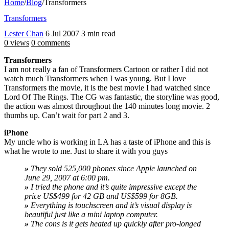
Home
/
Blog
/
Transformers
Transformers
Lester Chan
6 Jul 2007
3 min read
0 views
0 comments
Transformers
I am not really a fan of Transformers Cartoon or rather I did not
watch much Transformers when I was young. But I love
Transformers the movie, it is the best movie I had watched since
Lord Of The Rings. The CG was fantastic, the storyline was good,
the action was almost throughout the 140 minutes long movie. 2
thumbs up. Can’t wait for part 2 and 3.
iPhone
My uncle who is working in LA has a taste of iPhone and this is
what he wrote to me. Just to share it with you guys
»
They sold 525,000 phones since Apple launched on
June 29, 2007 at 6:00 pm.
»
I tried the phone and it’s quite impressive except the
price US$499 for 42 GB and US$599 for 8GB.
»
Everything is touchscreen and it’s visual display is
beautiful just like a mini laptop computer.
»
The cons is it gets heated up quickly after pro-longed