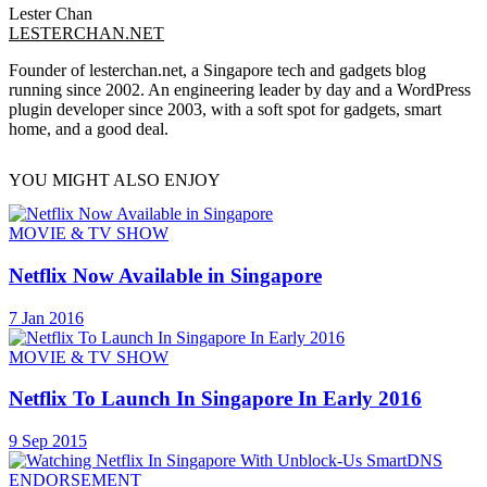
Lester Chan
LESTERCHAN.NET
Founder of lesterchan.net, a Singapore tech and gadgets blog
running since 2002. An engineering leader by day and a WordPress
plugin developer since 2003, with a soft spot for gadgets, smart
home, and a good deal.
YOU MIGHT ALSO ENJOY
MOVIE & TV SHOW
Netflix Now Available in Singapore
7 Jan 2016
MOVIE & TV SHOW
Netflix To Launch In Singapore In Early 2016
9 Sep 2015
ENDORSEMENT