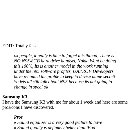
EDIT: Totally false:
ok people, it really is time to forget this thread, There is
NO N95-8GB hard drive handset, Nokia Wont be doing
this 100%, Its is another model in the work running
under the n95 software profiles, UAPROF Developers
have renamed the profile to keep to device name secret!
So lets all still talk about N95 because its not going to
change in spec! ok
Samsung K3
I have the Samsung K3 with me for about 1 week and here are some
pros/cons I have discovered.
Pros
»
Sound equalizer is a very good feature to have
»
Sound quality is definitely better than iPod