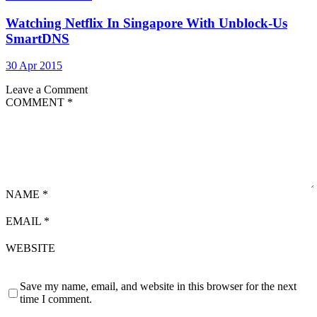
Watching Netflix In Singapore With Unblock-Us
SmartDNS
30 Apr 2015
Leave a Comment
COMMENT
*
NAME
*
EMAIL
*
WEBSITE
Save my name, email, and website in this browser for the next
time I comment.