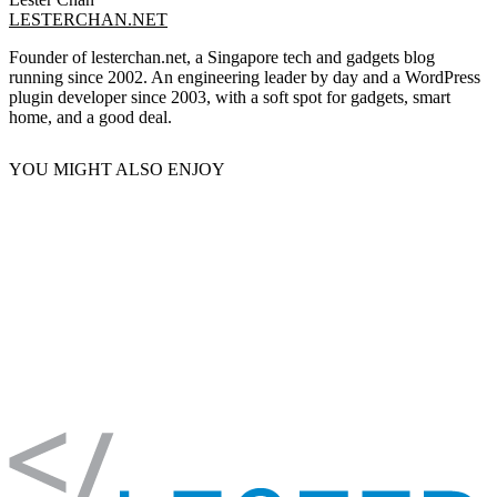
LESTERCHAN.NET
Founder of lesterchan.net, a Singapore tech and gadgets blog
running since 2002. An engineering leader by day and a WordPress
plugin developer since 2003, with a soft spot for gadgets, smart
home, and a good deal.
YOU MIGHT ALSO ENJOY