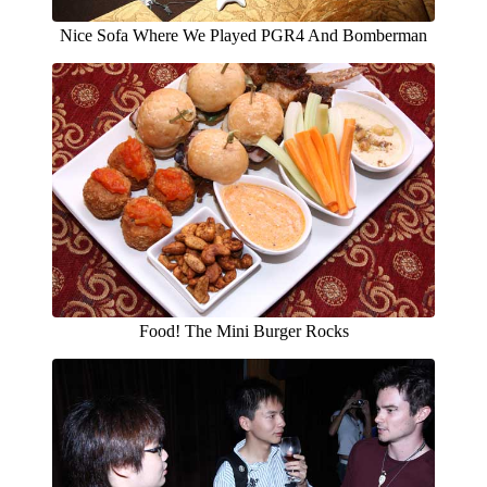
Nice Sofa Where We Played PGR4 And Bomberman
Food! The Mini Burger Rocks