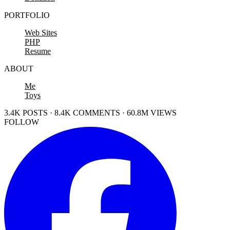
PORTFOLIO
Web Sites
PHP
Resume
ABOUT
Me
Toys
3.4K POSTS · 8.4K COMMENTS · 60.8M VIEWS
FOLLOW