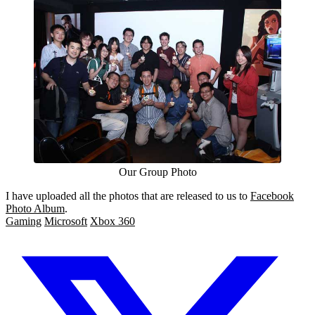
Our Group Photo
I have uploaded all the photos that are released to us to
Facebook
Photo Album
.
Gaming
Microsoft
Xbox 360