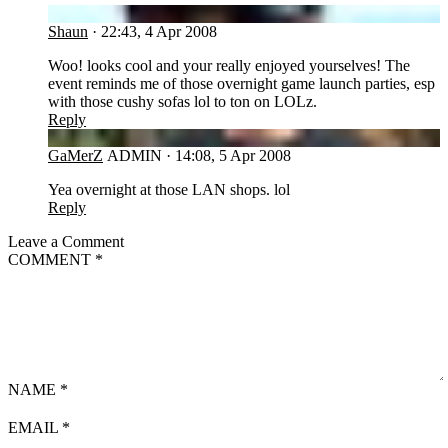
SH
Shaun
·
22:43, 4 Apr 2008
Woo! looks cool and your really enjoyed yourselves! The
event reminds me of those overnight game launch parties, esp
with those cushy sofas lol to ton on LOLz.
Reply
GA
GaMerZ
ADMIN
·
14:08, 5 Apr 2008
Yea overnight at those LAN shops. lol
Reply
Leave a Comment
COMMENT
*
NAME
*
EMAIL
*