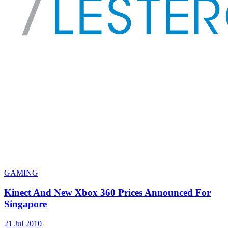
GAMING
Kinect And New Xbox 360 Prices Announced For
Singapore
21 Jul 2010