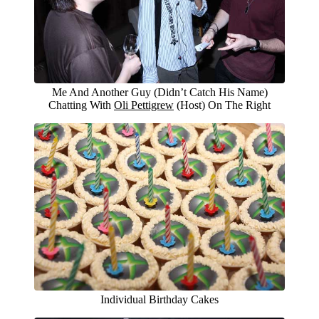
Me And Another Guy (Didn’t Catch His Name)
Chatting With
Oli Pettigrew
(Host) On The Right
Individual Birthday Cakes