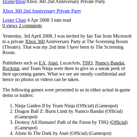
Home
/
Blog
/
Xbox 360 2nd Anniversary Private Party
Xbox 360 2nd Anniversary Private Party
Lester Chan
4 Apr 2008
3 min read
0 views
2 comments
Yesterday, 3rd April 2008, I was invited by Ian Tan from Microsoft
to a private
Xbox 360
Anniversary Party at The Screening Room
(Theatre). That was my 2nd time I have been to The Screening
Room.
Publishers such as
EA
,
Atari
, LucasArts,
THQ
,
Namco Bandai
,
Rockstar
, and Team Ninja were there to give us a sneak peek of
their upcoming games. What we see are mostly confidential and
hence no photos or videos can be taken.
The following games were presented to us in either actual in-game
demo or trailers:
Ninja Gaiden II by Team Ninja (Official) (Gamespot)
Dragon Ball Z: Burst Limit by Namco Bandai (Official)
(Gamespot)
Destroy All Humans! Path of the Furon by THQ (
Official
)
(Gamespot)
Alone In The Dark by Atari (Official) (Gamespot)