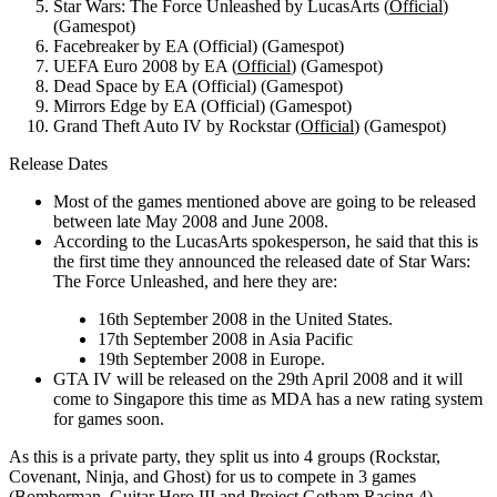
Star Wars: The Force Unleashed by LucasArts (
Official
)
(Gamespot)
Facebreaker by EA (Official) (Gamespot)
UEFA Euro 2008 by EA (
Official
) (Gamespot)
Dead Space by EA (Official) (Gamespot)
Mirrors Edge by EA (Official) (Gamespot)
Grand Theft Auto IV by Rockstar (
Official
) (Gamespot)
Release Dates
Most of the games mentioned above are going to be released
between late May 2008 and June 2008.
According to the LucasArts spokesperson, he said that this is
the first time they announced the released date of Star Wars:
The Force Unleashed, and here they are:
16th September 2008 in the United States.
17th September 2008 in Asia Pacific
19th September 2008 in Europe.
GTA IV will be released on the 29th April 2008 and it will
come to Singapore this time as MDA has a new rating system
for games soon.
As this is a private party, they split us into 4 groups (Rockstar,
Covenant, Ninja, and Ghost) for us to compete in 3 games
(Bomberman, Guitar Hero III and Project Gotham Racing 4).