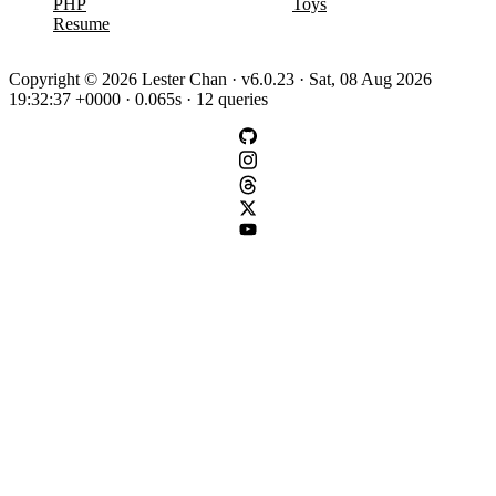
PHP
Toys
Resume
Copyright © 2026 Lester Chan · v6.0.23 · Sat, 08 Aug 2026
19:32:37 +0000 · 0.065s · 12 queries