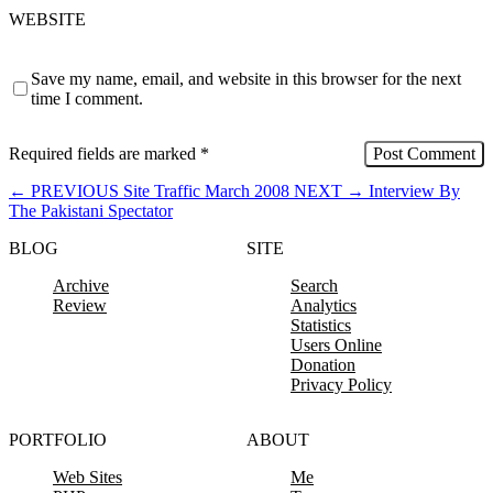
WEBSITE
Save my name, email, and website in this browser for the next
time I comment.
Required fields are marked
*
←
PREVIOUS
Site Traffic March 2008
NEXT
→
Interview By
The Pakistani Spectator
BLOG
SITE
Archive
Search
Review
Analytics
Statistics
Users Online
Donation
Privacy Policy
PORTFOLIO
ABOUT
Web Sites
Me