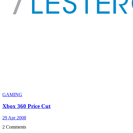
GAMING
Xbox 360 Price Cut
29 Apr 2008
2 Comments