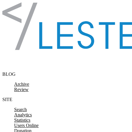
Skip to content
BLOG
Archive
Review
SITE
Search
Analytics
Statistics
Users Online
Donation