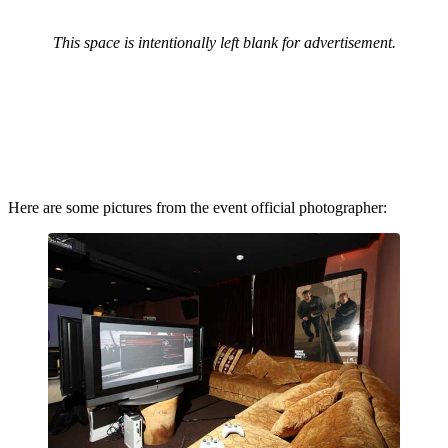
This space is intentionally left blank for advertisement.
Here are some pictures from the event official photographer: