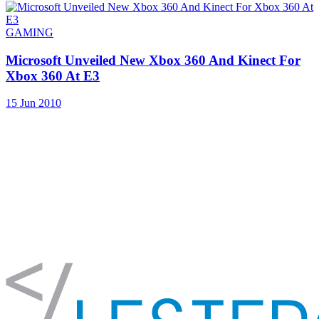
GAMING
Microsoft Unveiled New Xbox 360 And Kinect For
Xbox 360 At E3
15 Jun 2010