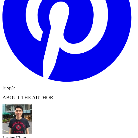
lc.sg/e
ABOUT THE AUTHOR
Lester Chan