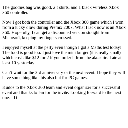
The goodies bag was good, 2 t-shirts, and 1 black wireless Xbox
360 controller.
Now I got both the controller and the Xbox 360 game which I won
from a lucky draw during Premix 2007. What I lack now is an Xbox
360. Hopefully, I can get a discounted version straight from
Microsoft, keeping my fingers crossed.
I enjoyed myself at the party even though I got a Maths test today!
The food is good too. I just love the mini burger (it is really small)
which costs like $12 for 2 if you order it from the ala-carte. I ate at
least 10 yesterday.
Can’t wait for the 3rd anniversary or the next event. I hope they will
have something like this also but for PC games.
Kudos to the Xbox 360 team and event organizer for a successful
event and thanks to Ian for the invite. Looking forward to the next
one. =D