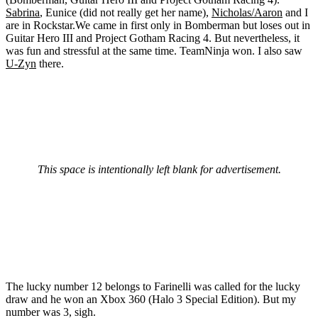
Sabrina
, Eunice (did not really get her name),
Nicholas/Aaron
and I
are in Rockstar.We came in first only in Bomberman but loses out in
Guitar Hero III and Project Gotham Racing 4. But nevertheless, it
was fun and stressful at the same time. TeamNinja won. I also saw
U-Zyn
there.
This space is intentionally left blank for advertisement.
The lucky number 12 belongs to Farinelli was called for the lucky
draw and he won an Xbox 360 (Halo 3 Special Edition). But my
number was 3, sigh.