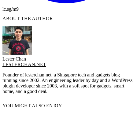
lc.sg/m9
ABOUT THE AUTHOR
Lester Chan
LESTERCHAN.NET
Founder of lesterchan.net, a Singapore tech and gadgets blog
running since 2002. An engineering leader by day and a WordPress
plugin developer since 2003, with a soft spot for gadgets, smart
home, and a good deal.
YOU MIGHT ALSO ENJOY