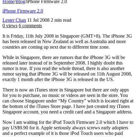
Home
/
Blog
/
iPhone Firmware 2.0
iPhone Firmware 2.0
Lester Chan
11 Jul 2008
2 min read
0 views
6 comments
It is Friday, 11th July 2008 in Singapore (GMT+8). The iPhone 3G
has been released in New Zealand as well as Australia and more
countries are coming up next due to different time zone.
While in Singapore, there are rumors that the iPhone 3G will be
released later instead of in September 2008. I highly doubt this
rumor is true. If you read the whole thread, there is also another
rumor saying that iPhone 3G will be released on 11th August 2008,
exactly 1 month after the iPhone 3G is released in the US.
There is now an iTunes store in Singapore but there are only apps
for you to purchase, no music or videos are seen in the store. You
can choose Singapore under “My Country” which is located right at
the bottom of the iTunes Store page. I have just created my iTunes
Singapore account, you need a credit card and a Singapore address.
Now I am waiting for the iPod Touch Firmware 2.0 which I have to
pay US$9.90 for it. Apple seriously always screws early adopters
and a perfect example of it is those iPod Touch users who paid