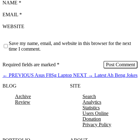
NAME
*
EMAIL
*
WEBSITE
Save my name, email, and website in this browser for the next
time I comment.
Required fields are marked
*
←
PREVIOUS
Asus F8Sg Laptop
NEXT
→
Latest Ah Beng Jokes
BLOG
SITE
Archive
Search
Review
Analytics
Statistics
Users Online
Donation
Privacy Policy