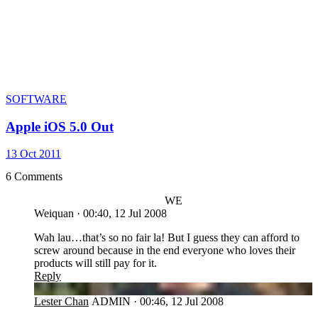
SOFTWARE
Apple iOS 5.0 Out
13 Oct 2011
6 Comments
WE
Weiquan
·
00:40, 12 Jul 2008
Wah lau…that’s so no fair la! But I guess they can afford to
screw around because in the end everyone who loves their
products will still pay for it.
Reply
LC
Lester Chan
ADMIN
·
00:46, 12 Jul 2008