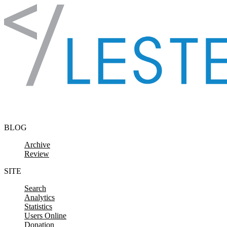
Skip to content
BLOG
Archive
Review
SITE
Search
Analytics
Statistics
Users Online
Donation