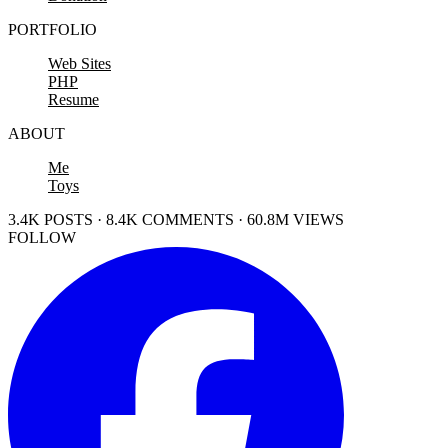
PORTFOLIO
Web Sites
PHP
Resume
ABOUT
Me
Toys
3.4K POSTS · 8.4K COMMENTS · 60.8M VIEWS
FOLLOW