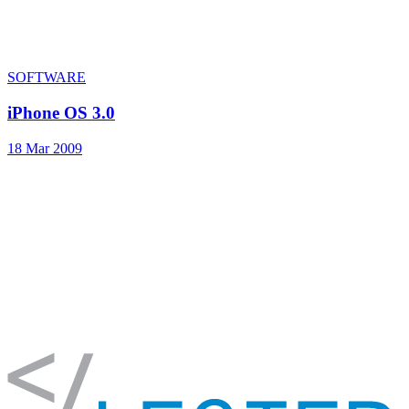
SOFTWARE
iPhone OS 3.0
18 Mar 2009