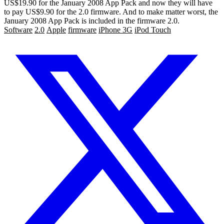
US$19.90 for the January 2008 App Pack and now they will have
to pay US$9.90 for the 2.0 firmware. And to make matter worst, the
January 2008 App Pack is included in the firmware 2.0.
Software
2.0
Apple
firmware
iPhone 3G
iPod Touch