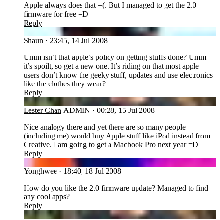
Apple always does that =(. But I managed to get the 2.0
firmware for free =D
Reply
SH
Shaun
·
23:45, 14 Jul 2008
Umm isn’t that apple’s policy on getting stuffs done? Umm
it’s spoilt, so get a new one. It’s riding on that most apple
users don’t know the geeky stuff, updates and use electronics
like the clothes they wear?
Reply
LC
Lester Chan
ADMIN
·
00:28, 15 Jul 2008
Nice analogy there and yet there are so many people
(including me) would buy Apple stuff like iPod instead from
Creative. I am going to get a Macbook Pro next year =D
Reply
YO
Yonghwee
·
18:40, 18 Jul 2008
How do you like the 2.0 firmware update? Managed to find
any cool apps?
Reply
LC