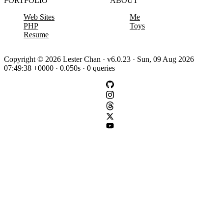
PORTFOLIO
ABOUT
Web Sites
Me
PHP
Toys
Resume
Copyright © 2026 Lester Chan · v6.0.23 · Sun, 09 Aug 2026
07:49:38 +0000 · 0.050s · 0 queries