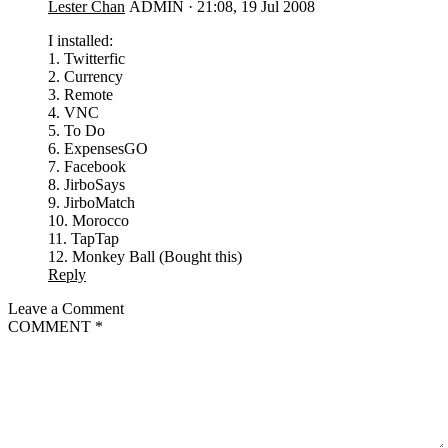
Lester Chan
ADMIN
·
21:08, 19 Jul 2008
I installed:
1. Twitterfic
2. Currency
3. Remote
4. VNC
5. To Do
6. ExpensesGO
7. Facebook
8. JirboSays
9. JirboMatch
10. Morocco
11. TapTap
12. Monkey Ball (Bought this)
Reply
Leave a Comment
COMMENT
*