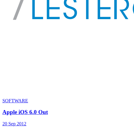
SOFTWARE
Apple iOS 6.0 Out
20 Sep 2012