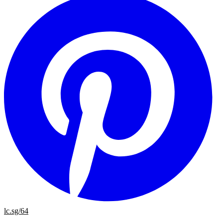
lc.sg/64