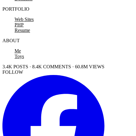
PORTFOLIO
Web Sites
PHP
Resume
ABOUT
Me
Toys
3.4K POSTS · 8.4K COMMENTS · 60.8M VIEWS
FOLLOW