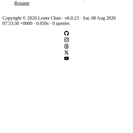
Resume
Copyright © 2026 Lester Chan · v6.0.23 · Sat, 08 Aug 2026
07:33:30 +0000 · 0.050s · 0 queries