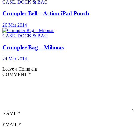
CASE, DOCK & BAG
Crumpler Bell – Action iPad Pouch
26 Mar 2014
CASE, DOCK & BAG
Crumpler Bag – Milonas
24 Mar 2014
Leave a Comment
COMMENT
*
NAME
*
EMAIL
*