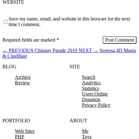
WEBSITE
Save my name, email, and website in this browser for the next
time I comment.
Required fields are marked
*
←
PREVIOUS
Chingay Parade 2010
NEXT
→
Sentosa 4D Magix
& CineBlast
BLOG
SITE
Archive
Search
Review
Analytics
Statistics
Users Online
Donation
Privacy Policy
PORTFOLIO
ABOUT
Web Sites
Me
PHP
Toys