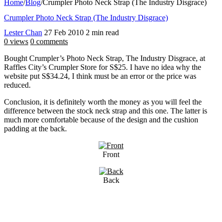
Home
/
Blog
/
Crumpler Photo Neck Strap (The Industry Disgrace)
Crumpler Photo Neck Strap (The Industry Disgrace)
Lester Chan
27 Feb 2010
2 min read
0 views
0 comments
Bought Crumpler’s Photo Neck Strap, The Industry Disgrace, at
Raffles City’s Crumpler Store for S$25. I have no idea why the
website put S$34.24, I think must be an error or the price was
reduced.
Conclusion, it is definitely worth the money as you will feel the
difference between the stock neck strap and this one. The latter is
much more comfortable because of the design and the cushion
padding at the back.
Front
Back