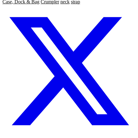
Case, Dock & Bag
Crumpler
neck
strap