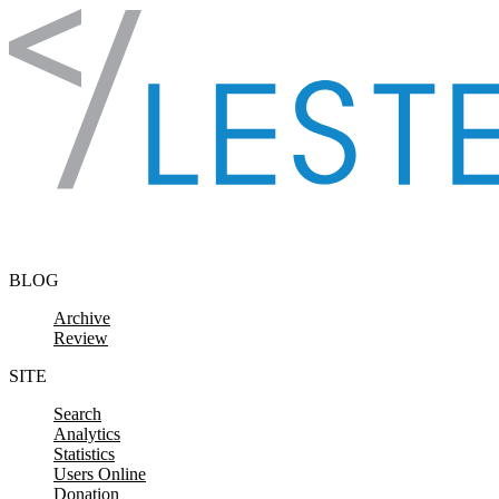
Skip to content
BLOG
Archive
Review
SITE
Search
Analytics
Statistics
Users Online
Donation