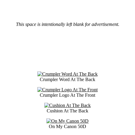
This space is intentionally left blank for advertisement.
Crumpler Word At The Back
Crumpler Logo At The Front
Cushion At The Back
On My Canon 50D