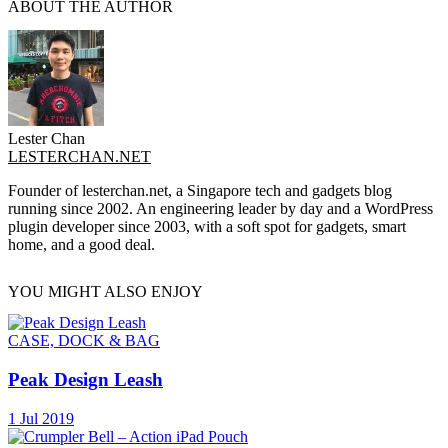
ABOUT THE AUTHOR
Lester Chan
LESTERCHAN.NET
Founder of lesterchan.net, a Singapore tech and gadgets blog
running since 2002. An engineering leader by day and a WordPress
plugin developer since 2003, with a soft spot for gadgets, smart
home, and a good deal.
YOU MIGHT ALSO ENJOY
CASE, DOCK & BAG
Peak Design Leash
1 Jul 2019