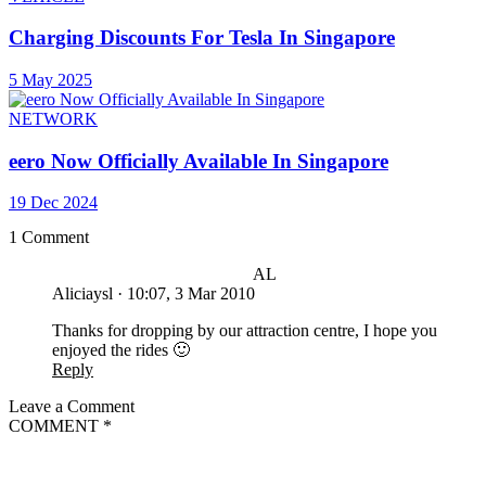
Charging Discounts For Tesla In Singapore
5 May 2025
NETWORK
eero Now Officially Available In Singapore
19 Dec 2024
1 Comment
AL
Aliciaysl
·
10:07, 3 Mar 2010
Thanks for dropping by our attraction centre, I hope you
enjoyed the rides 🙂
Reply
Leave a Comment
COMMENT
*