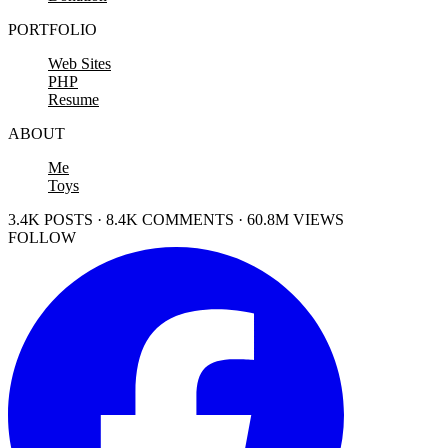
PORTFOLIO
Web Sites
PHP
Resume
ABOUT
Me
Toys
3.4K POSTS · 8.4K COMMENTS · 60.8M VIEWS
FOLLOW