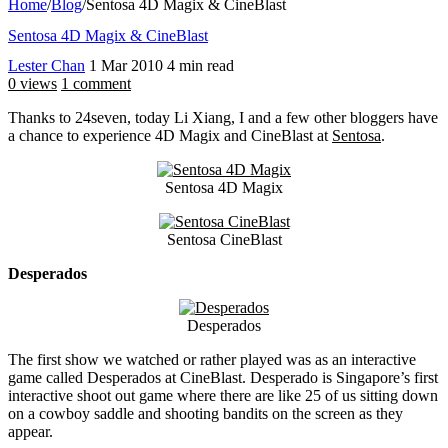
Home
/
Blog
/
Sentosa 4D Magix & CineBlast
Sentosa 4D Magix & CineBlast
Lester Chan
1 Mar 2010
4 min read
0 views
1 comment
Thanks to 24seven, today Li Xiang, I and a few other bloggers have
a chance to experience 4D Magix and CineBlast at
Sentosa
.
Sentosa 4D Magix
Sentosa CineBlast
Desperados
Desperados
The first show we watched or rather played was as an interactive
game called Desperados at CineBlast. Desperado is Singapore’s first
interactive shoot out game where there are like 25 of us sitting down
on a cowboy saddle and shooting bandits on the screen as they
appear.