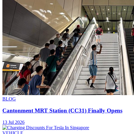
BLOG
Cantonment MRT Station (CC31) Finally Opens
13 Jul 2026
VEHICLE