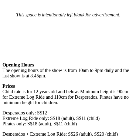
This space is intentionally left blank for advertisement.
Opening Hours
The opening hours of the show is from 10am to 9pm daily and the
last show is at 8.45pm.
Prices
Child rate is for 12 years old and below. Minimum height is 90cm
for Extreme Log Ride and 110cm for Desperados. Pirates have no
minimum height for children.
Desperados only: S$12
Extreme Log Ride only: S$18 (adult), S$11 (child)
Pirates only: S$18 (adult), S$11 (child)
Desperados + Extreme Log Ride: S$26 (adult), S$20 (child)