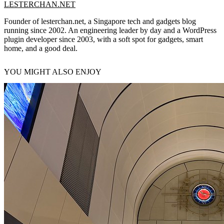
LESTERCHAN.NET
Founder of lesterchan.net, a Singapore tech and gadgets blog
running since 2002. An engineering leader by day and a WordPress
plugin developer since 2003, with a soft spot for gadgets, smart
home, and a good deal.
YOU MIGHT ALSO ENJOY