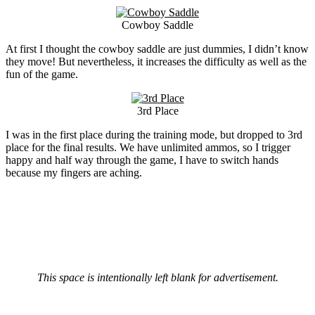
Cowboy Saddle
At first I thought the cowboy saddle are just dummies, I didn’t know
they move! But nevertheless, it increases the difficulty as well as the
fun of the game.
3rd Place
I was in the first place during the training mode, but dropped to 3rd
place for the final results. We have unlimited ammos, so I trigger
happy and half way through the game, I have to switch hands
because my fingers are aching.
This space is intentionally left blank for advertisement.