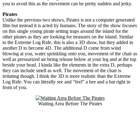
you to avoid this as the movement can be pretty sudden and jerky.
Pirates
Unlike the previous two shows, Pirates is not a computer generated
film but instead it is acted by humans. The story of the show focuses
on this single young pirate setting traps around the island for the
other pirates as they are looking for treasures on the island. Similar
to the Extreme Log Ride, this is also a 3D show, but they added in
another D to become 4D. The additional D come from wind
blowing at you, water sprinkling onto you, movement of the chair as
well as pressurized air being release below at your leg and at the top
beside your head. I kinda like the elements in the extra D, perhaps
they can include smell as well. The movement of the chair is
irritating though. I think the 3D is more realistic than the Extreme
Log Ride. You can literally see and “feel” a bee and a bat right in
front of you.
Waiting Area Before The Pirates