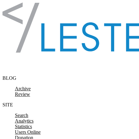
Skip to content
BLOG
Archive
Review
SITE
Search
Analytics
Statistics
Users Online
Donation