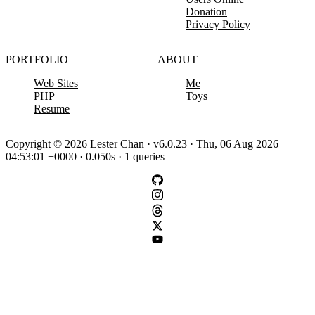
Donation
Privacy Policy
PORTFOLIO
ABOUT
Web Sites
Me
PHP
Toys
Resume
Copyright © 2026 Lester Chan · v6.0.23 · Thu, 06 Aug 2026
04:53:01 +0000 · 0.050s · 1 queries