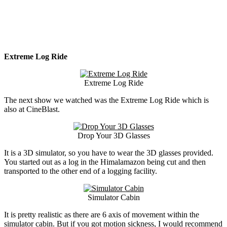
Extreme Log Ride
Extreme Log Ride
The next show we watched was the Extreme Log Ride which is
also at CineBlast.
Drop Your 3D Glasses
It is a 3D simulator, so you have to wear the 3D glasses provided.
You started out as a log in the Himalamazon being cut and then
transported to the other end of a logging facility.
Simulator Cabin
It is pretty realistic as there are 6 axis of movement within the
simulator cabin. But if you got motion sickness, I would recommend