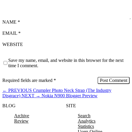
NAME
*
EMAIL
*
WEBSITE
Save my name, email, and website in this browser for the next
time I comment.
Required fields are marked
*
←
PREVIOUS
Crumpler Photo Neck Strap (The Industry
Disgrace)
NEXT
→
Nokia N900 Blogger Preview
BLOG
SITE
Archive
Search
Review
Analytics
Statistics
Users Online