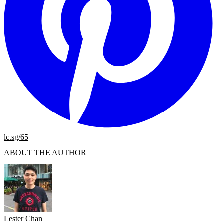
lc.sg/65
ABOUT THE AUTHOR
Lester Chan