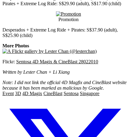
Pirates + Extreme Log Ride: S$29.90 (adult), S$17.90 (child)
Promotion
Desperados + Extreme Log Ride + Pirates: S$37.90 (adult),
S$25.90 (child)
More Photos
Flickr:
Sentosa 4D Magix & CineBlast 28022010
Written by Lester Chan + Li Xiang
Note: I did not link the official 4D Magfix and CineBlast website
because it has been marked as malicious by Google.
Event
3D
4D Magix
CineBlast
Sentosa
Singapore