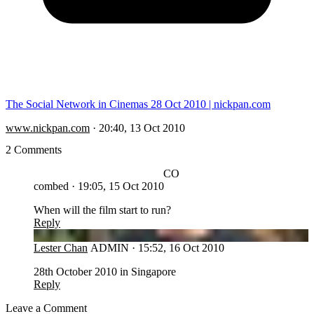
The Social Network in Cinemas 28 Oct 2010 | nickpan.com
www.nickpan.com
·
20:40, 13 Oct 2010
2 Comments
CO
combed
·
19:05, 15 Oct 2010
When will the film start to run?
Reply
LC
Lester Chan
ADMIN
·
15:52, 16 Oct 2010
28th October 2010 in Singapore
Reply
Leave a Comment