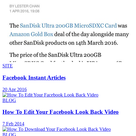
SITE
Facebook Instant Articles
20 Apr 2016
BLOG
How To Edit Your Facebook Look Back Video
7 Feb 2014
BLOG