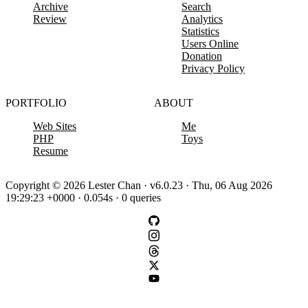
Archive
Search
Review
Analytics
Statistics
Users Online
Donation
Privacy Policy
PORTFOLIO
ABOUT
Web Sites
Me
PHP
Toys
Resume
Copyright © 2026 Lester Chan · v6.0.23 · Thu, 06 Aug 2026
19:29:23 +0000 · 0.054s · 0 queries