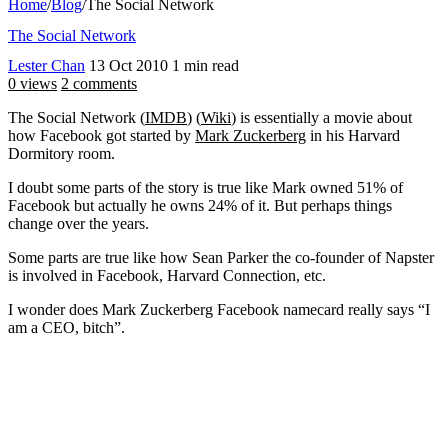
Home
/
Blog
/
The Social Network
The Social Network
Lester Chan
13 Oct 2010
1 min read
0 views
2 comments
The Social Network (
IMDB
) (
Wiki
) is essentially a movie about
how Facebook got started by
Mark Zuckerberg
in his Harvard
Dormitory room.
I doubt some parts of the story is true like Mark owned 51% of
Facebook but actually he owns 24% of it. But perhaps things
change over the years.
Some parts are true like how Sean Parker the co-founder of Napster
is involved in Facebook, Harvard Connection, etc.
I wonder does Mark Zuckerberg Facebook namecard really says “I
am a CEO, bitch”.