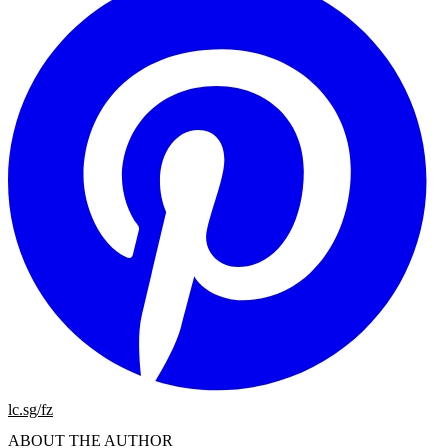
lc.sg/fz
ABOUT THE AUTHOR