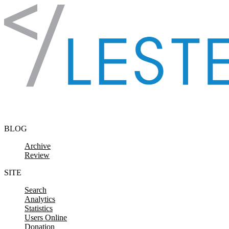
Skip to content
BLOG
Archive
Review
SITE
Search
Analytics
Statistics
Users Online
Donation