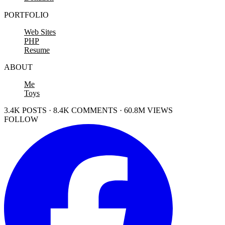
PORTFOLIO
Web Sites
PHP
Resume
ABOUT
Me
Toys
3.4K POSTS · 8.4K COMMENTS · 60.8M VIEWS
FOLLOW