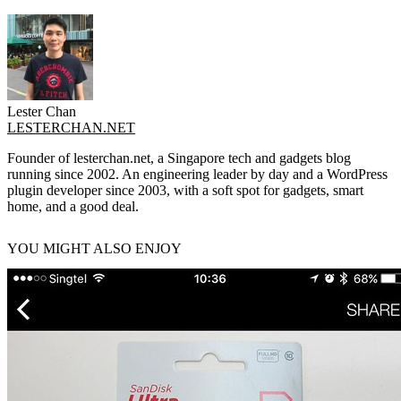
Lester Chan
LESTERCHAN.NET
Founder of lesterchan.net, a Singapore tech and gadgets blog
running since 2002. An engineering leader by day and a WordPress
plugin developer since 2003, with a soft spot for gadgets, smart
home, and a good deal.
YOU MIGHT ALSO ENJOY