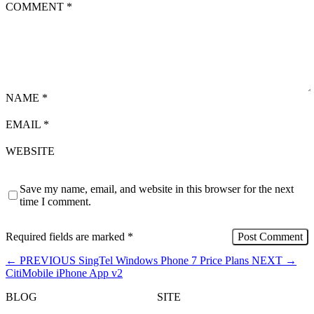
COMMENT
*
NAME
*
EMAIL
*
WEBSITE
Save my name, email, and website in this browser for the next
time I comment.
Required fields are marked
*
←
PREVIOUS
SingTel Windows Phone 7 Price Plans
NEXT
→
CitiMobile iPhone App v2
BLOG
SITE