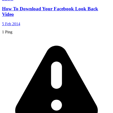
How To Download Your Facebook Look Back
Video
5 Feb 2014
1 Ping