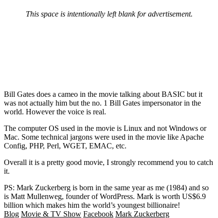
This space is intentionally left blank for advertisement.
Bill Gates does a cameo in the movie talking about BASIC but it
was not actually him but the no. 1 Bill Gates impersonator in the
world. However the voice is real.
The computer OS used in the movie is Linux and not Windows or
Mac. Some technical jargons were used in the movie like Apache
Config, PHP, Perl, WGET, EMAC, etc.
Overall it is a pretty good movie, I strongly recommend you to catch
it.
PS: Mark Zuckerberg is born in the same year as me (1984) and so
is Matt Mullenweg, founder of WordPress. Mark is worth US$6.9
billion which makes him the world’s youngest billionaire!
Blog
Movie & TV Show
Facebook
Mark Zuckerberg