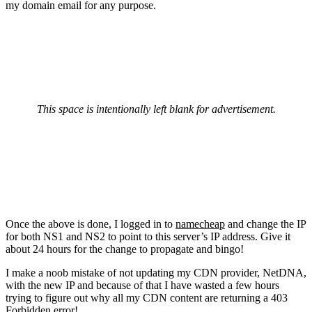
my domain email for any purpose.
This space is intentionally left blank for advertisement.
Once the above is done, I logged in to
namecheap
and change the IP
for both NS1 and NS2 to point to this server’s IP address. Give it
about 24 hours for the change to propagate and bingo!
I make a noob mistake of not updating my CDN provider, NetDNA,
with the new IP and because of that I have wasted a few hours
trying to figure out why all my CDN content are returning a 403
Forbidden error!