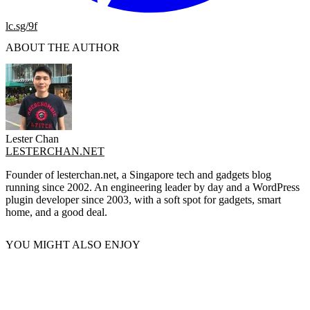
lc.sg/9f
ABOUT THE AUTHOR
Lester Chan
LESTERCHAN.NET
Founder of lesterchan.net, a Singapore tech and gadgets blog
running since 2002. An engineering leader by day and a WordPress
plugin developer since 2003, with a soft spot for gadgets, smart
home, and a good deal.
YOU MIGHT ALSO ENJOY