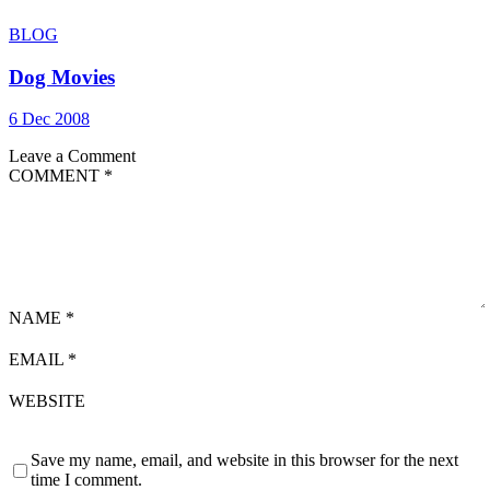
BLOG
Dog Movies
6 Dec 2008
Leave a Comment
COMMENT
*
NAME
*
EMAIL
*
WEBSITE
Save my name, email, and website in this browser for the next
time I comment.