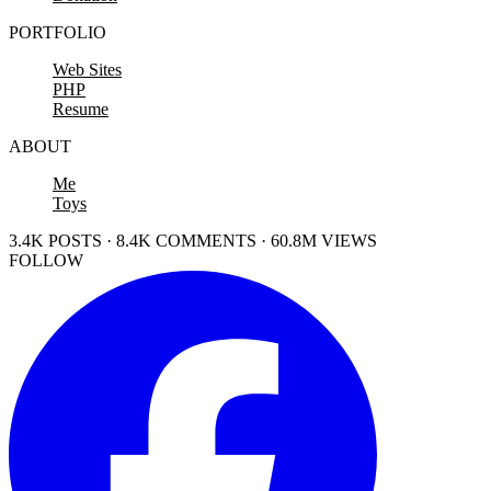
PORTFOLIO
Web Sites
PHP
Resume
ABOUT
Me
Toys
3.4K POSTS · 8.4K COMMENTS · 60.8M VIEWS
FOLLOW