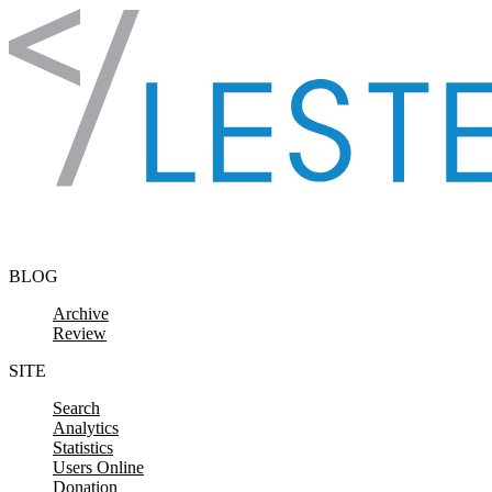
Skip to content
BLOG
Archive
Review
SITE
Search
Analytics
Statistics
Users Online
Donation