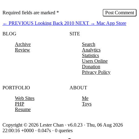
Required fields are marked
*
←
PREVIOUS
Looking Back 2010
NEXT
→
Mac App Store
BLOG
SITE
Archive
Search
Review
Analytics
Statistics
Users Online
Donation
Privacy Policy
PORTFOLIO
ABOUT
Web Sites
Me
PHP
Toys
Resume
Copyright © 2026 Lester Chan · v6.0.23 · Thu, 06 Aug 2026
22:00:16 +0000 · 0.047s · 0 queries