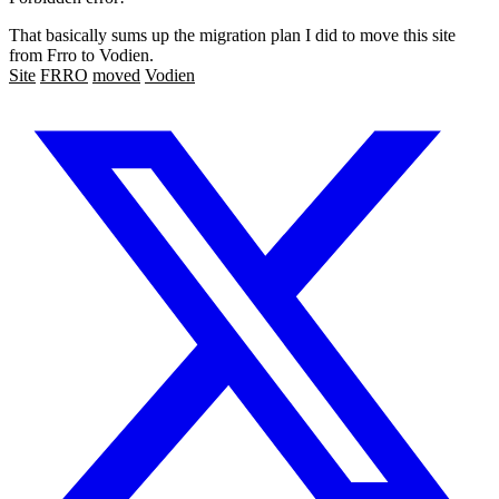
That basically sums up the migration plan I did to move this site
from Frro to Vodien.
Site
FRRO
moved
Vodien