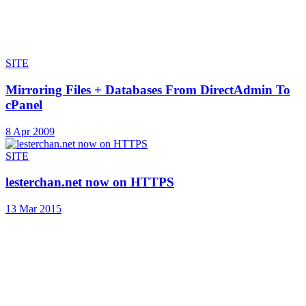
SITE
Mirroring Files + Databases From DirectAdmin To
cPanel
8 Apr 2009
SITE
lesterchan.net now on HTTPS
13 Mar 2015