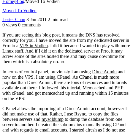
Home
/
Blog
/
Moved To Vodien
Moved To Vodien
Lester Chan
3 Jan 2011
2 min read
0 views
0 comments
If you are seeing this blog post, it means the DNS has resolved
correctly for you. I have moved the site from my dedicated server in
Frro to a
VPS in Vodien
. I did it because I wanted to play with more
Linux stuff. And if I did it on the dedicated server at Frro, it may
screw some of the sites hosted there and may cause downtime for
them which is a absolutely no-no.
In terms of control panel, previously I am using
DirectAdmin
and
now on the VPS, I am using
CPanel
. As CPanel is much more
popular than DirectAdmin, there are tons of resources and tutorials
available out there. I followed this tutorial, Memcached and PHP
with cPanel, and got
memcached
up and running within 15 minutes
on the VPS!
CPanel allows the importing of a DirectAdmin account, however I
did not make use of that. Rather, I use
Rsync
, to copy the files
between servers and
mysqldump
to dump the database from one
server to another. I created the subdomains manually using CPanel
and with regards to email accounts, I started afresh as I do not use