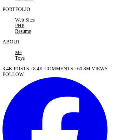
PORTFOLIO
Web Sites
PHP
Resume
ABOUT
Me
Toys
3.4K POSTS · 8.4K COMMENTS · 60.8M VIEWS
FOLLOW