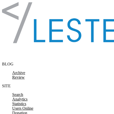
Skip to content
BLOG
Archive
Review
SITE
Search
Analytics
Statistics
Users Online
Donation