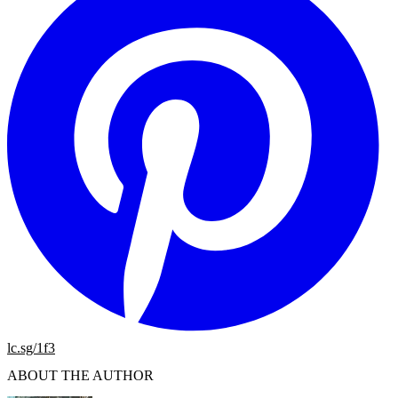
lc.sg/1f3
ABOUT THE AUTHOR