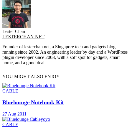
Lester Chan
LESTERCHAN.NET
Founder of lesterchan.net, a Singapore tech and gadgets blog
running since 2002. An engineering leader by day and a WordPress
plugin developer since 2003, with a soft spot for gadgets, smart
home, and a good deal.
YOU MIGHT ALSO ENJOY
CABLE
Bluelounge Notebook Kit
27 Aug 2011
CABLE