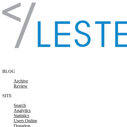
Skip to content
BLOG
Archive
Review
SITE
Search
Analytics
Statistics
Users Online
Donation