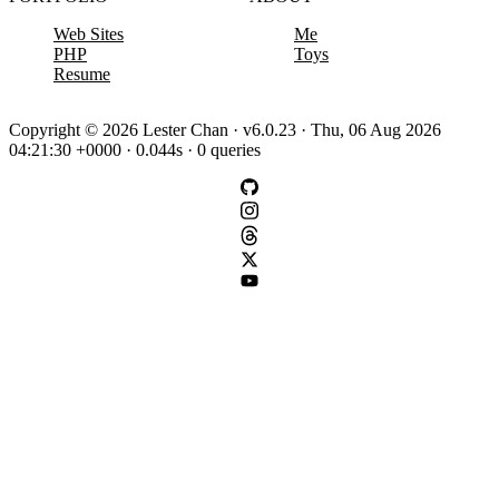
Web Sites
Me
PHP
Toys
Resume
Copyright © 2026 Lester Chan · v6.0.23 · Thu, 06 Aug 2026
04:21:30 +0000 · 0.044s · 0 queries