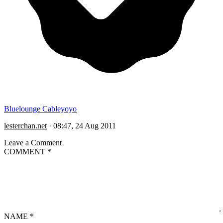
Bluelounge Cableyoyo
lesterchan.net
·
08:47, 24 Aug 2011
Leave a Comment
COMMENT
*
NAME
*