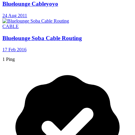
Bluelounge Cableyoyo
24 Aug 2011
CABLE
Bluelounge Soba Cable Routing
17 Feb 2016
1 Ping