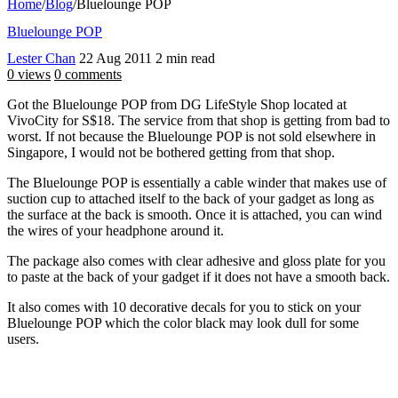
Home
/
Blog
/
Bluelounge POP
Bluelounge POP
Lester Chan
22 Aug 2011
2 min read
0 views
0 comments
Got the Bluelounge POP from DG LifeStyle Shop located at
VivoCity for S$18. The service from that shop is getting from bad to
worst. If not because the Bluelounge POP is not sold elsewhere in
Singapore, I would not be bothered getting from that shop.
The Bluelounge POP is essentially a cable winder that makes use of
suction cup to attached itself to the back of your gadget as long as
the surface at the back is smooth. Once it is attached, you can wind
the wires of your headphone around it.
The package also comes with clear adhesive and gloss plate for you
to paste at the back of your gadget if it does not have a smooth back.
It also comes with 10 decorative decals for you to stick on your
Bluelounge POP which the color black may look dull for some
users.