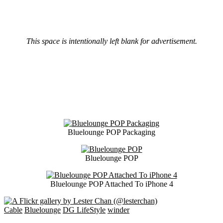
This space is intentionally left blank for advertisement.
Bluelounge POP Packaging
Bluelounge POP
Bluelounge POP Attached To iPhone 4
Cable
Bluelounge
DG LifeStyle
winder