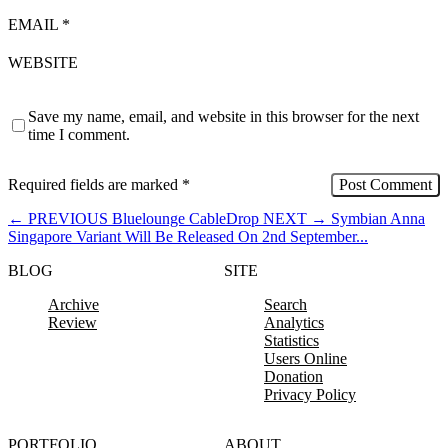
EMAIL
*
WEBSITE
Save my name, email, and website in this browser for the next
time I comment.
Required fields are marked
*
←
PREVIOUS
Bluelounge CableDrop
NEXT
→
Symbian Anna
Singapore Variant Will Be Released On 2nd September...
BLOG
SITE
Archive
Search
Review
Analytics
Statistics
Users Online
Donation
Privacy Policy
PORTFOLIO
ABOUT