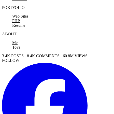
PORTFOLIO
Web Sites
PHP
Resume
ABOUT
Me
Toys
3.4K POSTS · 8.4K COMMENTS · 60.8M VIEWS
FOLLOW