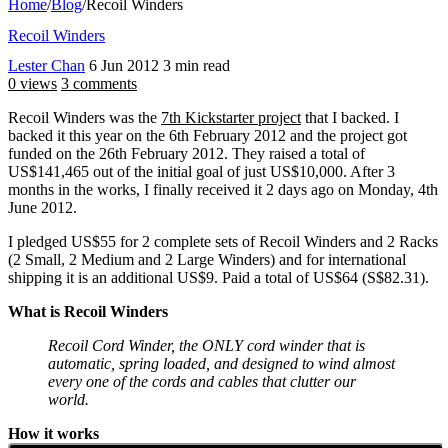
Home
/
Blog
/
Recoil Winders
Recoil Winders
Lester Chan
6 Jun 2012
3 min read
0 views
3 comments
Recoil Winders was the
7th Kickstarter project
that I backed. I
backed it this year on the 6th February 2012 and the project got
funded on the 26th February 2012. They raised a total of
US$141,465 out of the initial goal of just US$10,000. After 3
months in the works, I finally received it 2 days ago on Monday, 4th
June 2012.
I pledged US$55 for 2 complete sets of Recoil Winders and 2 Racks
(2 Small, 2 Medium and 2 Large Winders) and for international
shipping it is an additional US$9. Paid a total of US$64 (S$82.31).
What is Recoil Winders
Recoil Cord Winder, the ONLY cord winder that is
automatic, spring loaded, and designed to wind almost
every one of the cords and cables that clutter our
world.
How it works