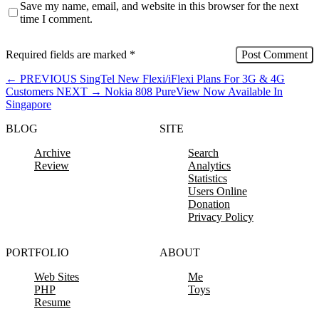
Save my name, email, and website in this browser for the next
time I comment.
Required fields are marked
*
←
PREVIOUS
SingTel New Flexi/iFlexi Plans For 3G & 4G
Customers
NEXT
→
Nokia 808 PureView Now Available In
Singapore
BLOG
SITE
Archive
Search
Review
Analytics
Statistics
Users Online
Donation
Privacy Policy
PORTFOLIO
ABOUT
Web Sites
Me
PHP
Toys
Resume