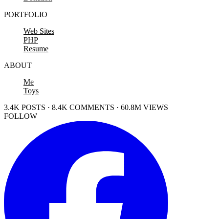
PORTFOLIO
Web Sites
PHP
Resume
ABOUT
Me
Toys
3.4K POSTS · 8.4K COMMENTS · 60.8M VIEWS
FOLLOW