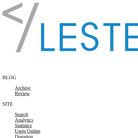
Skip to content
BLOG
Archive
Review
SITE
Search
Analytics
Statistics
Users Online
Donation