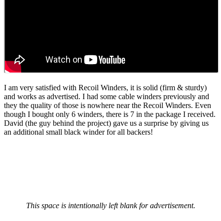
I am very satisfied with Recoil Winders, it is solid (firm & sturdy)
and works as advertised. I had some cable winders previously and
they the quality of those is nowhere near the Recoil Winders. Even
though I bought only 6 winders, there is 7 in the package I received.
David (the guy behind the project) gave us a surprise by giving us
an additional small black winder for all backers!
This space is intentionally left blank for advertisement.