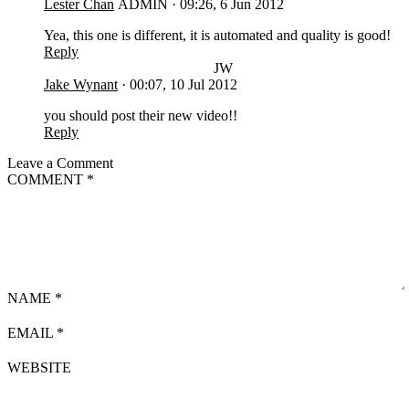
Lester Chan
ADMIN
·
09:26, 6 Jun 2012
Yea, this one is different, it is automated and quality is good!
Reply
JW
Jake Wynant
·
00:07, 10 Jul 2012
you should post their new video!!
Reply
Leave a Comment
COMMENT
*
NAME
*
EMAIL
*
WEBSITE