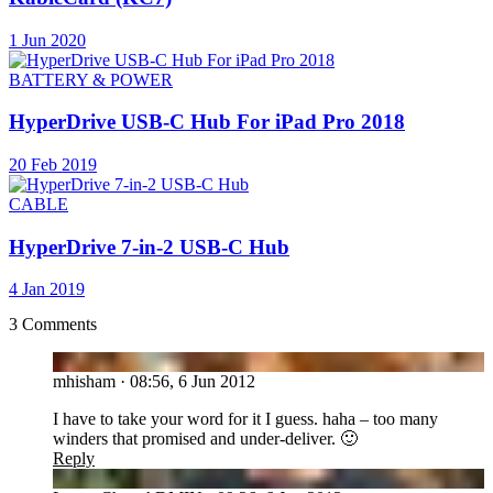
1 Jun 2020
BATTERY & POWER
HyperDrive USB-C Hub For iPad Pro 2018
20 Feb 2019
CABLE
HyperDrive 7-in-2 USB-C Hub
4 Jan 2019
3 Comments
MH
mhisham
·
08:56, 6 Jun 2012
I have to take your word for it I guess. haha – too many
winders that promised and under-deliver. 🙂
Reply
LC