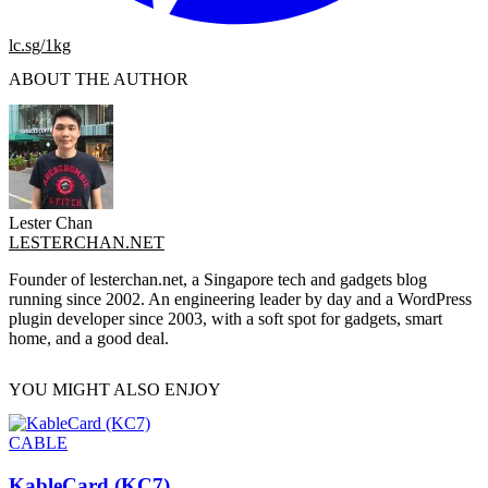
lc.sg/1kg
ABOUT THE AUTHOR
Lester Chan
LESTERCHAN.NET
Founder of lesterchan.net, a Singapore tech and gadgets blog
running since 2002. An engineering leader by day and a WordPress
plugin developer since 2003, with a soft spot for gadgets, smart
home, and a good deal.
YOU MIGHT ALSO ENJOY
CABLE
KableCard (KC7)