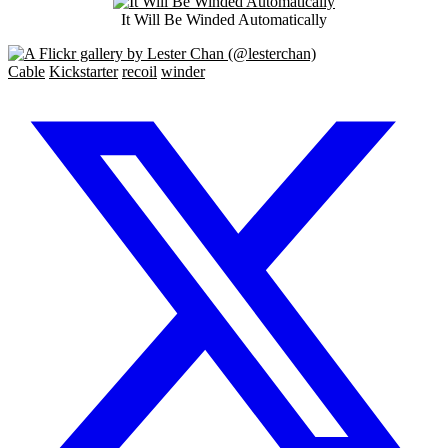
It Will Be Winded Automatically
Cable
Kickstarter
recoil
winder