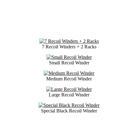
7 Recoil Winders + 2 Racks
Small Recoil Winder
Medium Recoil Winder
Large Recoil Winder
Special Black Recoil Winder