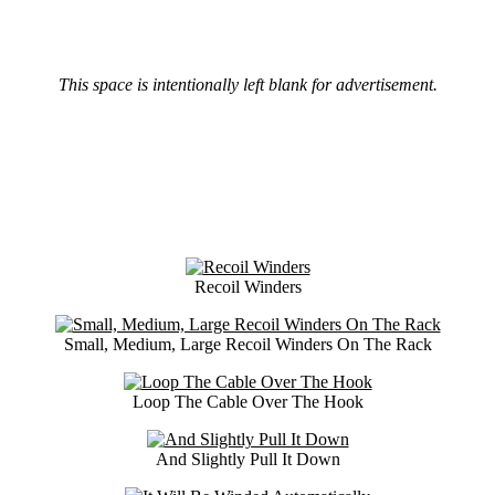
This space is intentionally left blank for advertisement.
Recoil Winders
Small, Medium, Large Recoil Winders On The Rack
Loop The Cable Over The Hook
And Slightly Pull It Down