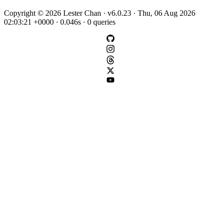
Copyright © 2026 Lester Chan · v6.0.23 · Thu, 06 Aug 2026
02:03:21 +0000 · 0.046s · 0 queries