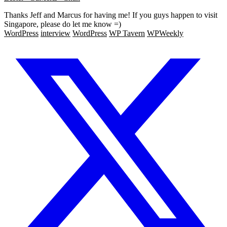
Thanks Jeff and Marcus for having me! If you guys happen to visit
Singapore, please do let me know =)
WordPress
interview
WordPress
WP Tavern
WPWeekly