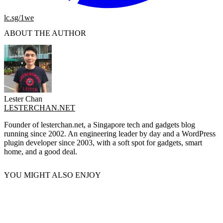
lc.sg/1we
ABOUT THE AUTHOR
Lester Chan
LESTERCHAN.NET
Founder of lesterchan.net, a Singapore tech and gadgets blog
running since 2002. An engineering leader by day and a WordPress
plugin developer since 2003, with a soft spot for gadgets, smart
home, and a good deal.
YOU MIGHT ALSO ENJOY