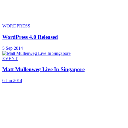
WORDPRESS
WordPress 4.0 Released
5 Sep 2014
EVENT
Matt Mullenweg Live In Singapore
6 Jun 2014