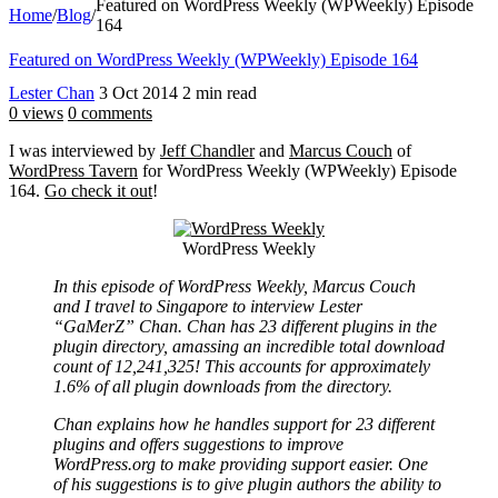
Featured on WordPress Weekly (WPWeekly) Episode
Home
/
Blog
/
164
Featured on WordPress Weekly (WPWeekly) Episode 164
Lester Chan
3 Oct 2014
2 min read
0 views
0 comments
I was interviewed by
Jeff Chandler
and
Marcus Couch
of
WordPress Tavern
for WordPress Weekly (WPWeekly) Episode
164.
Go check it out
!
WordPress Weekly
In this episode of WordPress Weekly, Marcus Couch
and I travel to Singapore to interview Lester
“GaMerZ” Chan. Chan has 23 different plugins in the
plugin directory, amassing an incredible total download
count of 12,241,325! This accounts for approximately
1.6% of all plugin downloads from the directory.
Chan explains how he handles support for 23 different
plugins and offers suggestions to improve
WordPress.org to make providing support easier. One
of his suggestions is to give plugin authors the ability to