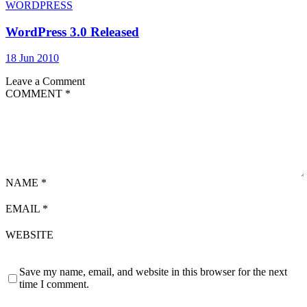
WORDPRESS
WordPress 3.0 Released
18 Jun 2010
Leave a Comment
COMMENT
*
NAME
*
EMAIL
*
WEBSITE
Save my name, email, and website in this browser for the next
time I comment.