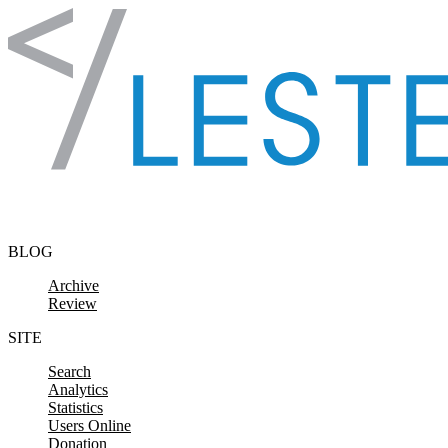
Skip to content
BLOG
Archive
Review
SITE
Search
Analytics
Statistics
Users Online
Donation