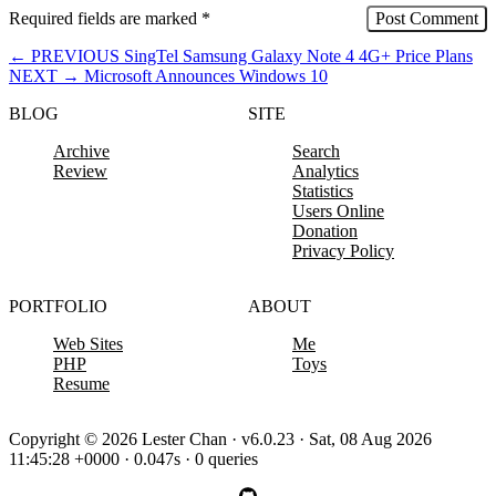
Required fields are marked
*
←
PREVIOUS
SingTel Samsung Galaxy Note 4 4G+ Price Plans
NEXT
→
Microsoft Announces Windows 10
BLOG
SITE
Archive
Search
Review
Analytics
Statistics
Users Online
Donation
Privacy Policy
PORTFOLIO
ABOUT
Web Sites
Me
PHP
Toys
Resume
Copyright © 2026 Lester Chan · v6.0.23 · Sat, 08 Aug 2026
11:45:28 +0000 · 0.047s · 0 queries