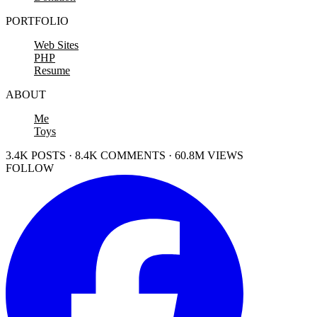
PORTFOLIO
Web Sites
PHP
Resume
ABOUT
Me
Toys
3.4K POSTS · 8.4K COMMENTS · 60.8M VIEWS
FOLLOW