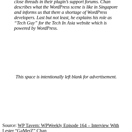
close threads in their plugin’s support forums. Chan
describes what the WordPress scene is like in Singapore
and informs us that there a shortage of WordPress
developers. Last but not least, he explains his role as
“Tech Guy” for the Tech In Asia website which is
powered by WordPress.
This space is intentionally left blank for advertisement.
Source:
WP Tavern: WPWeekly Episode 164 – Interview With
Lester “GaMerZ” Chan