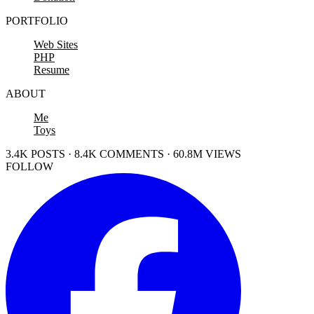
PORTFOLIO
Web Sites
PHP
Resume
ABOUT
Me
Toys
3.4K POSTS · 8.4K COMMENTS · 60.8M VIEWS
FOLLOW