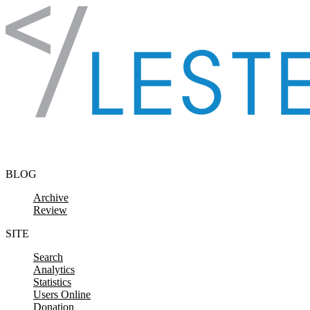
Skip to content
BLOG
Archive
Review
SITE
Search
Analytics
Statistics
Users Online
Donation