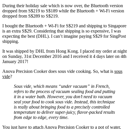
During their holiday sale which is now over, the Bluetooth version
dropped from S$219 to S$189 while the Bluetooth + Wi-Fi version
dropped from S$289 to S$219.
I bought the Bluetooth + Wi-Fi for S$219 and shipping to Singapore
is an extra S$29. Considering that shipping is so expensive, I was
expecting the best (DHL). I can’t imagine paying S$29 for SingPost
shipping.
It was shipped by DHL from Hong Kong. I placed my order at night
on Sunday, 31st December 2016 and I received it 4 days later on 4th
January 2017!
Anova Precision Cooker does sous vide cooking. So, what is
sous
vide
?
Sous vide, which means “under vacuum” in French,
refers to the process of vacuum sealing food and putting
it in a water bath. However, you don’t need to vacuum
seal your food to cook sous vide. Instead, this technique
is really about bringing food to a precisely controlled
temperature to deliver super-juicy, flavor-packed results
from edge to edge, every time.
You just have to attach Anova Precision Cooker to a pot of water,