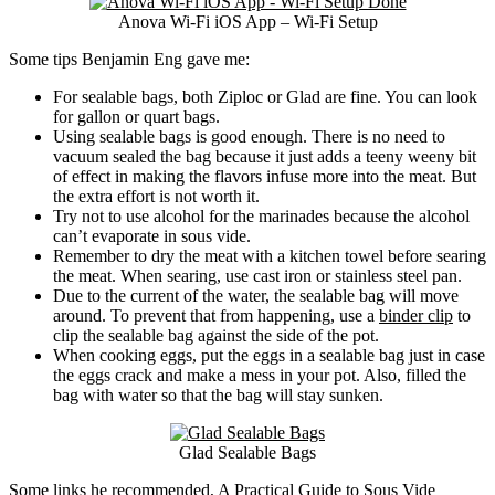
Anova Wi-Fi iOS App – Wi-Fi Setup
Some tips Benjamin Eng gave me:
For sealable bags, both Ziploc or Glad are fine. You can look
for gallon or quart bags.
Using sealable bags is good enough. There is no need to
vacuum sealed the bag because it just adds a teeny weeny bit
of effect in making the flavors infuse more into the meat. But
the extra effort is not worth it.
Try not to use alcohol for the marinades because the alcohol
can’t evaporate in sous vide.
Remember to dry the meat with a kitchen towel before searing
the meat. When searing, use cast iron or stainless steel pan.
Due to the current of the water, the sealable bag will move
around. To prevent that from happening, use a
binder clip
to
clip the sealable bag against the side of the pot.
When cooking eggs, put the eggs in a sealable bag just in case
the eggs crack and make a mess in your pot. Also, filled the
bag with water so that the bag will stay sunken.
Glad Sealable Bags
Some links he recommended,
A Practical Guide to Sous Vide