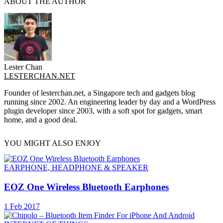
ABOUT THE AUTHOR
Lester Chan
LESTERCHAN.NET
Founder of lesterchan.net, a Singapore tech and gadgets blog
running since 2002. An engineering leader by day and a WordPress
plugin developer since 2003, with a soft spot for gadgets, smart
home, and a good deal.
YOU MIGHT ALSO ENJOY
EARPHONE, HEADPHONE & SPEAKER
EOZ One Wireless Bluetooth Earphones
1 Feb 2017