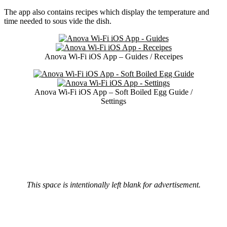
The app also contains recipes which display the temperature and
time needed to sous vide the dish.
Anova Wi-Fi iOS App – Guides / Receipes
Anova Wi-Fi iOS App – Soft Boiled Egg Guide /
Settings
This space is intentionally left blank for advertisement.