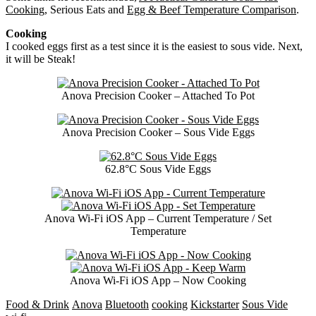
Cooking
, Serious Eats and
Egg & Beef Temperature Comparison
.
Cooking
I cooked eggs first as a test since it is the easiest to sous vide. Next,
it will be Steak!
Anova Precision Cooker – Attached To Pot
Anova Precision Cooker – Sous Vide Eggs
62.8°C Sous Vide Eggs
Anova Wi-Fi iOS App – Current Temperature / Set
Temperature
Anova Wi-Fi iOS App – Now Cooking
Food & Drink
Anova
Bluetooth
cooking
Kickstarter
Sous Vide