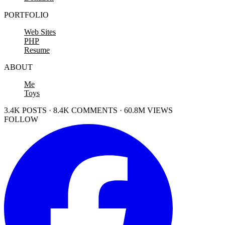
PORTFOLIO
Web Sites
PHP
Resume
ABOUT
Me
Toys
3.4K POSTS · 8.4K COMMENTS · 60.8M VIEWS
FOLLOW