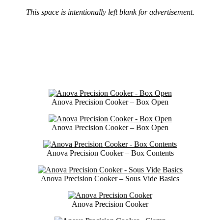
This space is intentionally left blank for advertisement.
Anova Precision Cooker – Box Open
Anova Precision Cooker – Box Open
Anova Precision Cooker – Box Contents
Anova Precision Cooker – Sous Vide Basics
Anova Precision Cooker