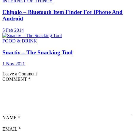
INTERNET OF THINGS
Chipolo – Bluetooth Item Finder For iPhone And
Android
5 Feb 2014
FOOD & DRINK
Snactiv – The Snacking Tool
1 Nov 2021
Leave a Comment
COMMENT
*
NAME
*
EMAIL
*