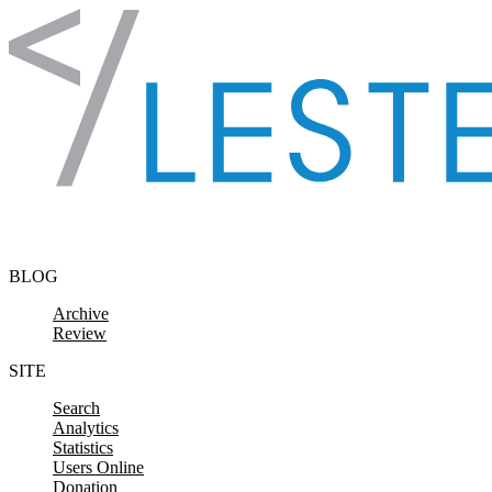
Skip to content
BLOG
Archive
Review
SITE
Search
Analytics
Statistics
Users Online
Donation