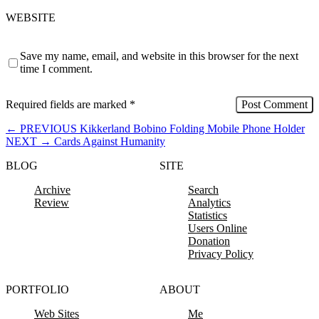
WEBSITE
Save my name, email, and website in this browser for the next
time I comment.
Required fields are marked
*
←
PREVIOUS
Kikkerland Bobino Folding Mobile Phone Holder
NEXT
→
Cards Against Humanity
BLOG
SITE
Archive
Search
Review
Analytics
Statistics
Users Online
Donation
Privacy Policy
PORTFOLIO
ABOUT
Web Sites
Me