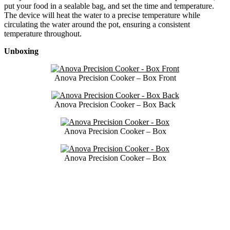
put your food in a sealable bag, and set the time and temperature.
The device will heat the water to a precise temperature while
circulating the water around the pot, ensuring a consistent
temperature throughout.
Unboxing
Anova Precision Cooker – Box Front
Anova Precision Cooker – Box Back
Anova Precision Cooker – Box
Anova Precision Cooker – Box