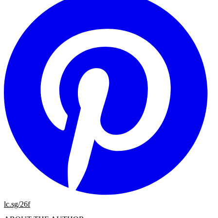
lc.sg/26f