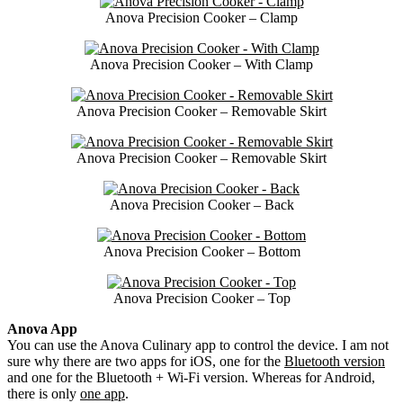
Anova Precision Cooker – Clamp
Anova Precision Cooker – With Clamp
Anova Precision Cooker – Removable Skirt
Anova Precision Cooker – Removable Skirt
Anova Precision Cooker – Back
Anova Precision Cooker – Bottom
Anova Precision Cooker – Top
Anova App
You can use the Anova Culinary app to control the device. I am not
sure why there are two apps for iOS, one for the
Bluetooth version
and one for the Bluetooth + Wi-Fi version. Whereas for Android,
there is only
one app
.