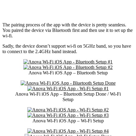
The pairing process of the app with the device is pretty seamless.
You paired the device via Bluetooth first and then use it to set up the
wi-fi.
Sadly, the device doesn’t support wi-fi on 5GHz band, so you have
to connect to the 2.4GHz band instead.
Anova Wi-Fi iOS App – Bluetooth Setup
Anova Wi-Fi iOS App – Bluetooth Setup Done / Wi-Fi
Setup
Anova Wi-Fi iOS App – Wi-Fi Setup