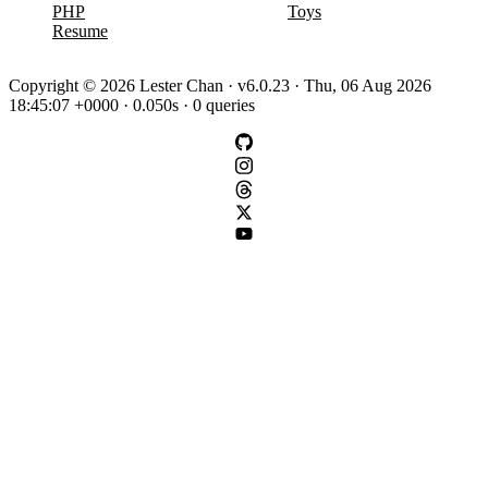
PHP
Toys
Resume
Copyright © 2026 Lester Chan · v6.0.23 · Thu, 06 Aug 2026
18:45:07 +0000 · 0.050s · 0 queries