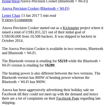
Home
/
Blog
/
Anova Precision Cooker (Bluetooth + Wi-Fi)
Anova Precision Cooker (Bluetooth + Wi-Fi)
Lester Chan
13 Jan 2017
5 min read
0 views
0 comments
Anova Precision Cooker started out as a
Kickstarter
project where it
raised a total of US$1,811,321 out of their initial goal of
US$100,000 from 10,508 backers. It was shipped to backers in
October 2014.
The Anova Precision Cooker is available in two versions, Bluetooth
and Bluetooth + Wi-Fi.
The Bluetooth version is retailing for
S$219
while the Bluetooth +
Wi-Fi version is retailing for
S$289
.
The heating power is also different between the two versions. The
Bluetooth version has 800W of heating power whereas the
Bluetooth + Wi-Fi has 900W.
Anova has been aggressively advertising their holiday sale on
Facebook till they could not meet up with the demand and hence
there are a lot of complaints on their
Facebook Page
regarding late
shipping.