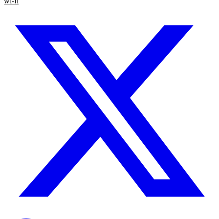
wi-fi