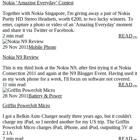
Nokia ‘Amazing Everyday’ Contest
Together with Nokia Singapore, I'm giving away a pair of Nokia
Purity HD Stereo Headsets, worth €200, to two lucky winners. To
enter, capture a photo or video of an 'Amazing Everyday' moment
and share it via Twitter or Facebook.
2 min read
READ
→
29 Nov 2011
Mobile Phone
Nokia N9 Review
This is my third look at the Nokia N9, after first trying it at Nokia
Connection 2011 and again at the N9 Blogger Event. Having used it
as my work phone for a week, I'll focus on software not covered.
11 min read
READ
→
28 Nov 2011
Battery & Power
Griffin PowerJolt Micro
I got a Belkin Auto Charger nearly three years ago, but it couldn't
charge my iPad, so I needed another for my US trip. The Griffin
PowerJolt Micro charges iPad, iPhone, and iPod, outputting 5V at
2.1A.
2 min read
READ
→