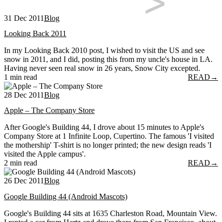
31 Dec 2011
Blog
Looking Back 2011
In my Looking Back 2010 post, I wished to visit the US and see
snow in 2011, and I did, posting this from my uncle's house in LA.
Having never seen real snow in 26 years, Snow City excepted.
1 min read
READ
→
28 Dec 2011
Blog
Apple – The Company Store
After Google's Building 44, I drove about 15 minutes to Apple's
Company Store at 1 Infinite Loop, Cupertino. The famous 'I visited
the mothership' T-shirt is no longer printed; the new design reads 'I
visited the Apple campus'.
2 min read
READ
→
26 Dec 2011
Blog
Google Building 44 (Android Mascots)
Google's Building 44 sits at 1635 Charleston Road, Mountain View.