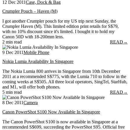
12 Dec 2011
Case, Dock & Bag
Crumpler Pouch – Haven (M)
I got another Crumpler pouch for my US trip next Sunday, the
Crumpler Haven (M). This limited edition print retails for S$79,
with no 10% discount since it's limited. I bought it to hold my
Canon 50D with 18-200mm lens.
2 min read
READ
→
9 Dec 2011
Mobile Phone
Nokia Lumia Availability In Singapore
The Nokia Lumia 800 arrives in Singapore from 10th December
2011 at a recommended S$775, with the Lumia 710 to follow in the
coming weeks at S$505. All three local operators, SingTel, StarHub,
and M1, will offer both phones.
5 min read
READ
→
8 Dec 2011
Camera
Canon PowerShot S100 Now Available In Singapore
The Canon PowerShot S100 is now available in Singapore at a
recommended S$699, succeeding the PowerShot S95. Official free