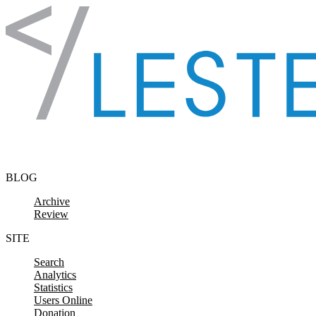
Skip to content
BLOG
Archive
Review
SITE
Search
Analytics
Statistics
Users Online
Donation