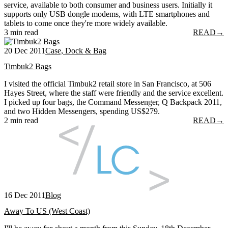
service, available to both consumer and business users. Initially it
supports only USB dongle modems, with LTE smartphones and
tablets to come once they're more widely available.
3 min read
READ
→
20 Dec 2011
Case, Dock & Bag
Timbuk2 Bags
I visited the official Timbuk2 retail store in San Francisco, at 506
Hayes Street, where the staff were friendly and the service excellent.
I picked up four bags, the Command Messenger, Q Backpack 2011,
and two Hidden Messengers, spending US$279.
2 min read
READ
→
16 Dec 2011
Blog
Away To US (West Coast)