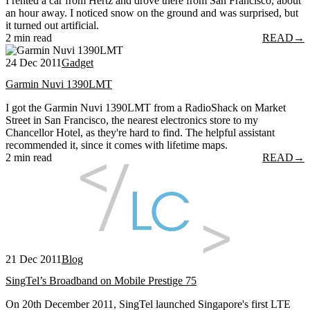
I rented a car from Hertz and drove there from San Francisco, about
an hour away. I noticed snow on the ground and was surprised, but
it turned out artificial.
2 min read
READ
→
24 Dec 2011
Gadget
Garmin Nuvi 1390LMT
I got the Garmin Nuvi 1390LMT from a RadioShack on Market
Street in San Francisco, the nearest electronics store to my
Chancellor Hotel, as they're hard to find. The helpful assistant
recommended it, since it comes with lifetime maps.
2 min read
READ
→
21 Dec 2011
Blog
SingTel’s Broadband on Mobile Prestige 75
On 20th December 2011, SingTel launched Singapore's first LTE