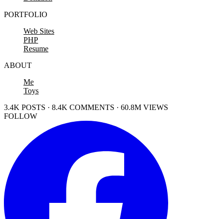
PORTFOLIO
Web Sites
PHP
Resume
ABOUT
Me
Toys
3.4K POSTS · 8.4K COMMENTS · 60.8M VIEWS
FOLLOW