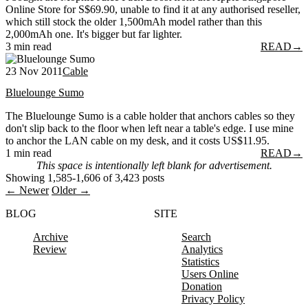
Online Store for S$69.90, unable to find it at any authorised reseller,
which still stock the older 1,500mAh model rather than this
2,000mAh one. It's bigger but far lighter.
3 min read
READ
→
23 Nov 2011
Cable
Bluelounge Sumo
The Bluelounge Sumo is a cable holder that anchors cables so they
don't slip back to the floor when left near a table's edge. I use mine
to anchor the LAN cable on my desk, and it costs US$11.95.
1 min read
READ
→
This space is intentionally left blank for advertisement.
Showing 1,585-1,606 of 3,423 posts
← Newer
Older →
BLOG
SITE
Archive
Search
Review
Analytics
Statistics
Users Online
Donation
Privacy Policy