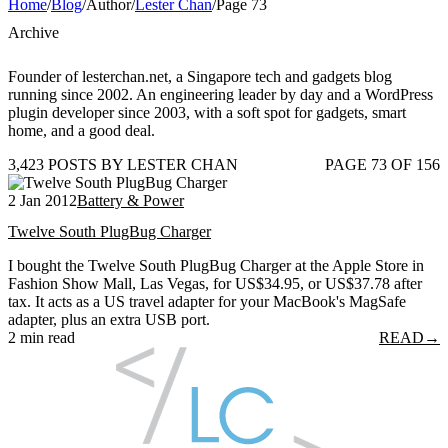
Home
/
Blog
/
Author
/
Lester Chan
/
Page 73
Archive
Founder of lesterchan.net, a Singapore tech and gadgets blog
running since 2002. An engineering leader by day and a WordPress
plugin developer since 2003, with a soft spot for gadgets, smart
home, and a good deal.
3,423 POSTS BY LESTER CHAN
PAGE 73 OF 156
2 Jan 2012
Battery & Power
Twelve South PlugBug Charger
I bought the Twelve South PlugBug Charger at the Apple Store in
Fashion Show Mall, Las Vegas, for US$34.95, or US$37.78 after
tax. It acts as a US travel adapter for your MacBook's MagSafe
adapter, plus an extra USB port.
2 min read
READ
→