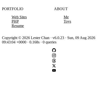
PORTFOLIO
ABOUT
Web Sites
Me
PHP
Toys
Resume
Copyright © 2026 Lester Chan · v6.0.23 · Sun, 09 Aug 2026
09:43:04 +0000 · 0.168s · 0 queries