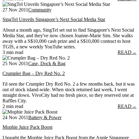
27 Nov 2011
Community
SingTel Unveils Singapore’s Next Social Media Star
About a month ago, SingTel set out to find Singapore's Next Social
Media Star, and they've now chosen Joanne-Marie Sim. She walks
away with a S$10,000 cash prize and a S$10,000 contract to host
TGIS, a new weekly YouTube series.
3 min read
READ
→
25 Nov 2011
Case, Dock & Bag
Crumpler Bag – Dry Red No. 2
I'd seen the Crumpler Dry Red No. 2 a few months back, but it was
out of stock island-wide. When stock returned last week, I went
straight down. VivoCity had no fresh piece, so they reserved one at
Raffles City.
2 min read
READ
→
24 Nov 2011
Battery & Power
Mophie Juice Pack Boost
I bought the Mophie Juice Pack Boost from the Apple Singapore