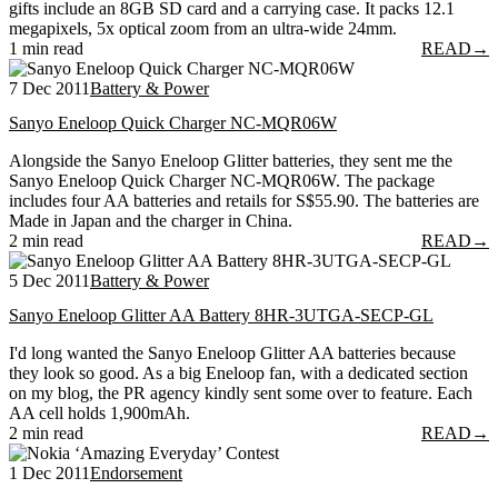
gifts include an 8GB SD card and a carrying case. It packs 12.1
megapixels, 5x optical zoom from an ultra-wide 24mm.
1 min read
READ
→
7 Dec 2011
Battery & Power
Sanyo Eneloop Quick Charger NC-MQR06W
Alongside the Sanyo Eneloop Glitter batteries, they sent me the
Sanyo Eneloop Quick Charger NC-MQR06W. The package
includes four AA batteries and retails for S$55.90. The batteries are
Made in Japan and the charger in China.
2 min read
READ
→
5 Dec 2011
Battery & Power
Sanyo Eneloop Glitter AA Battery 8HR-3UTGA-SECP-GL
I'd long wanted the Sanyo Eneloop Glitter AA batteries because
they look so good. As a big Eneloop fan, with a dedicated section
on my blog, the PR agency kindly sent some over to feature. Each
AA cell holds 1,900mAh.
2 min read
READ
→
1 Dec 2011
Endorsement