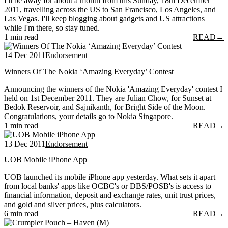
I'll be away for about a month from this Sunday, 18th December
2011, travelling across the US to San Francisco, Los Angeles, and
Las Vegas. I'll keep blogging about gadgets and US attractions
while I'm there, so stay tuned.
1 min read
READ
→
14 Dec 2011
Endorsement
Winners Of The Nokia ‘Amazing Everyday’ Contest
Announcing the winners of the Nokia 'Amazing Everyday' contest I
held on 1st December 2011. They are Julian Chow, for Sunset at
Bedok Reservoir, and Sajnikanth, for Bright Side of the Moon.
Congratulations, your details go to Nokia Singapore.
1 min read
READ
→
13 Dec 2011
Endorsement
UOB Mobile iPhone App
UOB launched its mobile iPhone app yesterday. What sets it apart
from local banks' apps like OCBC's or DBS/POSB's is access to
financial information, deposit and exchange rates, unit trust prices,
and gold and silver prices, plus calculators.
6 min read
READ
→