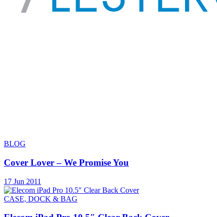
BLOG
Cover Lover – We Promise You
17 Jun 2011
CASE, DOCK & BAG