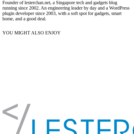
Founder of lesterchan.net, a Singapore tech and gadgets blog
running since 2002. An engineering leader by day and a WordPress
plugin developer since 2003, with a soft spot for gadgets, smart
home, and a good deal.
YOU MIGHT ALSO ENJOY