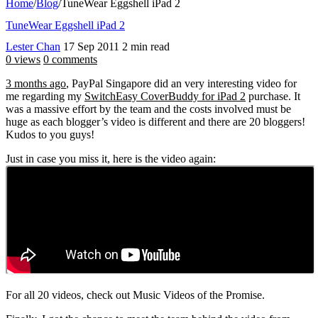
Home
/
Blog
/
TuneWear Eggshell iPad 2
TuneWear Eggshell iPad 2
Lester Chan
17 Sep 2011
2 min read
0 views
0 comments
3 months ago
, PayPal Singapore did an very interesting video for
me regarding my
SwitchEasy CoverBuddy for iPad 2
purchase. It
was a massive effort by the team and the costs involved must be
huge as each blogger’s video is different and there are 20 bloggers!
Kudos to you guys!
Just in case you miss it, here is the video again:
For all 20 videos, check out Music Videos of the Promise.