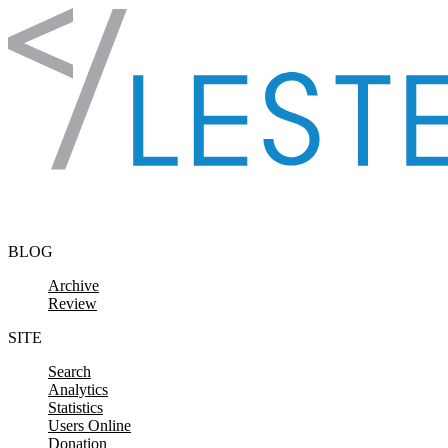
Skip to content
BLOG
Archive
Review
SITE
Search
Analytics
Statistics
Users Online
Donation