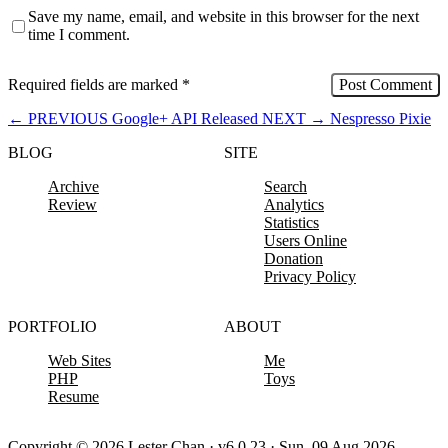
Save my name, email, and website in this browser for the next
time I comment.
Required fields are marked
*
←
PREVIOUS
Google+ API Released
NEXT
→
Nespresso Pixie
BLOG
SITE
Archive
Search
Review
Analytics
Statistics
Users Online
Donation
Privacy Policy
PORTFOLIO
ABOUT
Web Sites
Me
PHP
Toys
Resume
Copyright © 2026 Lester Chan · v6.0.23 · Sun, 09 Aug 2026