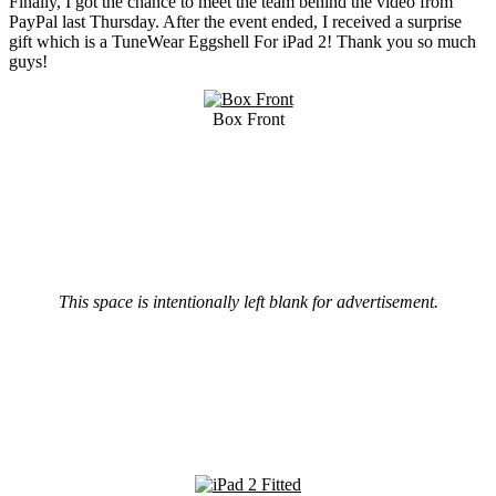
Finally, I got the chance to meet the team behind the video from
PayPal last Thursday. After the event ended, I received a surprise
gift which is a TuneWear Eggshell For iPad 2! Thank you so much
guys!
Box Front
This space is intentionally left blank for advertisement.