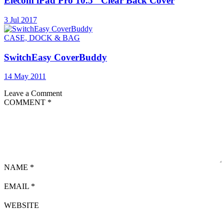
Elecom iPad Pro 10.5″ Clear Back Cover
3 Jul 2017
CASE, DOCK & BAG
SwitchEasy CoverBuddy
14 May 2011
Leave a Comment
COMMENT
*
NAME
*
EMAIL
*
WEBSITE