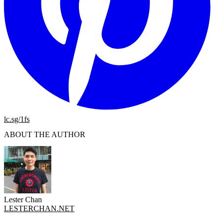
lc.sg/1fs
ABOUT THE AUTHOR
Lester Chan
LESTERCHAN.NET