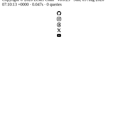
07:10:13 +0000 · 0.047s · 0 queries