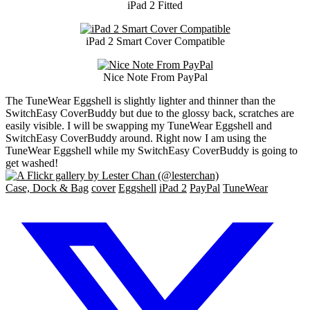
iPad 2 Fitted
iPad 2 Smart Cover Compatible
Nice Note From PayPal
The TuneWear Eggshell is slightly lighter and thinner than the
SwitchEasy CoverBuddy but due to the glossy back, scratches are
easily visible. I will be swapping my TuneWear Eggshell and
SwitchEasy CoverBuddy around. Right now I am using the
TuneWear Eggshell while my SwitchEasy CoverBuddy is going to
get washed!
Case, Dock & Bag
cover
Eggshell
iPad 2
PayPal
TuneWear