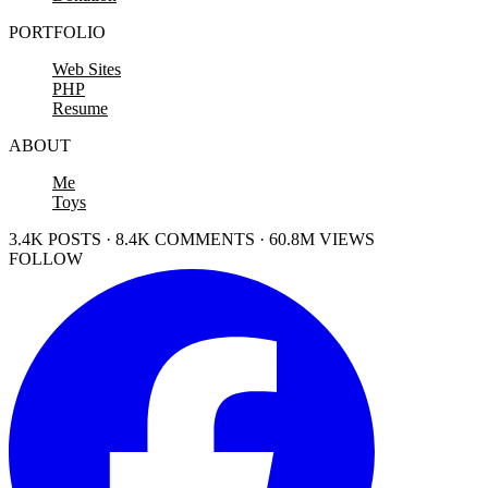
PORTFOLIO
Web Sites
PHP
Resume
ABOUT
Me
Toys
3.4K POSTS · 8.4K COMMENTS · 60.8M VIEWS
FOLLOW