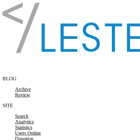
Skip to content
BLOG
Archive
Review
SITE
Search
Analytics
Statistics
Users Online
Donation