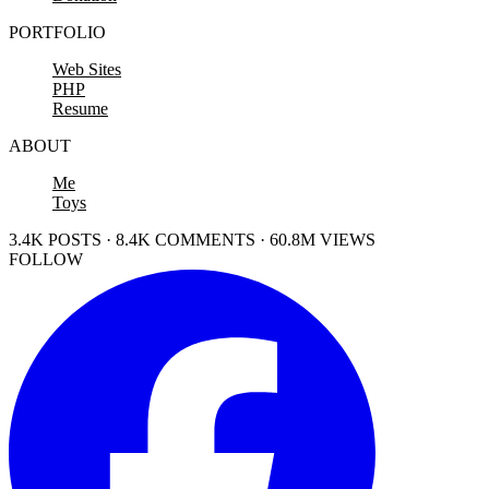
PORTFOLIO
Web Sites
PHP
Resume
ABOUT
Me
Toys
3.4K POSTS · 8.4K COMMENTS · 60.8M VIEWS
FOLLOW