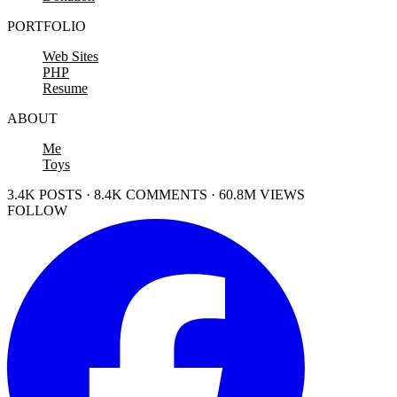
PORTFOLIO
Web Sites
PHP
Resume
ABOUT
Me
Toys
3.4K POSTS · 8.4K COMMENTS · 60.8M VIEWS
FOLLOW