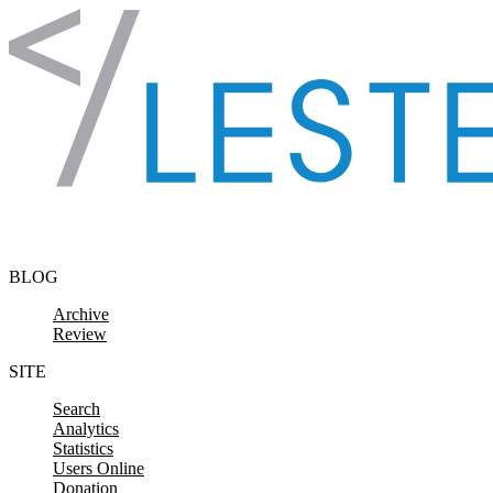
Skip to content
BLOG
Archive
Review
SITE
Search
Analytics
Statistics
Users Online
Donation