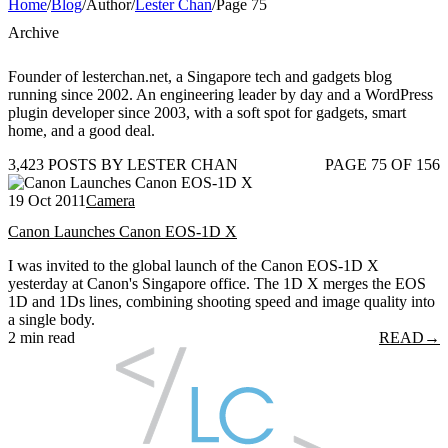
Home
/
Blog
/
Author
/
Lester Chan
/
Page 75
Archive
Founder of lesterchan.net, a Singapore tech and gadgets blog
running since 2002. An engineering leader by day and a WordPress
plugin developer since 2003, with a soft spot for gadgets, smart
home, and a good deal.
3,423 POSTS BY LESTER CHAN
PAGE 75 OF 156
19 Oct 2011
Camera
Canon Launches Canon EOS-1D X
I was invited to the global launch of the Canon EOS-1D X
yesterday at Canon's Singapore office. The 1D X merges the EOS
1D and 1Ds lines, combining shooting speed and image quality into
a single body.
2 min read
READ
→