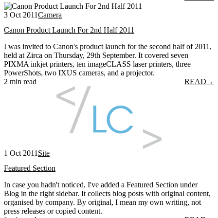
3 Oct 2011
Camera
Canon Product Launch For 2nd Half 2011
I was invited to Canon's product launch for the second half of 2011,
held at Zirca on Thursday, 29th September. It covered seven
PIXMA inkjet printers, ten imageCLASS laser printers, three
PowerShots, two IXUS cameras, and a projector.
2 min read
READ
→
1 Oct 2011
Site
Featured Section
In case you hadn't noticed, I've added a Featured Section under
Blog in the right sidebar. It collects blog posts with original content,
organised by company. By original, I mean my own writing, not
press releases or copied content.