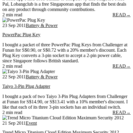
Pal, Lobangclub is a free Singaporean app that finds the best deals
on any product through community contributions.
2 min read
READ
→
23 Sep 2011
Battery & Power
PowerPac Plug Key
I bought a packet of three PowerPac Plug Keys from Challenger at
Funan for S$0.90, or S$0.72 with a 20% member's discount. Each
Plug Key converts a 3-pin socket to accept a 2-pin power cable,
since Singapore follows British standard.
2 min read
READ
→
22 Sep 2011
Battery & Power
Taiyo 3-Pin Plug Adapter
I bought a pack of two Taiyo 3-Pin Plug Adapters from Challenger
at Funan for S$14.90, or S$13.41 with a 10% member's discount. I
like that each of its three 3-pin sockets has an individual switch.
2 min read
READ
→
21 Sep 2011
Event
Trend Micro Titanium Cloud Edition Maximum Security 2012