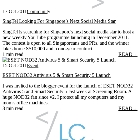
17 Oct 2011
Community
SingTel Looking For Singapore’s Next Social Media Star
SingTel is searching for Singapore's next social media star to host a
new weekly YouTube programme launching in December 2011.
The contest is open to all Singaporeans and PRs, and the winner
takes home S$10,000 and a one-year contract.
1 min read
READ
→
15 Oct 2011
Event
ESET NOD32 Antivirus 5 & Smart Security 5 Launch
I was invited to the blogger event for the launch of ESET NOD32
Antivirus 5 and Smart Security 5 last week at Screening Room. A
huge NOD32 fan since v2, I protect all my computers and my
mom's office machines.
3 min read
READ
→