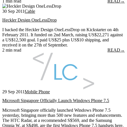
1 min read
READ
→
30 Sep 2011
Cable
Heckler Design OneLessDrop
I backed the Heckler Design OneLessDrop on Kickstarter on 4th
February 2011. It funded on 2nd March, raising US$22,271 against
a US$12,500 goal. I paid US$25 plus US$10 shipping, and
received it on the 27th of September.
2 min read
READ
→
29 Sep 2011
Mobile Phone
Microsoft Singapore Officially Launch Windows Phone 7.5
Microsoft Singapore officially launched Windows Phone 7.5
yesterday, bringing more than 500 new features and enhancements.
The HTC Radar, at a recommended S$569, and the Samsung
Omnia W, at S$498, are the first Windows Phone 7.5 handsets here.