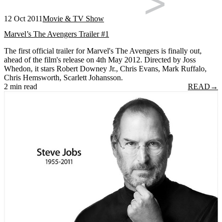
12 Oct 2011
Movie & TV Show
Marvel’s The Avengers Trailer #1
The first official trailer for Marvel's The Avengers is finally out,
ahead of the film's release on 4th May 2012. Directed by Joss
Whedon, it stars Robert Downey Jr., Chris Evans, Mark Ruffalo,
Chris Hemsworth, Scarlett Johansson.
2 min read
READ
→