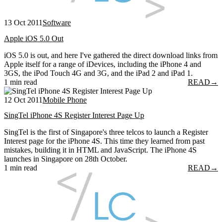
13 Oct 2011
Software
Apple iOS 5.0 Out
iOS 5.0 is out, and here I've gathered the direct download links from
Apple itself for a range of iDevices, including the iPhone 4 and
3GS, the iPod Touch 4G and 3G, and the iPad 2 and iPad 1.
1 min read
READ
→
12 Oct 2011
Mobile Phone
SingTel iPhone 4S Register Interest Page Up
SingTel is the first of Singapore's three telcos to launch a Register
Interest page for the iPhone 4S. This time they learned from past
mistakes, building it in HTML and JavaScript. The iPhone 4S
launches in Singapore on 28th October.
1 min read
READ
→