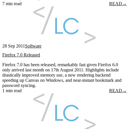
7 min read
READ
→
28 Sep 2011
Software
Firefox 7.0 Released
Firefox 7.0 has been released, remarkably fast given Firefox 6.0
only arrived last month on 17th August 2011. Highlights include
drastically improved memory use, a new rendering backend
speeding up Canvas on Windows, and near-instant bookmark and
password syncing.
1 min read
READ
→