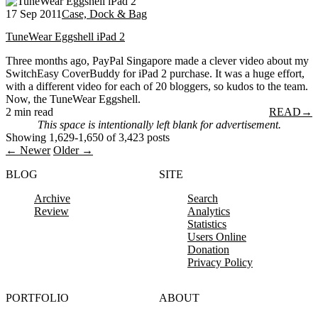
17 Sep 2011
Case, Dock & Bag
TuneWear Eggshell iPad 2
Three months ago, PayPal Singapore made a clever video about my
SwitchEasy CoverBuddy for iPad 2 purchase. It was a huge effort,
with a different video for each of 20 bloggers, so kudos to the team.
Now, the TuneWear Eggshell.
2 min read
READ
→
This space is intentionally left blank for advertisement.
Showing 1,629-1,650 of 3,423 posts
← Newer
Older →
BLOG
SITE
Archive
Search
Review
Analytics
Statistics
Users Online
Donation
Privacy Policy
PORTFOLIO
ABOUT