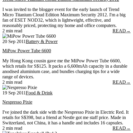
I was invited to the blogger event for the early launch of Trend
Micro Titanium Cloud Edition Maximum Security 2012. I'm a big
fan of ESET NOD32, which is lightweight, effective, and
reasonably priced, protecting my home and office computers.
2 min read
READ
→
20 Sep 2011
Battery & Power
MiPow Power Tube 6600
My Hong Kong cousin gave me the MiPow Power Tube 6600,
which retails for S$125. It packs a 6,600mAh capacity in a durable
anodised aluminium case, and bundles charging tips for a wide
range of devices.
2 min read
READ
→
19 Sep 2011
Food & Drink
Nespresso Pixie
I've joined the dark side with the Nespresso Pixie in Electric Red. It
retails for S$398, but a friend at Nestle got me staff price. Made in
Switzerland, not China, it has a handle and includes 16 capsules.
2 min read
READ
→