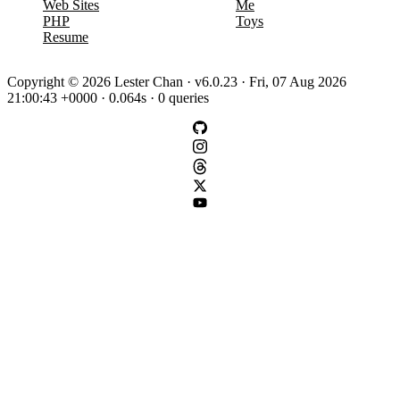
Web Sites
Me
PHP
Toys
Resume
Copyright © 2026 Lester Chan · v6.0.23 · Fri, 07 Aug 2026
21:00:43 +0000 · 0.064s · 0 queries