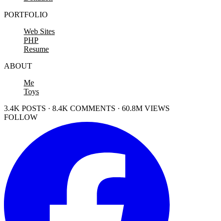
PORTFOLIO
Web Sites
PHP
Resume
ABOUT
Me
Toys
3.4K POSTS · 8.4K COMMENTS · 60.8M VIEWS
FOLLOW