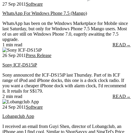
27 Sep 2011
Software
WhatsApp For Windows Phone 7.5 (Mango)
WhatsApp has been on the Windows Marketplace for Mobile since
last Saturday, but only for Windows Phone 7.5 Mango users. Most
of us are still on Windows Phone 7.0, eagerly awaiting the 7.5
upgrade.
1 min read
READ
→
26 Sep 2011
Press Release
Sony ICF-DS15iP
Sony announced the ICF-DS15iP last Thursday. Part of its ICF
range of iPod and iPhone docks, this one is a dock clock radio. If
you want a cheaper iPhone dock with alarm clock, I'd recommend
it. It retails for S$179.
2 min read
READ
→
24 Sep 2011
Software
Lobangclub App
I received an email from Guyi Shen, director of Lobangclub, an
iPhone app I find cool. Similar to ShopSavvy and SingTel's Price