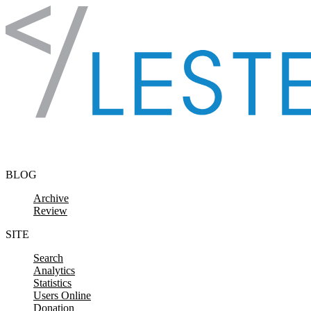
Skip to content
BLOG
Archive
Review
SITE
Search
Analytics
Statistics
Users Online
Donation