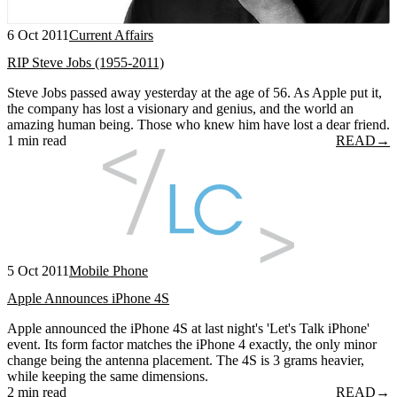
6 Oct 2011
Current Affairs
RIP Steve Jobs (1955-2011)
Steve Jobs passed away yesterday at the age of 56. As Apple put it,
the company has lost a visionary and genius, and the world an
amazing human being. Those who knew him have lost a dear friend.
1 min read
READ
→
5 Oct 2011
Mobile Phone
Apple Announces iPhone 4S
Apple announced the iPhone 4S at last night's 'Let's Talk iPhone'
event. Its form factor matches the iPhone 4 exactly, the only minor
change being the antenna placement. The 4S is 3 grams heavier,
while keeping the same dimensions.
2 min read
READ
→