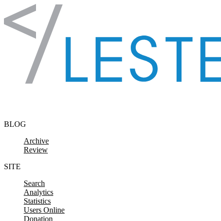
Skip to content
BLOG
Archive
Review
SITE
Search
Analytics
Statistics
Users Online
Donation