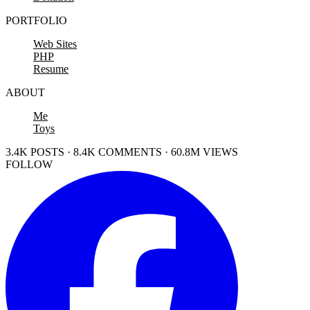
PORTFOLIO
Web Sites
PHP
Resume
ABOUT
Me
Toys
3.4K POSTS · 8.4K COMMENTS · 60.8M VIEWS
FOLLOW