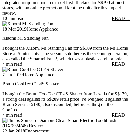
integrated mop function, a market first. It retails for S$799 at most
stores, with an online promotion. I kept the unit after this unpaid
review.
10 min read
READ
→
18 Mar 2019
Home Appliance
Xiaomi Mi Standing Fan
I bought the Xiaomi Mi Standing Fan for S$109 from the Mi Home
Store at Suntec City. The version sold here is the second generation,
also called the Smartmi Fan 2, which uses a plastic standing pole.
4 min read
READ
→
7 Jan 2019
Home Appliance
Braun CoolTec CT 4S Shaver
I bought the Braun CoolTec CT 4S Shaver from Lazada for S$179,
a strong deal against its S$289 retail price. I'd weighed it against the
Braun Series 5 5140, also discounted, before settling on the
CoolTec.
4 min read
READ
→
22 Jan 2018
Endorsement