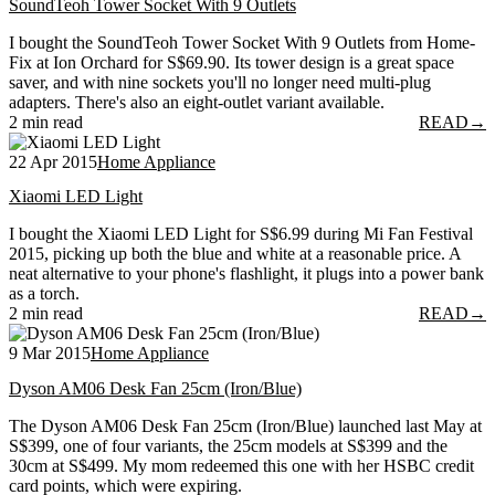
SoundTeoh Tower Socket With 9 Outlets
I bought the SoundTeoh Tower Socket With 9 Outlets from Home-
Fix at Ion Orchard for S$69.90. Its tower design is a great space
saver, and with nine sockets you'll no longer need multi-plug
adapters. There's also an eight-outlet variant available.
2 min read
READ
→
22 Apr 2015
Home Appliance
Xiaomi LED Light
I bought the Xiaomi LED Light for S$6.99 during Mi Fan Festival
2015, picking up both the blue and white at a reasonable price. A
neat alternative to your phone's flashlight, it plugs into a power bank
as a torch.
2 min read
READ
→
9 Mar 2015
Home Appliance
Dyson AM06 Desk Fan 25cm (Iron/Blue)
The Dyson AM06 Desk Fan 25cm (Iron/Blue) launched last May at
S$399, one of four variants, the 25cm models at S$399 and the
30cm at S$499. My mom redeemed this one with her HSBC credit
card points, which were expiring.