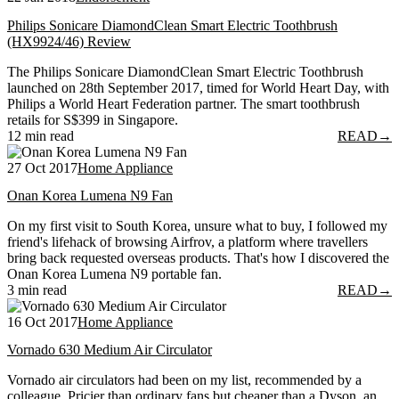
Philips Sonicare DiamondClean Smart Electric Toothbrush
(HX9924/46) Review
The Philips Sonicare DiamondClean Smart Electric Toothbrush
launched on 28th September 2017, timed for World Heart Day, with
Philips a World Heart Federation partner. The smart toothbrush
retails for S$399 in Singapore.
12 min read
READ
→
27 Oct 2017
Home Appliance
Onan Korea Lumena N9 Fan
On my first visit to South Korea, unsure what to buy, I followed my
friend's lifehack of browsing Airfrov, a platform where travellers
bring back requested overseas products. That's how I discovered the
Onan Korea Lumena N9 portable fan.
3 min read
READ
→
16 Oct 2017
Home Appliance
Vornado 630 Medium Air Circulator
Vornado air circulators had been on my list, recommended by a
colleague. Pricier than ordinary fans but cheaper than a Dyson, an