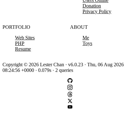
Users Online
Donation
Privacy Policy
PORTFOLIO
ABOUT
Web Sites
Me
PHP
Toys
Resume
Copyright © 2026 Lester Chan · v6.0.23 · Thu, 06 Aug 2026
08:24:56 +0000 · 0.079s · 2 queries