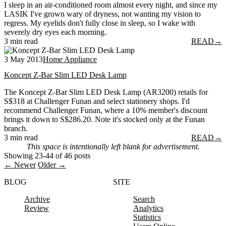
I sleep in an air-conditioned room almost every night, and since my
LASIK I've grown wary of dryness, not wanting my vision to
regress. My eyelids don't fully close in sleep, so I wake with
severely dry eyes each morning.
3 min read
READ
→
3 May 2013
Home Appliance
Koncept Z-Bar Slim LED Desk Lamp
The Koncept Z-Bar Slim LED Desk Lamp (AR3200) retails for
S$318 at Challenger Funan and select stationery shops. I'd
recommend Challenger Funan, where a 10% member's discount
brings it down to S$286.20. Note it's stocked only at the Funan
branch.
3 min read
READ
→
This space is intentionally left blank for advertisement.
Showing 23-44 of 46 posts
← Newer
Older →
BLOG
SITE
Archive
Search
Review
Analytics
Statistics