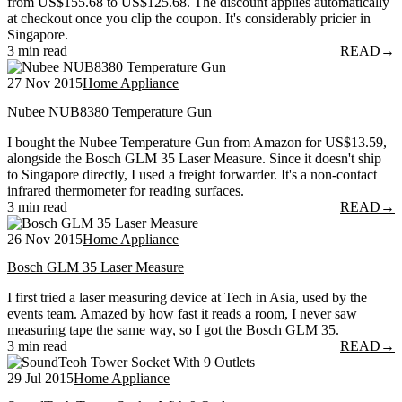
from US$155.68 to US$125.68. The discount applies automatically
at checkout once you clip the coupon. It's considerably pricier in
Singapore.
3 min read
READ
→
27 Nov 2015
Home Appliance
Nubee NUB8380 Temperature Gun
I bought the Nubee Temperature Gun from Amazon for US$13.59,
alongside the Bosch GLM 35 Laser Measure. Since it doesn't ship
to Singapore directly, I used a freight forwarder. It's a non-contact
infrared thermometer for reading surfaces.
3 min read
READ
→
26 Nov 2015
Home Appliance
Bosch GLM 35 Laser Measure
I first tried a laser measuring device at Tech in Asia, used by the
events team. Amazed by how fast it reads a room, I never saw
measuring tape the same way, so I got the Bosch GLM 35.
3 min read
READ
→
29 Jul 2015
Home Appliance