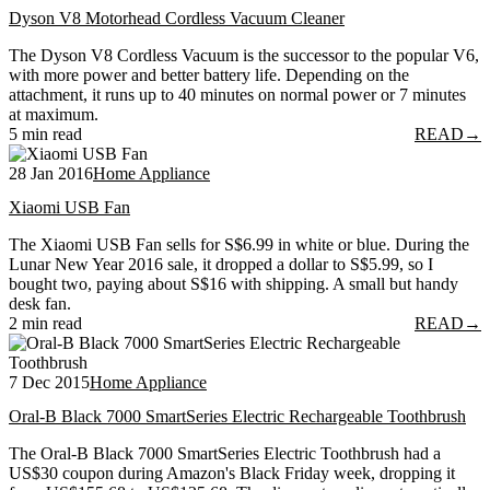
Dyson V8 Motorhead Cordless Vacuum Cleaner
The Dyson V8 Cordless Vacuum is the successor to the popular V6,
with more power and better battery life. Depending on the
attachment, it runs up to 40 minutes on normal power or 7 minutes
at maximum.
5 min read
READ
→
28 Jan 2016
Home Appliance
Xiaomi USB Fan
The Xiaomi USB Fan sells for S$6.99 in white or blue. During the
Lunar New Year 2016 sale, it dropped a dollar to S$5.99, so I
bought two, paying about S$16 with shipping. A small but handy
desk fan.
2 min read
READ
→
7 Dec 2015
Home Appliance
Oral-B Black 7000 SmartSeries Electric Rechargeable Toothbrush
The Oral-B Black 7000 SmartSeries Electric Toothbrush had a
US$30 coupon during Amazon's Black Friday week, dropping it