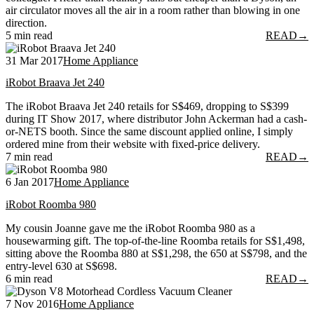
air circulator moves all the air in a room rather than blowing in one
direction.
5 min read
READ
→
31 Mar 2017
Home Appliance
iRobot Braava Jet 240
The iRobot Braava Jet 240 retails for S$469, dropping to S$399
during IT Show 2017, where distributor John Ackerman had a cash-
or-NETS booth. Since the same discount applied online, I simply
ordered mine from their website with fixed-price delivery.
7 min read
READ
→
6 Jan 2017
Home Appliance
iRobot Roomba 980
My cousin Joanne gave me the iRobot Roomba 980 as a
housewarming gift. The top-of-the-line Roomba retails for S$1,498,
sitting above the Roomba 880 at S$1,298, the 650 at S$798, and the
entry-level 630 at S$698.
6 min read
READ
→
7 Nov 2016
Home Appliance