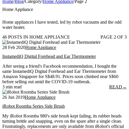
Home
/
Blog
/
Category
/
Home Appliance
/
Page 2
Home Appliance
Home appliances I have tested, led by robot vacuums and the odd
water heater.
46 POSTS IN HOME APPLIANCE
PAGE 2 OF 3
28 Feb 2020
Home Appliance
InstamediQ Digital Forehead and Ear Thermometer
After seeing a friend's Facebook recommendation, I bought the
same InstamediQ Digital Forehead and Ear Thermometer from
Amazon Singapore for S$48.91. Prices soon climbed near S$60
before selling out amid the COVID-19 outbreak.
3 min read
READ
→
26 Jun 2019
Home Appliance
iRobot Roomba Series Side Brush
My iRobot Roomba 980's side brush kept failing, its rubber heads
turning brittle and snapping, even on the spare after a single clean.
Frustratingly, replacements are only available from iRobot's official