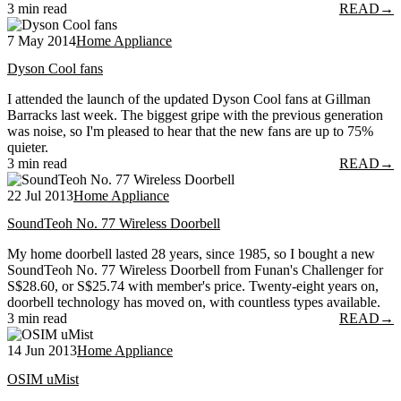
3 min read
READ
→
7 May 2014
Home Appliance
Dyson Cool fans
I attended the launch of the updated Dyson Cool fans at Gillman
Barracks last week. The biggest gripe with the previous generation
was noise, so I'm pleased to hear that the new fans are up to 75%
quieter.
3 min read
READ
→
22 Jul 2013
Home Appliance
SoundTeoh No. 77 Wireless Doorbell
My home doorbell lasted 28 years, since 1985, so I bought a new
SoundTeoh No. 77 Wireless Doorbell from Funan's Challenger for
S$28.60, or S$25.74 with member's price. Twenty-eight years on,
doorbell technology has moved on, with countless types available.
3 min read
READ
→
14 Jun 2013
Home Appliance
OSIM uMist