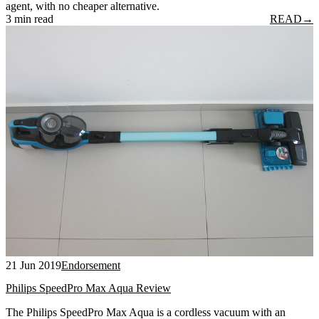
agent, with no cheaper alternative.
3 min read
READ
→
21 Jun 2019
Endorsement
Philips SpeedPro Max Aqua Review
The Philips SpeedPro Max Aqua is a cordless vacuum with an