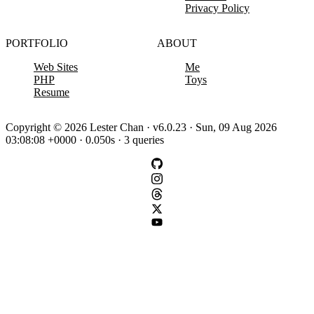
Privacy Policy
PORTFOLIO
ABOUT
Web Sites
Me
PHP
Toys
Resume
Copyright © 2026 Lester Chan · v6.0.23 · Sun, 09 Aug 2026
03:08:08 +0000 · 0.050s · 3 queries