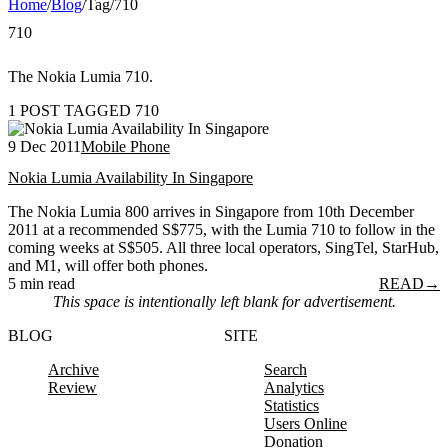
Home
/
Blog
/
Tag
/
710
710
The Nokia Lumia 710.
1 POST TAGGED 710
9 Dec 2011
Mobile Phone
Nokia Lumia Availability In Singapore
The Nokia Lumia 800 arrives in Singapore from 10th December
2011 at a recommended S$775, with the Lumia 710 to follow in the
coming weeks at S$505. All three local operators, SingTel, StarHub,
and M1, will offer both phones.
5 min read
READ
→
This space is intentionally left blank for advertisement.
BLOG
SITE
Archive
Search
Review
Analytics
Statistics
Users Online
Donation