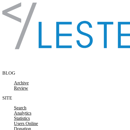
Skip to content
BLOG
Archive
Review
SITE
Search
Analytics
Statistics
Users Online
Donation