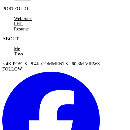
PORTFOLIO
Web Sites
PHP
Resume
ABOUT
Me
Toys
3.4K POSTS · 8.4K COMMENTS · 60.8M VIEWS
FOLLOW