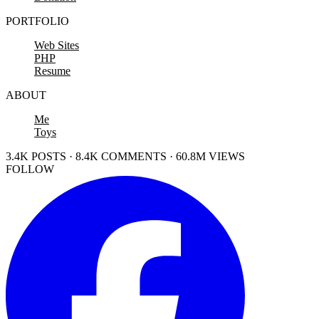
PORTFOLIO
Web Sites
PHP
Resume
ABOUT
Me
Toys
3.4K POSTS · 8.4K COMMENTS · 60.8M VIEWS
FOLLOW