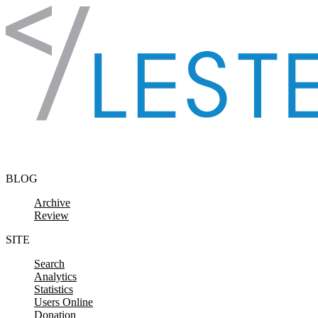
Skip to content
BLOG
Archive
Review
SITE
Search
Analytics
Statistics
Users Online
Donation