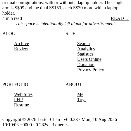
or dual configurations, with or without a laptop holder. The single
arm is S$99 and the dual S$159, each S$30 more with a laptop
holder.
4 min read
READ
→
This space is intentionally left blank for advertisement.
BLOG
SITE
Archive
Search
Review
Analytics
Statistics
Users Online
Donation
Privacy Policy
PORTFOLIO
ABOUT
Web Sites
Me
PHP
Toys
Resume
Copyright © 2026 Lester Chan · v6.0.23 · Mon, 10 Aug 2026
19:19:03 +0000 · 0.282s · 3 queries