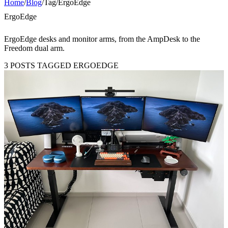
Home
/
Blog
/
Tag
/
ErgoEdge
ErgoEdge
ErgoEdge desks and monitor arms, from the AmpDesk to the
Freedom dual arm.
3 POSTS TAGGED ERGOEDGE