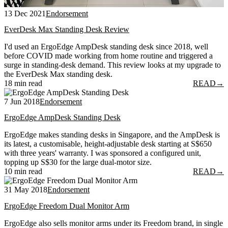
13 Dec 2021
Endorsement
EverDesk Max Standing Desk Review
I'd used an ErgoEdge AmpDesk standing desk since 2018, well
before COVID made working from home routine and triggered a
surge in standing-desk demand. This review looks at my upgrade to
the EverDesk Max standing desk.
18 min read
READ
→
7 Jun 2018
Endorsement
ErgoEdge AmpDesk Standing Desk
ErgoEdge makes standing desks in Singapore, and the AmpDesk is
its latest, a customisable, height-adjustable desk starting at S$650
with three years' warranty. I was sponsored a configured unit,
topping up S$30 for the large dual-motor size.
10 min read
READ
→
31 May 2018
Endorsement
ErgoEdge Freedom Dual Monitor Arm
ErgoEdge also sells monitor arms under its Freedom brand, in single