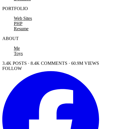
PORTFOLIO
Web Sites
PHP
Resume
ABOUT
Me
Toys
3.4K POSTS · 8.4K COMMENTS · 60.9M VIEWS
FOLLOW