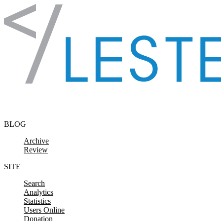
Skip to content
BLOG
Archive
Review
SITE
Search
Analytics
Statistics
Users Online
Donation