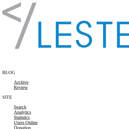
Skip to content
BLOG
Archive
Review
SITE
Search
Analytics
Statistics
Users Online
Donation