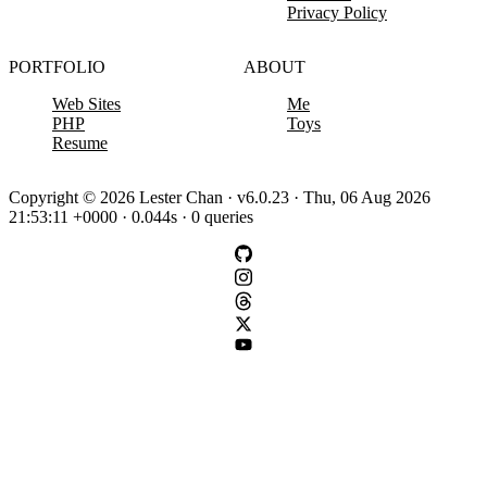
Privacy Policy
PORTFOLIO
ABOUT
Web Sites
Me
PHP
Toys
Resume
Copyright © 2026 Lester Chan · v6.0.23 · Thu, 06 Aug 2026
21:53:11 +0000 · 0.044s · 0 queries