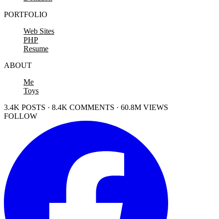
PORTFOLIO
Web Sites
PHP
Resume
ABOUT
Me
Toys
3.4K POSTS · 8.4K COMMENTS · 60.8M VIEWS
FOLLOW