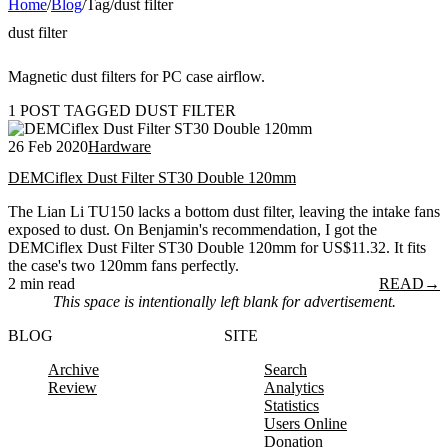
Home
/
Blog
/
Tag
/
dust filter
dust filter
Magnetic dust filters for PC case airflow.
1 POST TAGGED DUST FILTER
26 Feb 2020
Hardware
DEMCiflex Dust Filter ST30 Double 120mm
The Lian Li TU150 lacks a bottom dust filter, leaving the intake fans
exposed to dust. On Benjamin's recommendation, I got the
DEMCiflex Dust Filter ST30 Double 120mm for US$11.32. It fits
the case's two 120mm fans perfectly.
2 min read
READ
→
This space is intentionally left blank for advertisement.
BLOG
SITE
Archive
Search
Review
Analytics
Statistics
Users Online
Donation