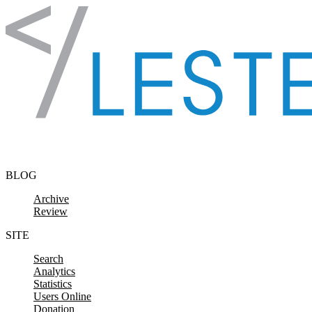
Skip to content
BLOG
Archive
Review
SITE
Search
Analytics
Statistics
Users Online
Donation