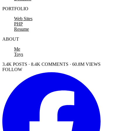
PORTFOLIO
Web Sites
PHP
Resume
ABOUT
Me
Toys
3.4K POSTS · 8.4K COMMENTS · 60.8M VIEWS
FOLLOW