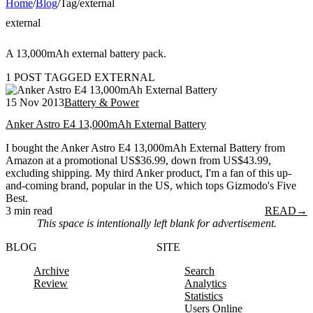
Home
/
Blog
/
Tag
/
external
external
A 13,000mAh external battery pack.
1 POST TAGGED EXTERNAL
15 Nov 2013
Battery & Power
Anker Astro E4 13,000mAh External Battery
I bought the Anker Astro E4 13,000mAh External Battery from
Amazon at a promotional US$36.99, down from US$43.99,
excluding shipping. My third Anker product, I'm a fan of this up-
and-coming brand, popular in the US, which tops Gizmodo's Five
Best.
3 min read
READ
→
This space is intentionally left blank for advertisement.
BLOG
SITE
Archive
Search
Review
Analytics
Statistics
Users Online