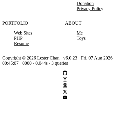
Donation
Privacy Policy
PORTFOLIO
ABOUT
Web Sites
Me
PHP
Toys
Resume
Copyright © 2026 Lester Chan · v6.0.23 · Fri, 07 Aug 2026
00:45:07 +0000 · 0.044s · 3 queries