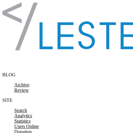
Skip to content
BLOG
Archive
Review
SITE
Search
Analytics
Statistics
Users Online
Donation