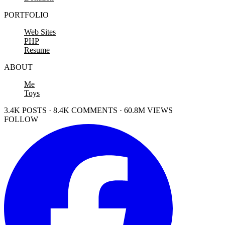
PORTFOLIO
Web Sites
PHP
Resume
ABOUT
Me
Toys
3.4K POSTS · 8.4K COMMENTS · 60.8M VIEWS
FOLLOW