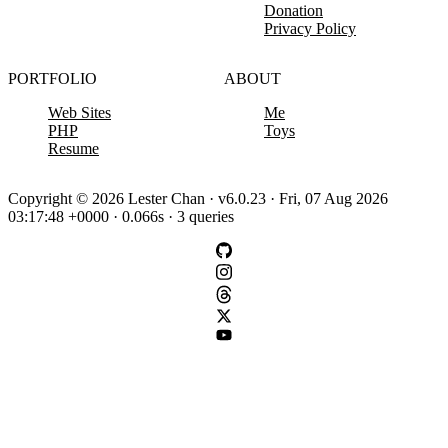
Donation
Privacy Policy
PORTFOLIO
ABOUT
Web Sites
Me
PHP
Toys
Resume
Copyright © 2026 Lester Chan · v6.0.23 · Fri, 07 Aug 2026
03:17:48 +0000 · 0.066s · 3 queries