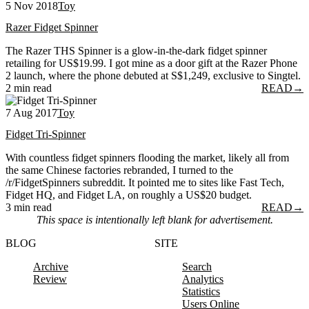
5 Nov 2018
Toy
Razer Fidget Spinner
The Razer THS Spinner is a glow-in-the-dark fidget spinner
retailing for US$19.99. I got mine as a door gift at the Razer Phone
2 launch, where the phone debuted at S$1,249, exclusive to Singtel.
2 min read
READ
→
7 Aug 2017
Toy
Fidget Tri-Spinner
With countless fidget spinners flooding the market, likely all from
the same Chinese factories rebranded, I turned to the
/r/FidgetSpinners subreddit. It pointed me to sites like Fast Tech,
Fidget HQ, and Fidget LA, on roughly a US$20 budget.
3 min read
READ
→
This space is intentionally left blank for advertisement.
BLOG
SITE
Archive
Search
Review
Analytics
Statistics
Users Online