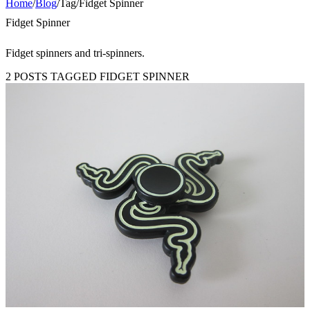
Home
/
Blog
/
Tag
/
Fidget Spinner
Fidget Spinner
Fidget spinners and tri-spinners.
2 POSTS TAGGED FIDGET SPINNER