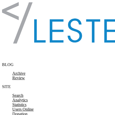
Skip to content
BLOG
Archive
Review
SITE
Search
Analytics
Statistics
Users Online
Donation