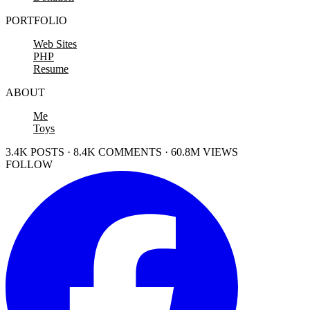
PORTFOLIO
Web Sites
PHP
Resume
ABOUT
Me
Toys
3.4K POSTS · 8.4K COMMENTS · 60.8M VIEWS
FOLLOW