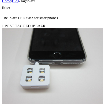
Home
/
Blog
/
Tag
/
iblazr
iblazr
The iblazr LED flash for smartphones.
1 POST TAGGED IBLAZR