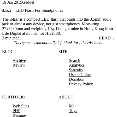
19 Jan 2015
Gadget
iblazr – LED Flash For Smartphones
The iblazr is a compact LED flash that plugs into the 3.5mm audio
jack of almost any device, not just smartphones. Measuring
27x32x9mm and weighing 10g, I bought mine in Hong Kong from
Life Digital at ifc mall for HK$388.
3 min read
READ
→
This space is intentionally left blank for advertisement.
BLOG
SITE
Archive
Search
Review
Analytics
Statistics
Users Online
Donation
Privacy Policy
PORTFOLIO
ABOUT
Web Sites
Me
PHP
Toys
Resume