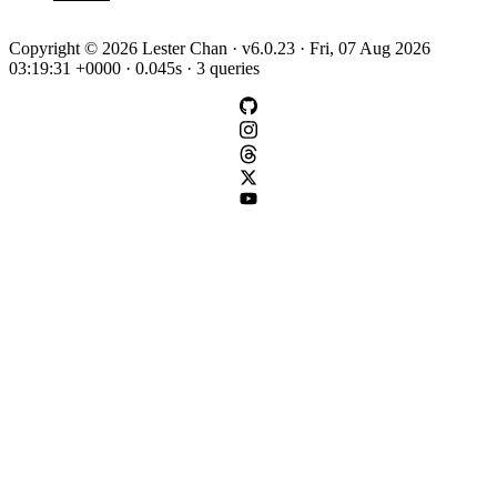
Copyright © 2026 Lester Chan · v6.0.23 · Fri, 07 Aug 2026
03:19:31 +0000 · 0.045s · 3 queries