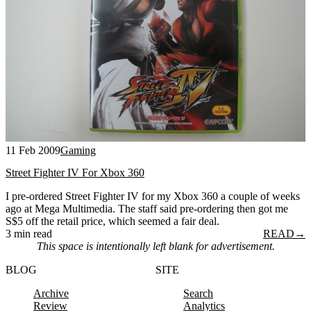
11 Feb 2009
Gaming
Street Fighter IV For Xbox 360
I pre-ordered Street Fighter IV for my Xbox 360 a couple of weeks
ago at Mega Multimedia. The staff said pre-ordering then got me
S$5 off the retail price, which seemed a fair deal.
3 min read
READ
→
This space is intentionally left blank for advertisement.
BLOG
SITE
Archive
Search
Review
Analytics