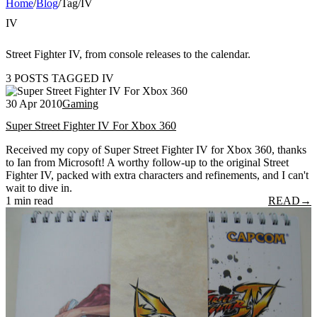
Home
/
Blog
/
Tag
/
IV
IV
Street Fighter IV, from console releases to the calendar.
3 POSTS TAGGED IV
30 Apr 2010
Gaming
Super Street Fighter IV For Xbox 360
Received my copy of Super Street Fighter IV for Xbox 360, thanks
to Ian from Microsoft! A worthy follow-up to the original Street
Fighter IV, packed with extra characters and refinements, and I can't
wait to dive in.
1 min read
READ
→