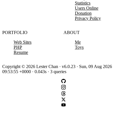
Statistics
Users Online
Donation
Privacy Policy
PORTFOLIO
ABOUT
Web Sites
Me
PHP
Toys
Resume
Copyright © 2026 Lester Chan · v6.0.23 · Sun, 09 Aug 2026
09:53:55 +0000 · 0.043s · 3 queries