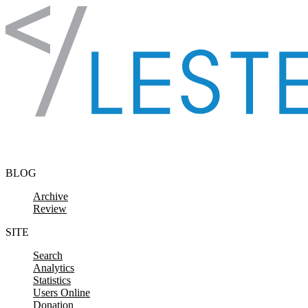
Skip to content
BLOG
Archive
Review
SITE
Search
Analytics
Statistics
Users Online
Donation