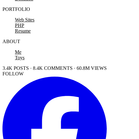
PORTFOLIO
Web Sites
PHP
Resume
ABOUT
Me
Toys
3.4K POSTS · 8.4K COMMENTS · 60.8M VIEWS
FOLLOW