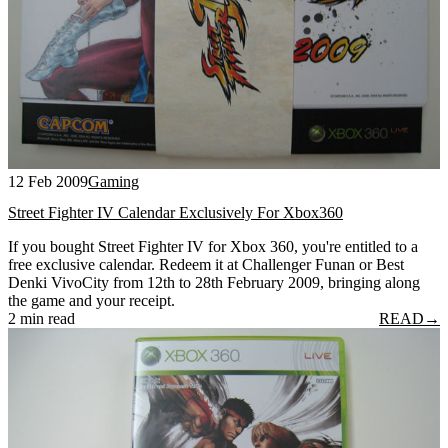
12 Feb 2009
Gaming
Street Fighter IV Calendar Exclusively For Xbox360
If you bought Street Fighter IV for Xbox 360, you're entitled to a
free exclusive calendar. Redeem it at Challenger Funan or Best
Denki VivoCity from 12th to 28th February 2009, bringing along
the game and your receipt.
2 min read
READ
→