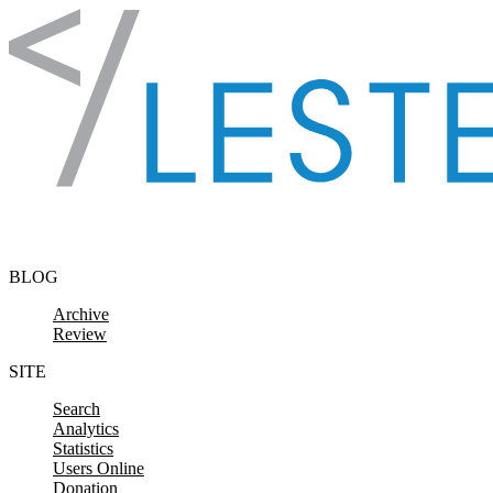
Skip to content
BLOG
Archive
Review
SITE
Search
Analytics
Statistics
Users Online
Donation