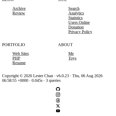
Archive
Search
Review
Analytics
Statistics
Users Online
Donation
Privacy Policy
PORTFOLIO
ABOUT
Web Sites
Me
PHP
Toys
Resume
Copyright © 2026 Lester Chan · v6.0.23 · Thu, 06 Aug 2026
06:58:55 +0000 · 0.045s · 3 queries