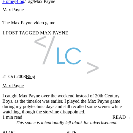
Home
/
Blog
/
Tag
/
Max Payne
Max Payne
The Max Payne video game.
1 POST TAGGED MAX PAYNE
21 Oct 2008
Blog
Max Payne
I caught Max Payne over the weekend instead of 20th Century
Boys, as the timeslot was earlier. I played the Max Payne game
during my polytechnic days and still recalled some scenes while
watching, though the storyline disappointed.
1 min read
READ
→
This space is intentionally left blank for advertisement.
BLOG
SITE