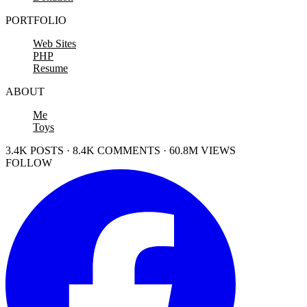
PORTFOLIO
Web Sites
PHP
Resume
ABOUT
Me
Toys
3.4K POSTS · 8.4K COMMENTS · 60.8M VIEWS
FOLLOW