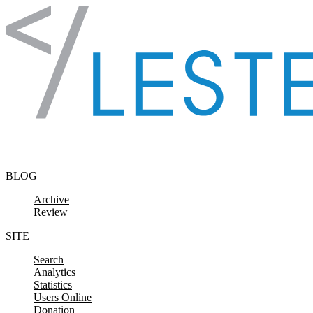
Skip to content
BLOG
Archive
Review
SITE
Search
Analytics
Statistics
Users Online
Donation