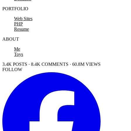
PORTFOLIO
Web Sites
PHP
Resume
ABOUT
Me
Toys
3.4K POSTS · 8.4K COMMENTS · 60.8M VIEWS
FOLLOW