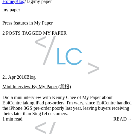
Home
/
Blog
/
Tag
/
my paper
my paper
Press features in My Paper.
2 POSTS TAGGED MY PAPER
21 Apr 2010
Blog
Mini Interview By My Paper (我报)
Did a mini interview with Kenny Chee of My Paper about
EpiCentre taking iPad pre-orders. I'm wary, since EpiCentre handled
the iPhone 3GS pre-order poorly last year, leaving buyers receiving
theirs later than SingTel customers.
1 min read
READ
→