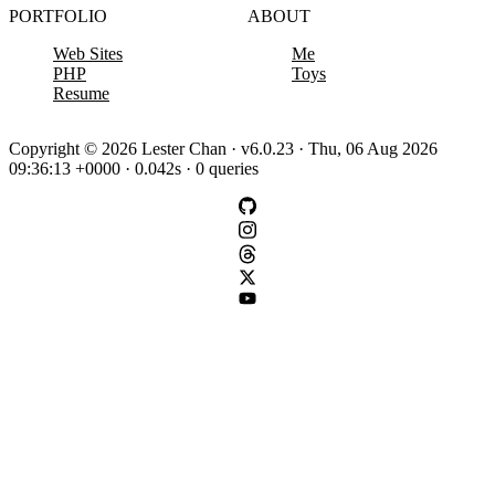
PORTFOLIO
ABOUT
Web Sites
Me
PHP
Toys
Resume
Copyright © 2026 Lester Chan · v6.0.23 · Thu, 06 Aug 2026
09:36:13 +0000 · 0.042s · 0 queries