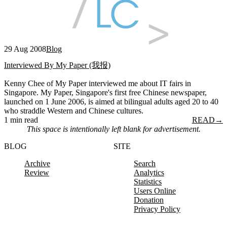
29 Aug 2008
Blog
Interviewed By My Paper (我报)
Kenny Chee of My Paper interviewed me about IT fairs in
Singapore. My Paper, Singapore's first free Chinese newspaper,
launched on 1 June 2006, is aimed at bilingual adults aged 20 to 40
who straddle Western and Chinese cultures.
1 min read
READ
→
This space is intentionally left blank for advertisement.
BLOG
SITE
Archive
Search
Review
Analytics
Statistics
Users Online
Donation
Privacy Policy