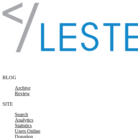
Skip to content
BLOG
Archive
Review
SITE
Search
Analytics
Statistics
Users Online
Donation