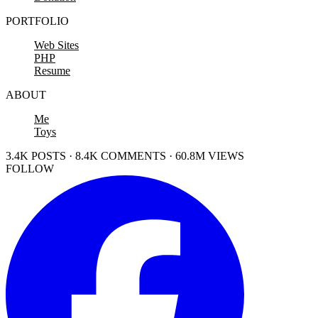
PORTFOLIO
Web Sites
PHP
Resume
ABOUT
Me
Toys
3.4K POSTS · 8.4K COMMENTS · 60.8M VIEWS
FOLLOW