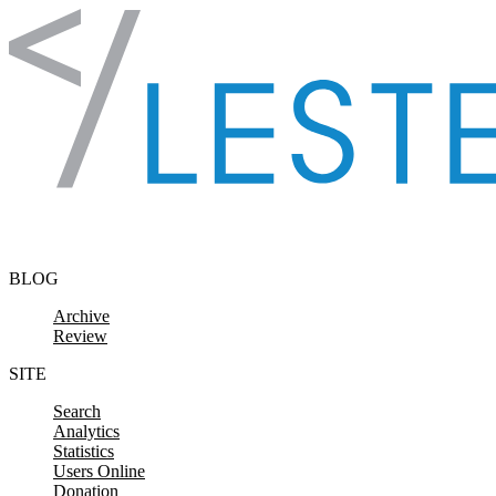
Skip to content
BLOG
Archive
Review
SITE
Search
Analytics
Statistics
Users Online
Donation