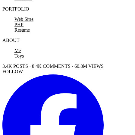
PORTFOLIO
Web Sites
PHP
Resume
ABOUT
Me
Toys
3.4K POSTS · 8.4K COMMENTS · 60.8M VIEWS
FOLLOW