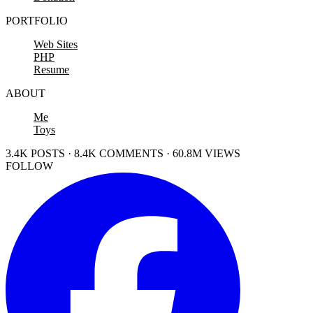
PORTFOLIO
Web Sites
PHP
Resume
ABOUT
Me
Toys
3.4K POSTS · 8.4K COMMENTS · 60.8M VIEWS
FOLLOW