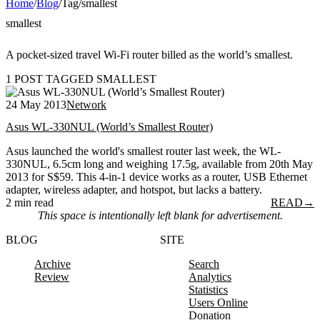
Home
/
Blog
/
Tag
/
smallest
smallest
A pocket-sized travel Wi-Fi router billed as the world’s smallest.
1 POST TAGGED SMALLEST
24 May 2013
Network
Asus WL-330NUL (World’s Smallest Router)
Asus launched the world's smallest router last week, the WL-
330NUL, 6.5cm long and weighing 17.5g, available from 20th May
2013 for S$59. This 4-in-1 device works as a router, USB Ethernet
adapter, wireless adapter, and hotspot, but lacks a battery.
2 min read
READ
→
This space is intentionally left blank for advertisement.
BLOG
SITE
Archive
Search
Review
Analytics
Statistics
Users Online
Donation