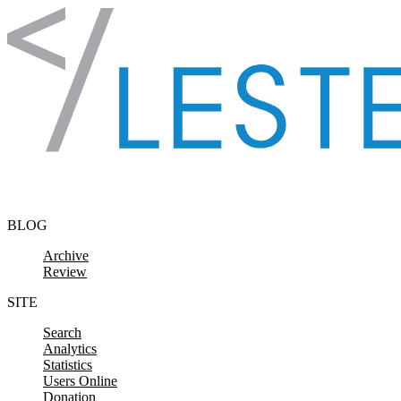
Skip to content
BLOG
Archive
Review
SITE
Search
Analytics
Statistics
Users Online
Donation