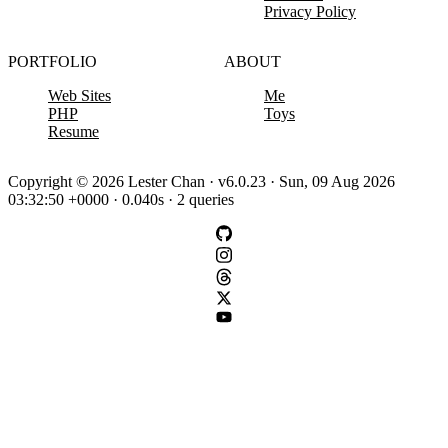
Privacy Policy
PORTFOLIO
ABOUT
Web Sites
Me
PHP
Toys
Resume
Copyright © 2026 Lester Chan · v6.0.23 · Sun, 09 Aug 2026
03:32:50 +0000 · 0.040s · 2 queries