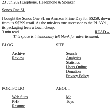
23 Jun 2021
Earphone, Headphone & Speaker
Sonos One SL
I bought the Sonos One SL on Amazon Prime Day for S$259, down
from its S$299 retail. As the mic-less true successor to the PLAY:1,
its packaging feels a touch cheap.
3 min read
READ
→
This space is intentionally left blank for advertisement.
BLOG
SITE
Archive
Search
Review
Analytics
Statistics
Users Online
Donation
Privacy Policy
PORTFOLIO
ABOUT
Web Sites
Me
PHP
Toys
Resume