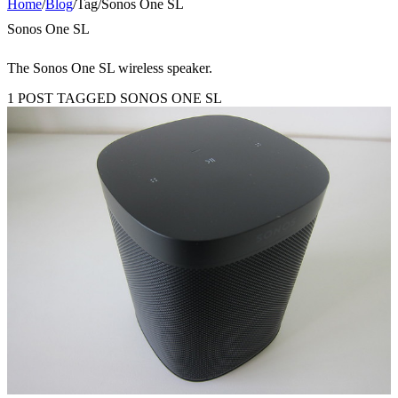
Home
/
Blog
/
Tag
/
Sonos One SL
Sonos One SL
The Sonos One SL wireless speaker.
1 POST TAGGED SONOS ONE SL