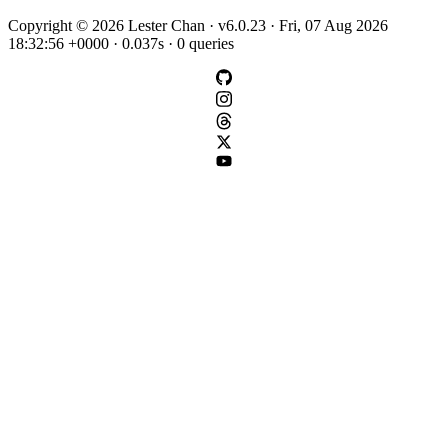
Copyright © 2026 Lester Chan · v6.0.23 · Fri, 07 Aug 2026
18:32:56 +0000 · 0.037s · 0 queries