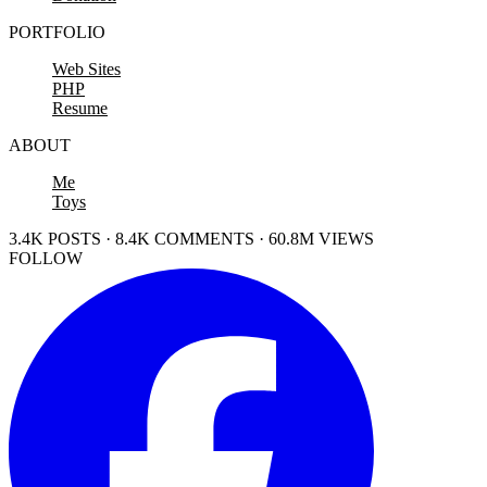
PORTFOLIO
Web Sites
PHP
Resume
ABOUT
Me
Toys
3.4K POSTS · 8.4K COMMENTS · 60.8M VIEWS
FOLLOW