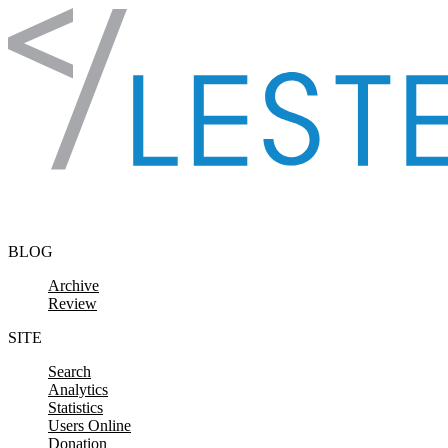
Skip to content
BLOG
Archive
Review
SITE
Search
Analytics
Statistics
Users Online
Donation