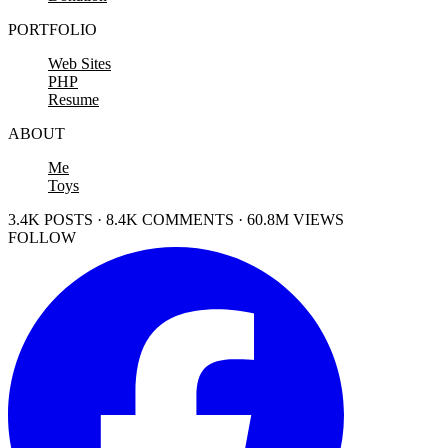
PORTFOLIO
Web Sites
PHP
Resume
ABOUT
Me
Toys
3.4K POSTS · 8.4K COMMENTS · 60.8M VIEWS
FOLLOW