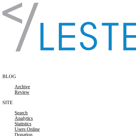
Skip to content
BLOG
Archive
Review
SITE
Search
Analytics
Statistics
Users Online
Donation