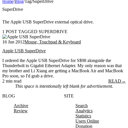
Home
/
Blog
/
Tag
/
SuperDrive
SuperDrive
The Apple USB SuperDrive external optical drive.
1 POST TAGGED SUPERDRIVE
16 Jun 2012
Mouse, Touchpad & Keyboard
Apple USB SuperDrive
I ordered the Apple USB SuperDrive for S$98 alongside the
Thunderbolt to Gigabit Ethernet Adapter. My only reason was that
my brother and Li Xiang are getting a MacBook Air and MacBook
Pro soon, so I'd grab a drive.
2 min read
READ
→
This space is intentionally left blank for advertisement.
BLOG
SITE
Archive
Search
Review
Analytics
Statistics
Users Online
Donation