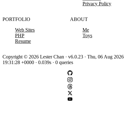
Privacy Policy
PORTFOLIO
ABOUT
Web Sites
Me
PHP
Toys
Resume
Copyright © 2026 Lester Chan · v6.0.23 · Thu, 06 Aug 2026
19:31:28 +0000 · 0.039s · 0 queries